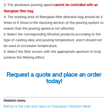
3. The aluminium pouring speed
cannot be controlled with an
fiberglass filter bag.
4. The working area of fiberglass filter diversion bag should be 4
times to 6 times to the blocking section of the pouring system to
ensure that the pouring speed is not affected.
5. Select the corresponding filtration products according to the
type of casting alloy and pouring temperature, and it should not
be used at excessive temperature.
6. Select the filter screen with the appropriate aperture to truly
achieve the filtering effect.
Request a quote and place an order
today!
Related news:
1.
What is the role and value of Fiberglass Filtration Mesh