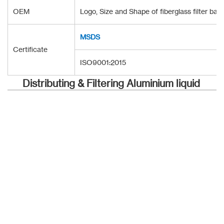
OEM
Logo, Size and Shape of fiberglass filter ba
MSDS
Certificate
ISO9001:2015
Distributing & Filtering Aluminium liquid