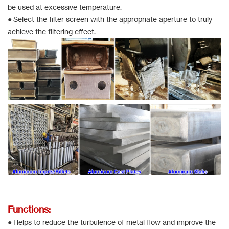
be used at excessive temperature.
● Select the filter screen with the appropriate aperture to truly
achieve the filtering effect.
Functions:
● Helps to reduce the turbulence of metal flow and improve the