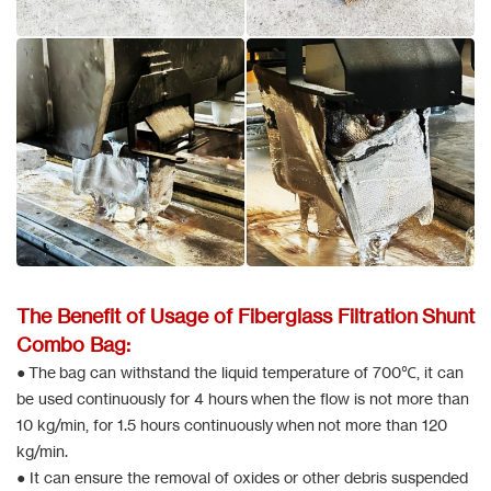
The Benefit of Usage of Fiberglass Filtration Shunt
Combo Bag:
● The bag can withstand the liquid temperature of 700℃, it can
be used continuously for 4 hours when the flow is not more than
10 kg/min, for 1.5 hours continuously when not more than 120
kg/min.
● It can ensure the removal of oxides or other debris suspended