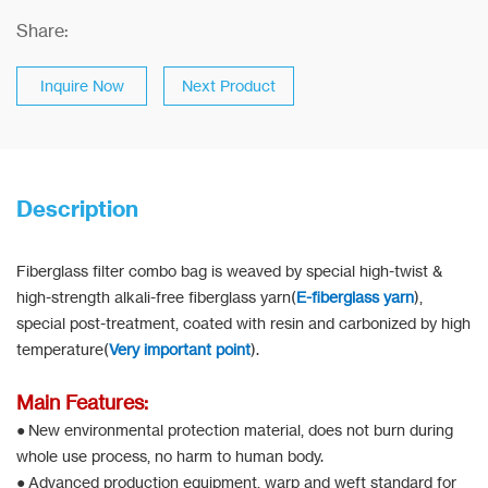
Share:
Inquire Now
Next Product
Description
Fiberglass filter combo bag is weaved by special high-twist &
high-strength alkali-free fiberglass yarn(
E-fiberglass yarn
),
special post-treatment, coated with resin and carbonized by high
temperature(
Very important point
).
Main Features:
● New environmental protection material, does not burn during
whole use process, no harm to human body.
● Advanced production equipment, warp and weft standard for