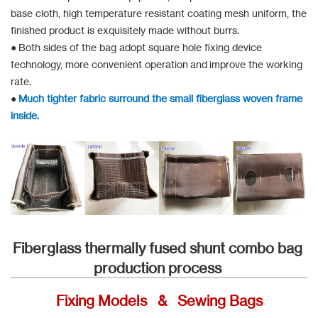
base cloth, high temperature resistant coating mesh uniform, the
finished product is exquisitely made without burrs.
● Both sides of the bag adopt square hole fixing device
technology, more convenient operation and improve the working
rate.
●
Much tighter fabric surround the small fiberglass woven frame
inside.
Fiberglass thermally fused shunt combo bag
production process
Fixing Models & Sewing Bags