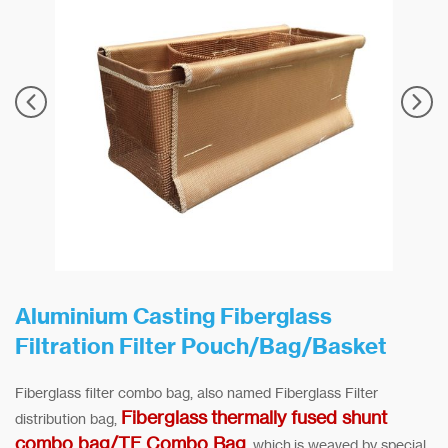
Aluminium Casting Fiberglass
Filtration Filter Pouch/Bag/Basket
Fiberglass filter combo bag, also named Fiberglass Filter
Fiberglass thermally fused shunt
distribution bag,
combo bag/TF Combo Bag
, which is weaved by special