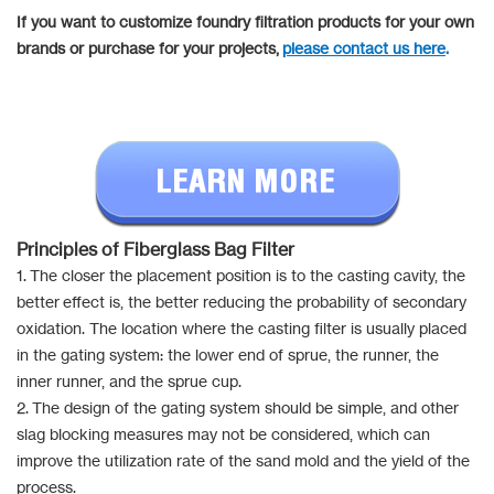
If you want to customize foundry filtration products for your own
brands or purchase for your projects,
please contact us here
.
Principles of Fiberglass Bag Filter
1. The closer the placement position is to the casting cavity, the
better effect is, the better reducing the probability of secondary
oxidation. The location where the casting filter is usually placed
in the gating system: the lower end of sprue, the runner, the
inner runner, and the sprue cup.
2. The design of the gating system should be simple, and other
slag blocking measures may not be considered, which can
improve the utilization rate of the sand mold and the yield of the
process.