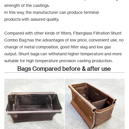
strength of the castings.
In this way, the manufacturer can produce terminal
products with assured quality.
Compared with other kinds of filters, Fiberglass Filtration Shunt
Combo Bag has the advantages of low price, convenient use, no
change of metal composition, good filter slag and low gas
output. Shunt bags can withstand higher temperature and more
suitable for high temperature precision casting production.
Bags Compared before & after use