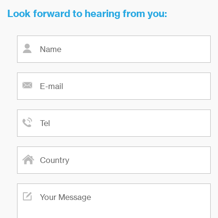
Look forward to hearing from you: