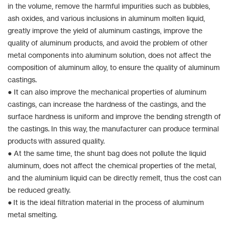
in the volume, remove the harmful impurities such as bubbles,
ash oxides, and various inclusions in aluminum molten liquid,
greatly improve the yield of aluminum castings, improve the
quality of aluminum products, and avoid the problem of other
metal components into aluminum solution, does not affect the
composition of aluminum alloy, to ensure the quality of aluminum
castings.
● It can also improve the mechanical properties of aluminum
castings, can increase the hardness of the castings, and the
surface hardness is uniform and improve the bending strength of
the castings. In this way, the manufacturer can produce terminal
products with assured quality.
● At the same time, the shunt bag does not pollute the liquid
aluminum, does not affect the chemical properties of the metal,
and the aluminium liquid can be directly remelt, thus the cost can
be reduced greatly.
● It is the ideal filtration material in the process of aluminum
metal smelting.