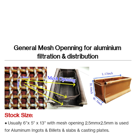
General Mesh Openning for aluminium
filtration & distribution
Stock Size:
● Usually 6"x 5" x 13" with mesh opening 2.5mmx2.5mm is used
for Aluminum Ingots & Billets & slabs & casting plates.