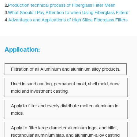
2.
Production technical process of Fiberglass Filter Mesh
3.
What Should I Pay Attention to when Using Fiberglass Filters
4.
Advantages and Applications of High Silica Fiberglass Filters
Application:
Filtration of all Aluminium and aluminium alloy products.
Used in sand casting, permanent mold, shell mold, draw
mold and investment casting.
Apply to filter and evenly distribute molten aluminum in
molds.
Apply to filter large diameter aluminum ingot and billet,
rectangular aluminium slab, and aluminum-alloy casting