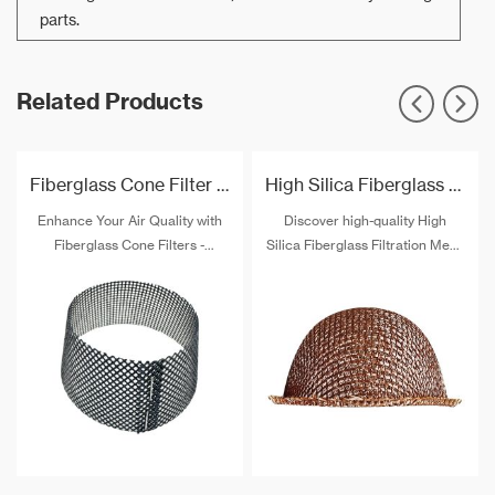
parts.
Related Products
Fiberglass Cone Filter For Aluminum Casting Filtration
High Silica Fiberglass Filtration Mesh Cap
Enhance Your Air Quality with
Discover high-quality High
Fiberglass Cone Filters -
Silica Fiberglass Filtration Mesh
Breathe easier with our high-
Caps for sale. Offering
performance cone filters
exceptional heat resistance and
crafted from premium fiberglass
effective particle filtration,
material. Improve filtration
these caps provide superior
efficiency and enjoy cleaner,
protection in extreme
fresher air. Explore our range
environments. Ideal for welding,
today!
foundry, chemical industries,
and more. Stay safe and
comfortable with our durable
caps.