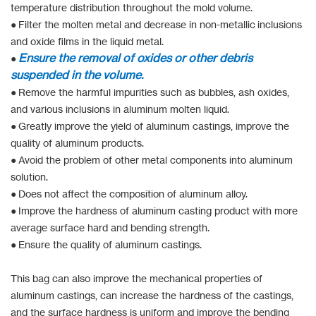
temperature distribution throughout the mold volume.
● Filter the molten metal and decrease in non-metallic inclusions
and oxide films in the liquid metal.
Ensu
re the removal of oxides or other debris
●
suspended in the volume.
● Remove the harmful impurities such as bubbles, ash oxides,
and various inclusions in aluminum molten liquid.
● Greatly improve the yield of aluminum castings, improve the
quality of aluminum products.
● Avoid the problem of other metal components into aluminum
solution.
● Does not affect the composition of aluminum alloy.
● Improve the hardness of aluminum casting product with more
average surface hard and bending strength.
● Ensure the quality of aluminum castings.
This bag can also improve the mechanical properties of
aluminum castings, can increase the hardness of the castings,
and the surface hardness is uniform and improve the bending