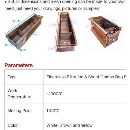
● But all dimensions and mesh opening can be made to your own
need, just need your drawings, pictures or samples!
Parameters:
Type
Fiberglass Filtration & Shunt Combo Bag Fo
Work
≤1000℃
Temperature
Melting Point
1100℃
Color
White, Brown and Yellow