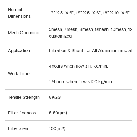
Normal
13" X 5" X 6", 18" X 5" X 6", 18" X 10" X 6"
Dimensions
5mesh, 7mesh, 8mesh, 9mesh, 10mesh, 12mes
Mesh Openning
customized.
Application
Filtration & Shunt For All Aluminium and alum
4hours when flow ≤10 kg/min.
Work Time:
1.5hours when flow ≤120 kg/min.
Tensile Strength
8KGS
Filter fineness
5-50(μm)
Filter area
100(m2)