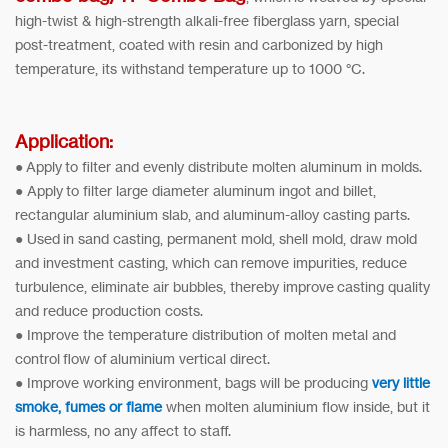
high-twist & high-strength alkali-free fiberglass yarn, special
post-treatment, coated with resin and carbonized by high
temperature, its withstand temperature up to 1000 °C.
Application:
● Apply to filter and evenly distribute molten aluminum in molds.
● Apply to filter large diameter aluminum ingot and billet,
rectangular aluminium slab, and aluminum-alloy casting parts.
● Used in sand casting, permanent mold, shell mold, draw mold
and investment casting, which can remove impurities, reduce
turbulence, eliminate air bubbles, thereby improve casting quality
and reduce production costs.
● Improve the temperature distribution of molten metal and
control flow of aluminium vertical direct.
● Improve working environment, bags will be producing
very little
smoke, fumes or flame
when molten aluminium flow inside, but it
is harmless, no any affect to staff.