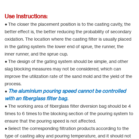
Use Instructions:
● The closer the placement position is to the casting cavity, the
better effect is, the better reducing the probability of secondary
oxidation. The location where the casting filter is usually placed
in the gating system: the lower end of sprue, the runner, the
inner runner, and the sprue cup.
● The design of the gating system should be simple, and other
slag blocking measures may not be considered, which can
improve the utilization rate of the sand mold and the yield of the
process.
The aluminium pouring speed cannot be controlled
●
with an fiberglass filter bag.
● The working area of fiberglass filter diversion bag should be 4
times to 6 times to the blocking section of the pouring system to
ensure that the pouring speed is not affected.
● Select the corresponding filtration products according to the
type of casting alloy and pouring temperature, and it should not