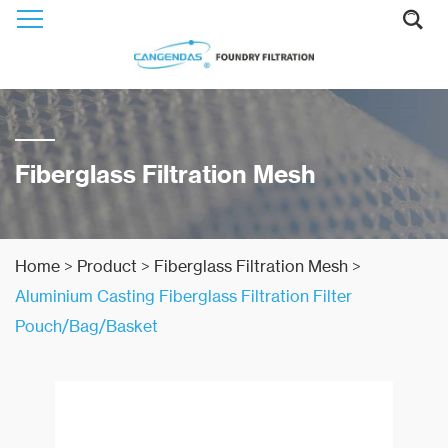
Fiberglass Filtration Mesh
Home
>
Product
>
Fiberglass Filtration Mesh
>
Aluminium Casting Fiberglass Filtration Filter
Pouch/Bag/Basket