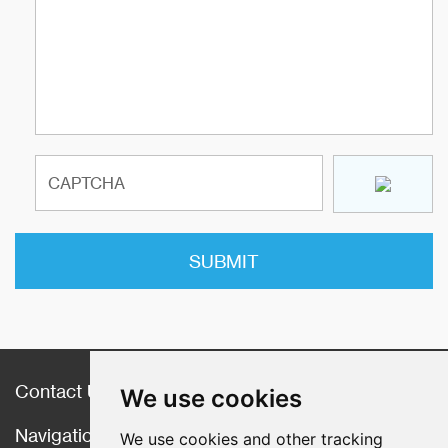
Contact Us
We use cookies
Navigation
We use cookies and other tracking