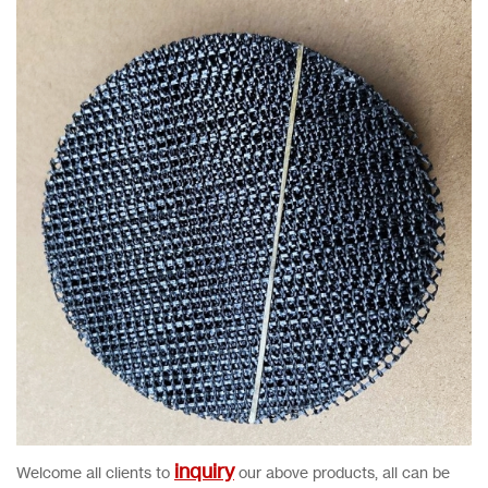
inquiry
Welcome all clients to
our above products, all can be