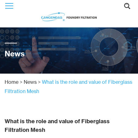
News
Home
>
News
>
What is the role and value of Fiberglass
Filtration Mesh
What is the role and value of Fiberglass
Filtration Mesh