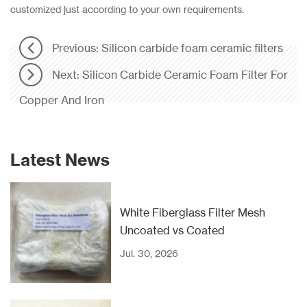
customized just according to your own requirements.
Previous: Silicon carbide foam ceramic filter​s
Next: Silicon Carbide Ceramic Foam Filter For
Copper And Iron
Latest News
White Fiberglass Filter Mesh
Uncoated vs Coated
Jul. 30, 2026