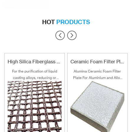
HOT
PRODUCTS
High Silica Fiberglass Filter Mesh For Steel Iron Copper
Ceramic Foam Filter Plate For Aluminum and Alloy Filtration
For the purification of liquid
Alumina Ceramic Foam Filter
casting alloys, reducing or
Plate For Aluminium and Alloy
filtering various non-metallic
Filtration
inclusions is an important
technical measure to obtain
good quality castings, and the
use of casting filters has
become an important auxiliary
material for purification of liquid
casting alloys.