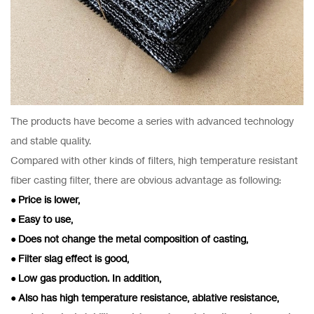
The products have become a series with advanced technology
and stable quality.
Compared with other kinds of filters, high temperature resistant
fiber casting filter, there are obvious advantage as following:
● Price is lower,
● Easy to use,
● Does not change the metal composition of casting,
● Filter slag effect is good,
● Low gas production. In addition,
● Also has high temperature resistance, ablative resistance,