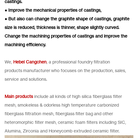
castings.
● Improve the mechanical properties of castings,
● But also can change the graphite shape of castings, graphite
size is reduced, thickness is thinner, shape slightly curved.
Change the machining properties of castings and improve the
machining efficiency.
We,
Hebei Cangchen
, a professional foundry filtration
products manufacturer who focuses on the production, sales,
service and solutions.
Main products
include all kinds of high silica fiberglass filter
mesh, smokeless & odorless high temperature carbonized
fiberglass filtration mesh, fiberglass filter bag and other
heteromorphic filter mesh, ceramic foam filters including SIC,
Alumina, Zirconia and Honeycomb extruded ceramic filter.