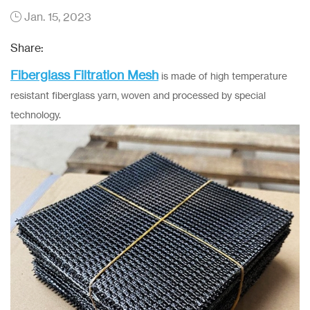
Jan. 15, 2023
Share:
Fiberglass Filtration Mesh
is made of high temperature
resistant fiberglass yarn, woven and processed by special
technology.