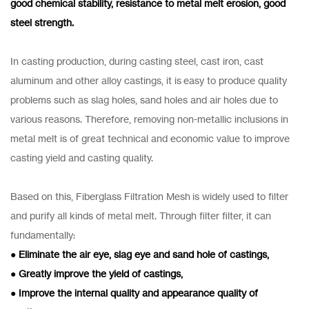
good chemical stability, resistance to metal melt erosion, good
steel strength.
In casting production, during casting steel, cast iron, cast
aluminum and other alloy castings, it is easy to produce quality
problems such as slag holes, sand holes and air holes due to
various reasons. Therefore, removing non-metallic inclusions in
metal melt is of great technical and economic value to improve
casting yield and casting quality.
Based on this, Fiberglass Filtration Mesh is widely used to filter
and purify all kinds of metal melt. Through filter filter, it can
fundamentally:
● Eliminate the air eye, slag eye and sand hole of castings,
● Greatly improve the yield of castings,
● Improve the internal quality and appearance quality of