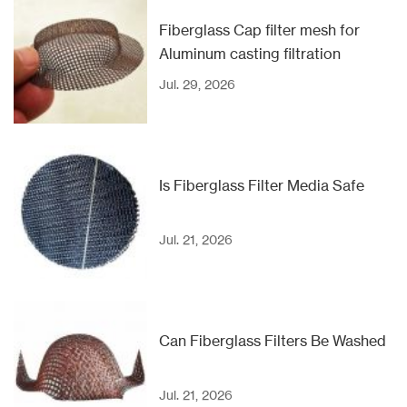
Fiberglass Cap filter mesh for
Aluminum casting filtration
Jul. 29, 2026
Is Fiberglass Filter Media Safe
Jul. 21, 2026
Can Fiberglass Filters Be Washed
Jul. 21, 2026