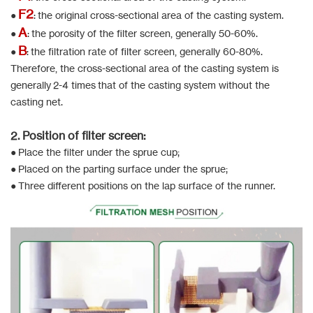
F2
●
: the original cross-sectional area of the casting system.
A
●
: the porosity of the filter screen, generally 50-60%.
B
●
: the filtration rate of filter screen, generally 60-80%.
Therefore, the cross-sectional area of the casting system is
generally 2-4 times that of the casting system without the
casting net.
2. Position of filter screen:
● Place the filter under the sprue cup;
● Placed on the parting surface under the sprue;
● Three different positions on the lap surface of the runner.