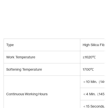
Type
High Silica Fibe
Work Temperature
≤1620℃
Softening Temperature
1700℃
＜10 Min.（140
Continuous Working Hours
＜4 Min.（1450
＜15 Seconds.