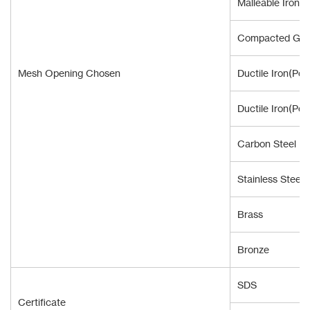
Malleable Iron
Compacted Grap
Mesh Opening Chosen
Ductile Iron(Pou
Ductile Iron(Pou
Carbon Steel
Stainless Steel
Brass
Bronze
SDS
Certificate