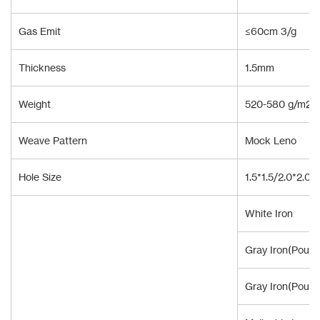
Gas Emit
≤60cm 3/g
Thickness
1.5mm
Weight
520-580 g/m2
Weave Pattern
Mock Leno
Hole Size
1.5*1.5/2.0*2.0
White Iron
Gray Iron(Pour 
Gray Iron(Pour 