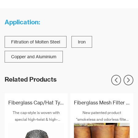
Application:
Filtration of Molten Steel
Iron
Copper and Aluminium
Related Products
Fiberglass Cap/Hat Type Filtration Mesh For Aluminum Pistons
Fiberglass Mesh Filter For Aluminium Casting
The cap-style is woven with
New patented product
special high-twist & high-
"smokeless and odorless filter
strength alkali-free fiberglass
mesh" will gradually replaces
and special post-treatment. The
similar products to removal of