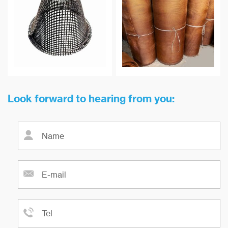
maximum temperature
non-metallic inclusion in metal
resistance can reach 900 ℃.
melt is of great technical and
economic value to improve the
yield of castings and the quality
of castings.
Look forward to hearing from you: