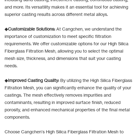
and more. Its versatility makes it an essential tool for achieving
superior casting results across different metal alloys.
◆Customizable Solutions:
At Cangchen, we understand the
importance of customization to meet specific filtration
requirements. We offer customizable options for our High Silica
Fiberglass Filtration Mesh, allowing you to select the optimal
mesh size, thickness, and dimensions that suit your casting
needs.
◆Improved Casting Quality:
By utilizing the High Silica Fiberglass
Filtration Mesh, you can significantly enhance the quality of your
castings. The mesh effectively removes impurities and
contaminants, resulting in improved surface finish, reduced
porosity, and enhanced mechanical properties of the final metal
components.
Choose Cangchen's High Silica Fiberglass Filtration Mesh to