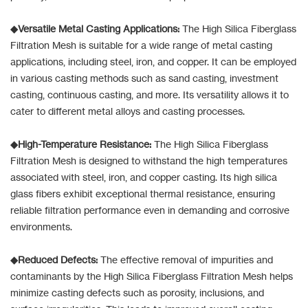
◆Versatile Metal Casting Applications:
The High Silica Fiberglass
Filtration Mesh is suitable for a wide range of metal casting
applications, including steel, iron, and copper. It can be employed
in various casting methods such as sand casting, investment
casting, continuous casting, and more. Its versatility allows it to
cater to different metal alloys and casting processes.
◆High-Temperature Resistance:
The High Silica Fiberglass
Filtration Mesh is designed to withstand the high temperatures
associated with steel, iron, and copper casting. Its high silica
glass fibers exhibit exceptional thermal resistance, ensuring
reliable filtration performance even in demanding and corrosive
environments.
◆Reduced Defects:
The effective removal of impurities and
contaminants by the High Silica Fiberglass Filtration Mesh helps
minimize casting defects such as porosity, inclusions, and