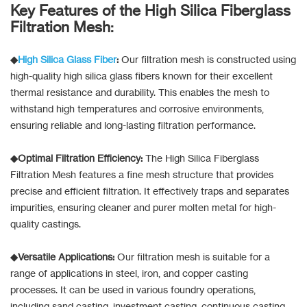
Key Features of the High Silica Fiberglass
Filtration Mesh:
◆
High Silica Glass Fiber
:
Our filtration mesh is constructed using
high-quality high silica glass fibers known for their excellent
thermal resistance and durability. This enables the mesh to
withstand high temperatures and corrosive environments,
ensuring reliable and long-lasting filtration performance.
◆Optimal Filtration Efficiency:
The High Silica Fiberglass
Filtration Mesh features a fine mesh structure that provides
precise and efficient filtration. It effectively traps and separates
impurities, ensuring cleaner and purer molten metal for high-
quality castings.
◆Versatile Applications:
Our filtration mesh is suitable for a
range of applications in steel, iron, and copper casting
processes. It can be used in various foundry operations,
including sand casting, investment casting, continuous casting,