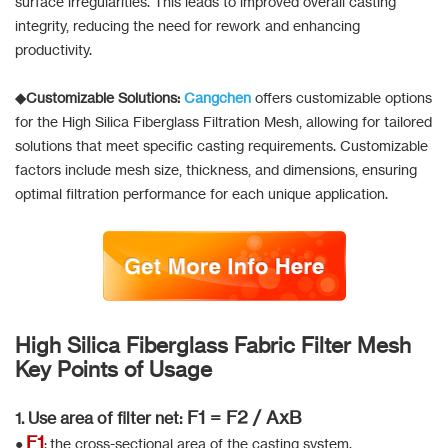
surface irregularities. This leads to improved overall casting
integrity, reducing the need for rework and enhancing
productivity.
◆Customizable Solutions:
Cangchen
offers customizable options
for the High Silica Fiberglass Filtration Mesh, allowing for tailored
solutions that meet specific casting requirements. Customizable
factors include mesh size, thickness, and dimensions, ensuring
optimal filtration performance for each unique application.
High Silica Fiberglass Fabric Filter Mesh
Key Points of Usage
F1 = F2 / AxB
1. Use area of filter net:
F1
●
: the cross-sectional area of the casting system.