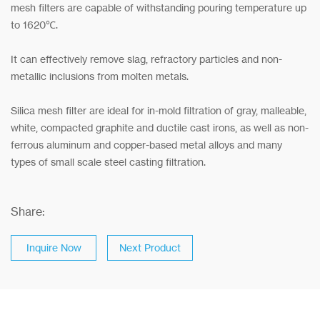
mesh filters are capable of withstanding pouring temperature up
to 1620℃.
It can effectively remove slag, refractory particles and non-
metallic inclusions from molten metals.
Silica mesh filter are ideal for in-mold filtration of gray, malleable,
white, compacted graphite and ductile cast irons, as well as non-
ferrous aluminum and copper-based metal alloys and many
types of small scale steel casting filtration.
Share:
Inquire Now
Next Product