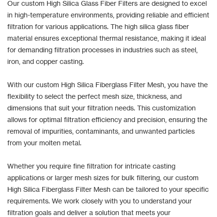
Our custom High Silica Glass Fiber Filters are designed to excel
in high-temperature environments, providing reliable and efficient
filtration for various applications. The high silica glass fiber
material ensures exceptional thermal resistance, making it ideal
for demanding filtration processes in industries such as steel,
iron, and copper casting.
With our custom High Silica Fiberglass Filter Mesh, you have the
flexibility to select the perfect mesh size, thickness, and
dimensions that suit your filtration needs. This customization
allows for optimal filtration efficiency and precision, ensuring the
removal of impurities, contaminants, and unwanted particles
from your molten metal.
Whether you require fine filtration for intricate casting
applications or larger mesh sizes for bulk filtering, our custom
High Silica Fiberglass Filter Mesh can be tailored to your specific
requirements. We work closely with you to understand your
filtration goals and deliver a solution that meets your