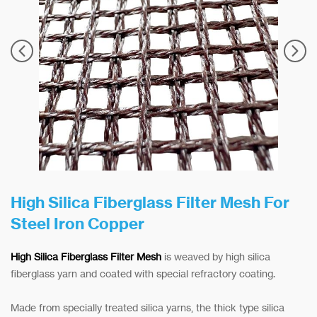
High Silica Fiberglass Filter Mesh For
Steel Iron Copper
High Silica Fiberglass Filter Mesh
is weaved by high silica
fiberglass yarn and coated with special refractory coating.
Made from specially treated silica yarns, the thick type silica