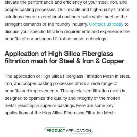
elevate the performance and efficiency of your steel, iron, and
copper casting processes. Our reliable and high-quality filtration
solutions ensure exceptional casting results while meeting the
stringent demands of the foundry industry.
Contact us today
to
discuss your specific filtration requirements and experience the
benefits of our advanced filtration mesh technology.
Application of High Silica Fiberglass
filtration mesh for Steel & Iron & Copper
The application of High Silica Fiberglass Filtration Mesh in steel,
iron, and copper casting processes offers a wide range of
benefits and improvements. This specialized filtration mesh is
designed to optimize the quality and integrity of the molten
metal, resulting in superior castings. Here are some key
applications of the High Silica Fiberglass Filtration Mesh: