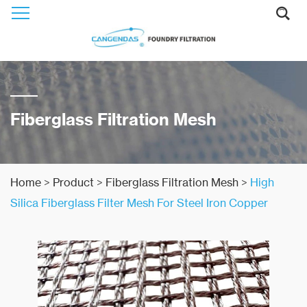
Fiberglass Filtration Mesh
Home
>
Product
>
Fiberglass Filtration Mesh
>
High
Silica Fiberglass Filter Mesh For Steel Iron Copper