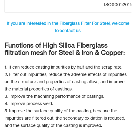
ISO9001:2015
If you are interested in the Fiberglass Filter For Steel, welcome
to contact us.
Functions of High Silica Fiberglass
filtration mesh for Steel & Iron & Copper:
1. It can reduce casting impurities by half and the scrap rate.
2. Filter out impurities, reduce the adverse effects of impurities
on the structure and properties of casting alloys, and improve
the material properties of castings.
3. Improve the machining performance of castings.
4. Improve process yield.
5. Improve the surface quality of the casting, because the
impurities are filtered out, the secondary oxidation is reduced,
and the surface quality of the casting is improved.