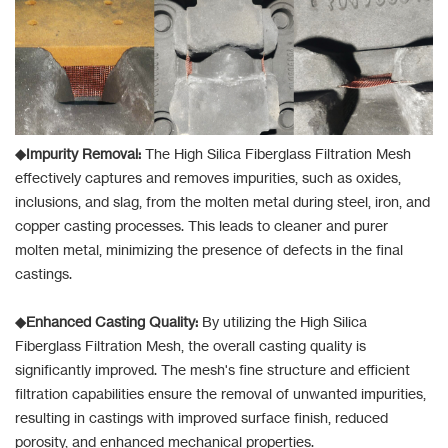
◆Impurity Removal:
The High Silica Fiberglass Filtration Mesh
effectively captures and removes impurities, such as oxides,
inclusions, and slag, from the molten metal during steel, iron, and
copper casting processes. This leads to cleaner and purer
molten metal, minimizing the presence of defects in the final
castings.
◆Enhanced Casting Quality:
By utilizing the High Silica
Fiberglass Filtration Mesh, the overall casting quality is
significantly improved. The mesh's fine structure and efficient
filtration capabilities ensure the removal of unwanted impurities,
resulting in castings with improved surface finish, reduced
porosity, and enhanced mechanical properties.