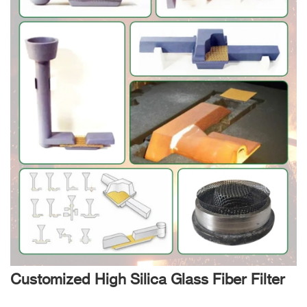
Customized High Silica Glass Fiber Filter