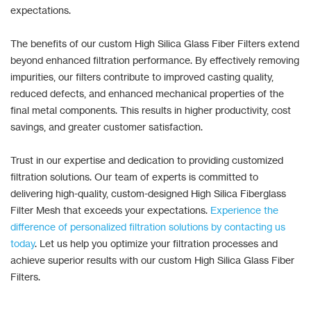
expectations.
The benefits of our custom High Silica Glass Fiber Filters extend
beyond enhanced filtration performance. By effectively removing
impurities, our filters contribute to improved casting quality,
reduced defects, and enhanced mechanical properties of the
final metal components. This results in higher productivity, cost
savings, and greater customer satisfaction.
Trust in our expertise and dedication to providing customized
filtration solutions. Our team of experts is committed to
delivering high-quality, custom-designed High Silica Fiberglass
Filter Mesh that exceeds your expectations.
Experience the
difference of personalized filtration solutions by contacting us
today
. Let us help you optimize your filtration processes and
achieve superior results with our custom High Silica Glass Fiber
Filters.