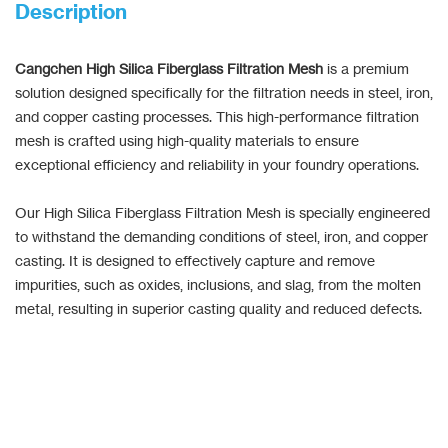
Description
Cangchen High Silica Fiberglass Filtration Mesh
is a premium
solution designed specifically for the filtration needs in steel, iron,
and copper casting processes. This high-performance filtration
mesh is crafted using high-quality materials to ensure
exceptional efficiency and reliability in your foundry operations.
Our High Silica Fiberglass Filtration Mesh is specially engineered
to withstand the demanding conditions of steel, iron, and copper
casting. It is designed to effectively capture and remove
impurities, such as oxides, inclusions, and slag, from the molten
metal, resulting in superior casting quality and reduced defects.