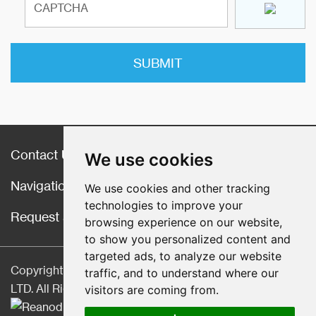
Contact Us
We use cookies
Navigation
We use cookies and other tracking
technologies to improve your
Request a Quote
browsing experience on our website,
to show you personalized content and
targeted ads, to analyze our website
Copyright © Hebei CangChen Imp. & Exp. Trade Co.,
traffic, and to understand where our
LTD. All Rights Reserved |
Sitemap
| Technical Support:
visitors are coming from.