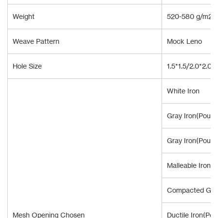
Weight
520-580 g/m2
Weave Pattern
Mock Leno
Hole Size
1.5*1.5/2.0*2.0
White Iron
Gray Iron(Pour 
Gray Iron(Pour 
Malleable Iron
Compacted Grap
Mesh Opening Chosen
Ductile Iron(Pou