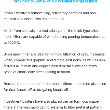
Click here to view all of our industrial fiberglass filter!
It can effectively remove slag, refractory particles and non-
metallic inclusions from molten metals.
Made from specially treated silica yarns, the thick type silica
mesh filters are capable of withstanding pouring temperature up
to 1620℃.
Silica mesh filter are ideal for in-mold filtration of gray, malleable,
white, compacted graphite and ductile cast irons, as well as non-
ferrous aluminum and copper-based metal alloys and many
types of small scale steel casting filtration.
Besides the function of molten metal filters, it could be also used
for riser knock-off or de-gating knock-off.
Investment casters have also placed the perform cup shape
filters in the wax mold gating systerm to filter metal at pattern