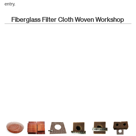
entry.
Fiberglass Filter Cloth Woven Workshop