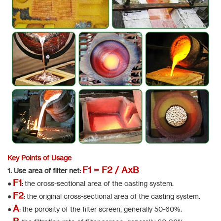
Key Points of Usage
F1 = F2 / AxB
1. Use area of filter net:
F1
●
: the cross-sectional area of the casting system.
F2
●
: the original cross-sectional area of the casting system.
A
●
: the porosity of the filter screen, generally 50-60%.
B