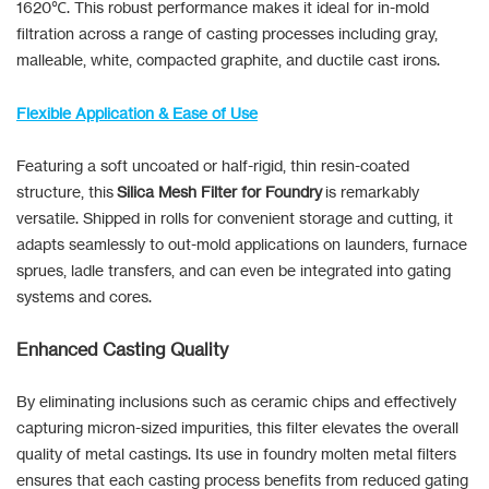
1620℃. This robust performance makes it ideal for in-mold
filtration across a range of casting processes including gray,
malleable, white, compacted graphite, and ductile cast irons.
Flexible Application & Ease of Use
Featuring a soft uncoated or half-rigid, thin resin-coated
structure, this
Silica Mesh Filter for Foundry
is remarkably
versatile. Shipped in rolls for convenient storage and cutting, it
adapts seamlessly to out-mold applications on launders, furnace
sprues, ladle transfers, and can even be integrated into gating
systems and cores.
Enhanced Casting Quality
By eliminating inclusions such as ceramic chips and effectively
capturing micron-sized impurities, this filter elevates the overall
quality of metal castings. Its use in foundry molten metal filters
ensures that each casting process benefits from reduced gating