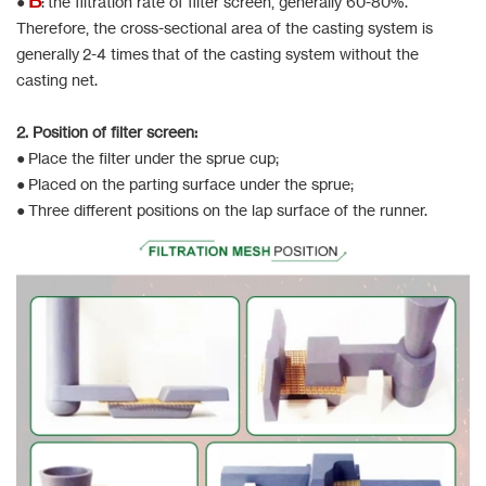
●
: the filtration rate of filter screen, generally 60-80%.
Therefore, the cross-sectional area of the casting system is
generally 2-4 times that of the casting system without the
casting net.
2. Position of filter screen:
● Place the filter under the sprue cup;
● Placed on the parting surface under the sprue;
● Three different positions on the lap surface of the runner.