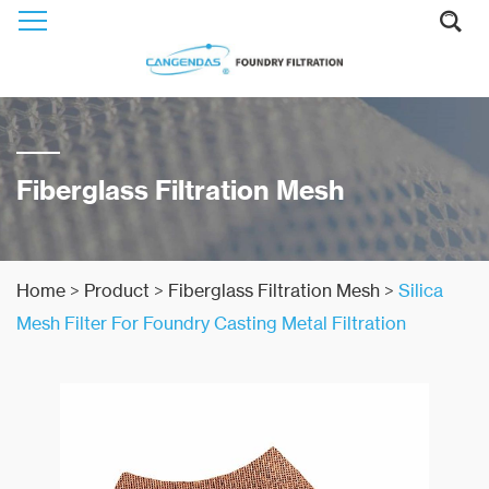
Fiberglass Filtration Mesh
Home
>
Product
>
Fiberglass Filtration Mesh
>
Silica
Mesh Filter For Foundry Casting Metal Filtration