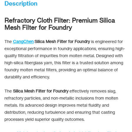
Description
Refractory Cloth Filter: Premium Silica
Mesh Filter for Foundry
The
CangChen
Silica Mesh Filter for Foundry
is engineered for
exceptional performance in foundry applications, ensuring high-
quality filtration of impurities from molten metal. Designed with
high-silica fiberglass yarn, this filter is a trusted solution among
foundry molten metal filters, providing an optimal balance of
durability and efficiency.
The
Silica Mesh Filter for Foundry
effectively removes slag,
refractory particles, and non-metallic inclusions from molten
metals. Its advanced design improves metal fluidity and
distribution, reducing turbulence and ensuring that casting
processes yield superior quality outcomes.