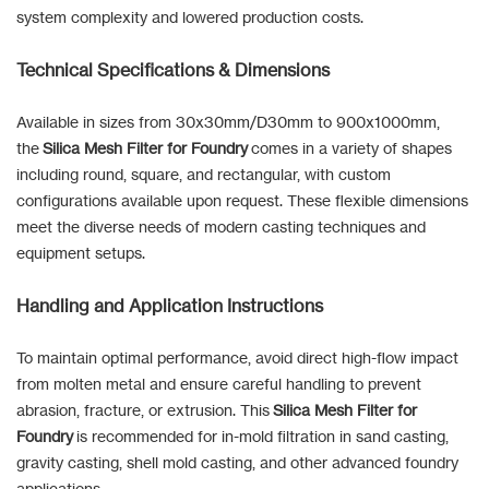
system complexity and lowered production costs.
Technical Specifications & Dimensions
Available in sizes from 30x30mm/D30mm to 900x1000mm,
the
Silica Mesh Filter for Foundry
comes in a variety of shapes
including round, square, and rectangular, with custom
configurations available upon request. These flexible dimensions
meet the diverse needs of modern casting techniques and
equipment setups.
Handling and Application Instructions
To maintain optimal performance, avoid direct high-flow impact
from molten metal and ensure careful handling to prevent
abrasion, fracture, or extrusion. This
Silica Mesh Filter for
Foundry
is recommended for in-mold filtration in sand casting,
gravity casting, shell mold casting, and other advanced foundry
applications.