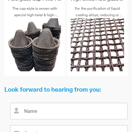
The cap-style is woven with
For the purification of liquid
special high-twist & high-
casting alloys, reducing or
strength alkali-free fiberglass
filtering various non-metallic
and special post-treatment. The
inclusions is an important
maximum temperature
technical measure to obtain
resistance can reach 900 ℃.
good quality castings, and the
use of casting filters has
become an important auxiliary
material for purification of liquid
casting alloys.
Look forward to hearing from you: