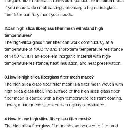
inorganic fiber material. It removes impurities from molten metal.
If you need to do small castings, choosing a high-silica glass
fiber filter can fully meet your needs.
2.Can high silica fiberglass filter mesh withstand high
temperatures?
The high-silica glass fiber filter can work continuously at a
temperature of 1000 °C and short-term temperature resistance
of 1400 °C. It is an excellent inorganic material with high-
temperature resistance, heat insulation, and heat preservation.
3.How is high silica fiberglass filter mesh made?
The high silica glass fiber filter mesh is a filter mesh woven with
high-silica glass fiber. The surface of the high silica glass fiber
filter mesh is coated with a high-temperature resistant coating.
Finally, a filter mesh with a certain rigidity is produced.
4.How to use high silica fiberglass filter mesh?
The high silica fiberglass filter mesh can be used to filter and