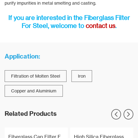
purify impurities in metal smelting and casting.
If you are interested in the Fiberglass Filter
For Steel, welcome to
contact us
.
Application:
Filtration of Molten Steel
Iron
Copper and Aluminium
Related Products
Fiberglass Cap Filter For Molten Aluminium Filtration
High Silica Fiberglass Filter Mesh For Steel Iron Copper