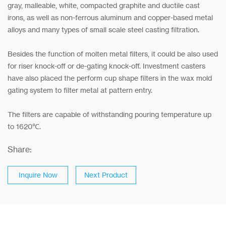
gray, malleable, white, compacted graphite and ductile cast
irons, as well as non-ferrous aluminum and copper-based metal
alloys and many types of small scale steel casting filtration.
Besides the function of molten metal filters, it could be also used
for riser knock-off or de-gating knock-off. Investment casters
have also placed the perform cup shape filters in the wax mold
gating system to filter metal at pattern entry.
The filters are capable of withstanding pouring temperature up
to 1620℃.
Share:
Inquire Now
Next Product