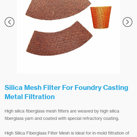
Silica Mesh Filter For Foundry Casting
Metal Filtration
High silica fiberglass mesh filters are weaved by high silica
fiberglass yarn and coated with special refractory coating.
High Silica Fiberglass Filter Mesh is ideal for in-mold filtration of