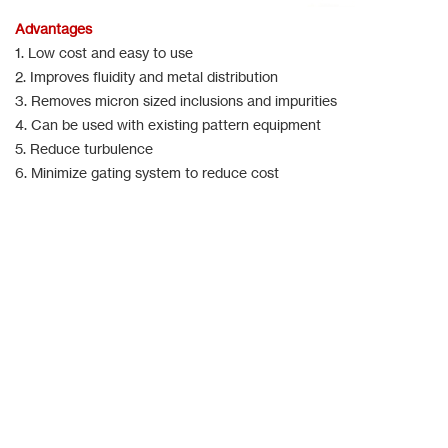
Advantages
1. Low cost and easy to use
2. Improves fluidity and metal distribution
3. Removes micron sized inclusions and impurities
4. Can be used with existing pattern equipment
5. Reduce turbulence
6. Minimize gating system to reduce cost