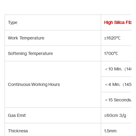
Type
High Silica Fibe
Work Temperature
≤1620℃
Softening Temperature
1700℃
＜10 Min.（140
Continuous Working Hours
＜4 Min.（1450
＜15 Seconds.
Gas Emit
≤60cm 3/g
Thickness
1.5mm