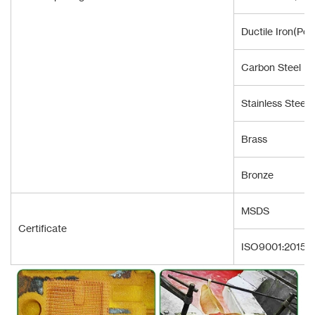
Ductile Iron(Pou
Carbon Steel
Stainless Steel
Brass
Bronze
MSDS
Certificate
ISO9001:2015