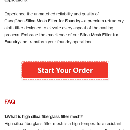
Experience the unmatched reliability and quality of
CangChen
Silica Mesh Filter for Foundry
—a premium refractory
cloth filter designed to elevate every aspect of the casting
process. Embrace the excellence of our
Silica Mesh Filter for
Foundry
and transform your foundry operations.
FAQ
1.What is high silica fiberglass filter mesh?
High silica fiberglass filter mesh is a high temperature resistant