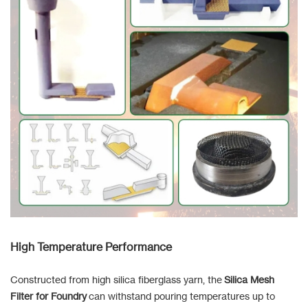
High Temperature Performance
Constructed from high silica fiberglass yarn, the
Silica Mesh
Filter for Foundry
can withstand pouring temperatures up to