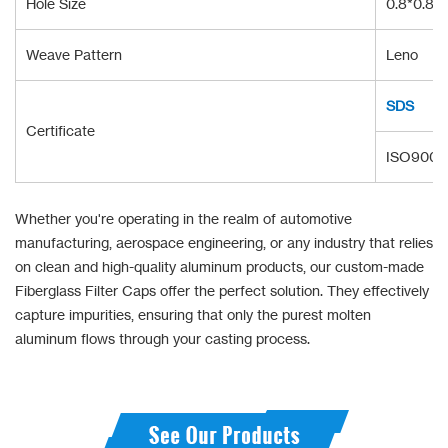
Hole Size
0.8*0.8/1
Weave Pattern
Leno
SDS
Certificate
ISO9001:
Whether you're operating in the realm of automotive
manufacturing, aerospace engineering, or any industry that relies
on clean and high-quality aluminum products, our custom-made
Fiberglass Filter Caps offer the perfect solution. They effectively
capture impurities, ensuring that only the purest molten
aluminum flows through your casting process.