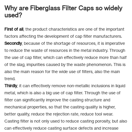
Why are Fiberglass Filter Caps so widely
used?
First of all
, the product characteristics are one of the important
factors affecting the development of cap filter manufacturers.
Secondly
, because of the shortage of resources, it is imperative
to reduce the waste of resources in the metal industry. Through
the use of cap filter, which can effectively reduce more than half
of the slag, impurities caused by the waste phenomenon. This is
also the main reason for the wide use of filters, also the main
trend.
Thirdly
, it can effectively remove non-metallic inclusions in liquid
metal, which is also a big use of cap filter. Through the use of
filter can significantly improve the casting structure and
mechanical properties, so that the casting quality is higher,
better quality, reduce the rejection rate, reduce tool wear.
Casting filter is not only used to reduce casting porosity, but also
can effectively reduce casting surface defects and increase