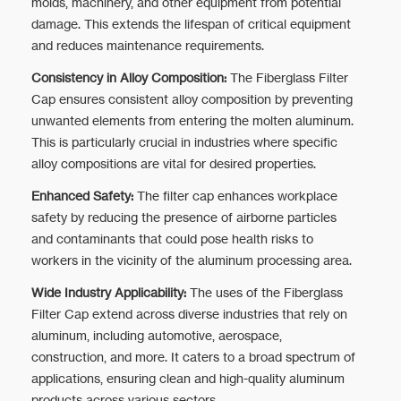
molds, machinery, and other equipment from potential
damage. This extends the lifespan of critical equipment
and reduces maintenance requirements.
Consistency in Alloy Composition:
The Fiberglass Filter
Cap ensures consistent alloy composition by preventing
unwanted elements from entering the molten aluminum.
This is particularly crucial in industries where specific
alloy compositions are vital for desired properties.
Enhanced Safety:
The filter cap enhances workplace
safety by reducing the presence of airborne particles
and contaminants that could pose health risks to
workers in the vicinity of the aluminum processing area.
Wide Industry Applicability:
The uses of the Fiberglass
Filter Cap extend across diverse industries that rely on
aluminum, including automotive, aerospace,
construction, and more. It caters to a broad spectrum of
applications, ensuring clean and high-quality aluminum
products across various sectors.