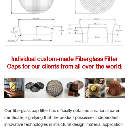
Individual custom-made Fiberglass Filter
Caps for our clients from all over the world:
Our fiberglass cap filter has officially obtained a national patent
certificate, signifying that the product possesses independent
innovative technologies in structural design, material application,