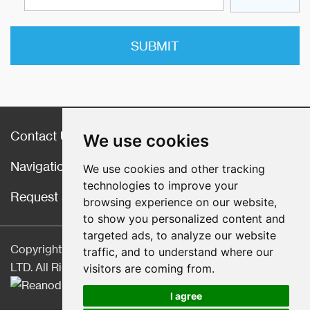
Contact Us
We use cookies
Navigation
We use cookies and other tracking
technologies to improve your
Request a Quote
browsing experience on our website,
to show you personalized content and
targeted ads, to analyze our website
Copyright © Hebei CangChen Imp. & Exp. Trade Co.,
traffic, and to understand where our
LTD. All Rights Reserved |
Sitemap
| Technical Support:
visitors are coming from.
I agree