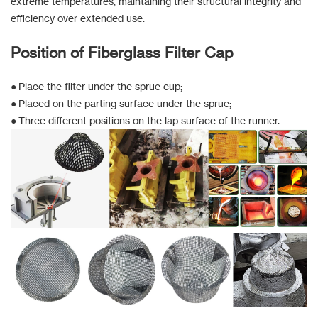
extreme temperatures, maintaining their structural integrity and
efficiency over extended use.
Position of Fiberglass Filter Cap
● Place the filter under the sprue cup;
● Placed on the parting surface under the sprue;
● Three different positions on the lap surface of the runner.