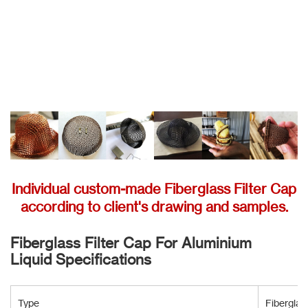
Individual custom-made Fiberglass Filter Cap
according to client's drawing and samples.
Fiberglass Filter Cap For Aluminium
Liquid Specifications
Type
Fiberglas