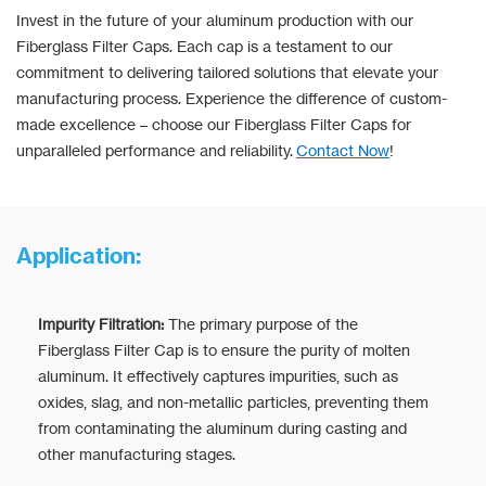
Invest in the future of your aluminum production with our
Fiberglass Filter Caps. Each cap is a testament to our
commitment to delivering tailored solutions that elevate your
manufacturing process. Experience the difference of custom-
made excellence – choose our Fiberglass Filter Caps for
unparalleled performance and reliability.
Contact Now
!
Application:
Impurity Filtration:
The primary purpose of the
Fiberglass Filter Cap is to ensure the purity of molten
aluminum. It effectively captures impurities, such as
oxides, slag, and non-metallic particles, preventing them
from contaminating the aluminum during casting and
other manufacturing stages.