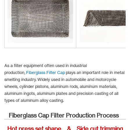
As a filter equipment often used in industrial
production,
Fiberglass Filter Cap
plays an important role in metal
smelting industry. Widely used in automobile and motorcycle
wheels, cylinder pistons, aluminum rods, aluminum materials,
aluminum ingots, aluminum plates and precision casting of all
types of aluminum alloy casting.
Fiberglass Cap Filter Production Process
Hot press set shape & Side cut trimming