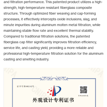
and filtration performance. This patented product utilizes a high-
strength, high-temperature resistant fiberglass composite
structure. Through optimized fiber weaving and cap-forming
processes, it effectively intercepts oxide inclusions, slag, and
minute impurities during aluminum molten metal filtration, while
maintaining stable flow rate and excellent thermal stability.
Compared to traditional filtration solutions, the patented
fiberglass cap filter significantly improves filtration efficiency,
service life, and casting yield, providing a more reliable and
professional high-temperature filtration solution for the aluminum
casting and smelting industry.