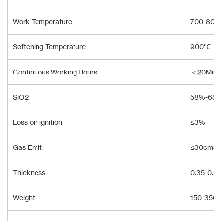
Work Temperature
700-80
Softening Temperature
900℃
Continuous Working Hours
＜20Min
SiO2
58%-65
Loss on ignition
≤3%
Gas Emit
≤30cm3/
Thickness
0.35-0.
Weight
150-350 