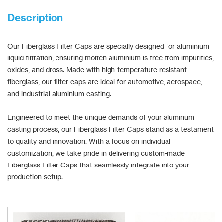
Description
Our Fiberglass Filter Caps are specially designed for aluminium
liquid filtration, ensuring molten aluminium is free from impurities,
oxides, and dross. Made with high-temperature resistant
fiberglass, our filter caps are ideal for automotive, aerospace,
and industrial aluminium casting.
Engineered to meet the unique demands of your aluminum
casting process, our Fiberglass Filter Caps stand as a testament
to quality and innovation. With a focus on individual
customization, we take pride in delivering custom-made
Fiberglass Filter Caps that seamlessly integrate into your
production setup.