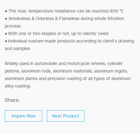
● The max. temperature resistance can be reached 900 ℃
● Smokeless & Odorless & Flameless during whole filtration
process
● With one or two staples or not, up to clients' need
● Individual custom-made products acco
rding to client's drawing
and samples
Widely used in automobile and motorcycle wheels, cylinder
pistons, aluminum rods, aluminum materials, aluminum ingots,
aluminum plates and precision casting of all types of aluminum
alloy casting.
Share:
Inquire Now
Next Product