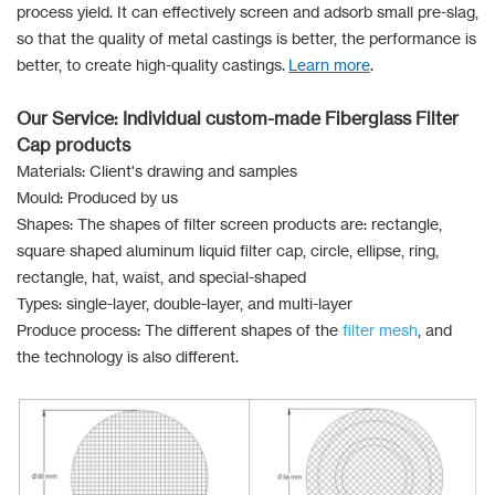
process yield. It can effectively screen and adsorb small pre-slag,
so that the quality of metal castings is better, the performance is
better, to create high-quality castings.
Learn more
.
Our Service: Individual custom-made Fiberglass Filter
Cap products
Materials: Client's drawing and samples
Mould: Produced by us
Shapes: The shapes of filter screen products are: rectangle,
square shaped aluminum liquid filter cap, circle, ellipse, ring,
rectangle, hat, waist, and special-shaped
Types: single-layer, double-layer, and multi-layer
Produce process: The different shapes of the
filter mesh
, and
the technology is also different.