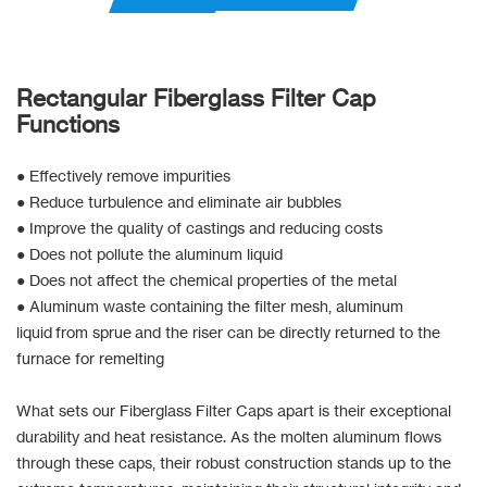
Rectangular Fiberglass Filter Cap
Functions
● Effectively remove impurities
● Reduce turbulence and eliminate air bubbles
● Improve the quality of castings and reducing costs
● Does not pollute the aluminum liquid
● Does not affect the chemical properties of the metal
● Aluminum waste containing the filter mesh, aluminum
liquid from sprue and the riser can be directly returned to the
furnace for remelting
What sets our Fiberglass Filter Caps apart is their exceptional
durability and heat resistance. As the molten aluminum flows
through these caps, their robust construction stands up to the