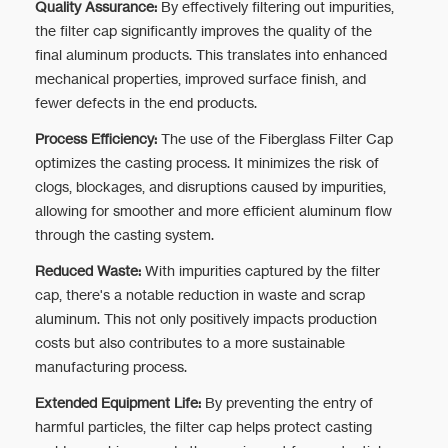
Quality Assurance:
By effectively filtering out impurities,
the filter cap significantly improves the quality of the
final aluminum products. This translates into enhanced
mechanical properties, improved surface finish, and
fewer defects in the end products.
Process Efficiency:
The use of the Fiberglass Filter Cap
optimizes the casting process. It minimizes the risk of
clogs, blockages, and disruptions caused by impurities,
allowing for smoother and more efficient aluminum flow
through the casting system.
Reduced Waste:
With impurities captured by the filter
cap, there's a notable reduction in waste and scrap
aluminum. This not only positively impacts production
costs but also contributes to a more sustainable
manufacturing process.
Extended Equipment Life:
By preventing the entry of
harmful particles, the filter cap helps protect casting