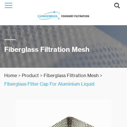
Fiberglass Filtration Mesh
Home
>
Product
>
Fiberglass Filtration Mesh
>
Fiberglass Filter Cap For Aluminium Liquid