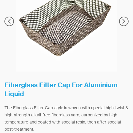
Fiberglass Filter Cap For Aluminium
Liquid
The Fiberglass Filter Cap-style is woven with special high-twist &
high-strength alkali-free fiberglass yarn, carbonized by high
temperature and coated with special resin, then after special
post-treatment.