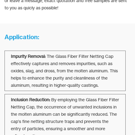
or leave a message, exact quotation and free samples are sent
to you as quicly as possible!
Application:
Impurity Removal:
The Glass Fiber Filter Netting Cap
effectively captures and removes impurities, such as
oxides, slag, and dross, from the molten aluminum. This
helps to enhance the purity and cleanliness of the
aluminum, resulting in higher-quality castings.
Inclusion Reduction:
By employing the Glass Fiber Filter
Netting Cap, the occurrence of unwanted inclusions in
the molten aluminum can be significantly reduced. The
cap's fine netting structure traps and prevents the
entry of particles, ensuring a smoother and more