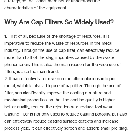
strategy, so that consumers better understand the
characteristics of the equipment.
Why Are Cap Filters So Widely Used?
1. First of all, because of the shortage of resources, it is
imperative to reduce the waste of resources in the metal
industry. Through the use of cap filter, can effectively reduce
more than half of the slag, impurities caused by the waste
phenomenon. This is also the main reason for the wide use of
filters, is also the main trend.
2. It can effectively remove non-metallic inclusions in liquid
metal, which is also a big use of cap filter. Through the use of
filter, can significantly improve the casting structure and
mechanical properties, so that the casting quality is higher,
better quality, reduce the rejection rate, reduce tool wear.
Casting filter is not only used to reduce casting porosity, but also
can effectively reduce casting surface defects and increase
process yield. It can effectively screen and adsorb small pre-slag,