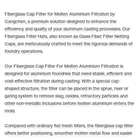
Fiberglass Cap Filter for Molten Aluminium Filtration by
Cangchen, a premium solution designed to enhance the
efficiency and quality of your aluminum casting processes. Our
Fiberglass Filter Hats, also known as Glass Fiber Filter Netting
Caps, are meticulously crafted to meet the rigorous demands of
foundry operations.
Our Fiberglass Cap Filter For Molten Aluminium Filtration is
designed for aluminium foundries that need stable, efficient and
cost-effective filtration during casting. With a special cap-
shaped structure, the filter can be placed in the sprue, riser or
gating system to remove slag, oxides, refractory particles and
other non-metallic inclusions before molten aluminium enters the
mold.
Compared with ordinary flat mesh filters, the fiberglass cap filter
offers better positioning, smoother molten metal flow and easier