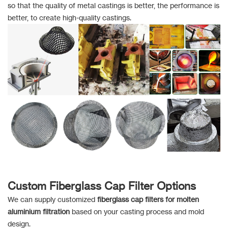
so that the quality of metal castings is better, the performance is
better, to create high-quality castings.
Custom Fiberglass Cap Filter Options
We can supply customized
fiberglass cap filters for molten
aluminium filtration
based on your casting process and mold
design.