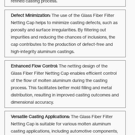
refined casting process.
Defect Minimization:
The use of the Glass Fiber Filter
Netting Cap helps to minimize casting defects, such as
porosity and surface irregularities. By filtering out
impurities and reducing the chances of inclusions, the
cap contributes to the production of defect-free and
high-integrity aluminum castings.
Enhanced Flow Control:
The netting design of the
Glass Fiber Filter Netting Cap enables efficient control
of the flow of molten aluminum during the casting
process. This facilitates better mold filling and metal
distribution, resulting in improved casting outcomes and
dimensional accuracy.
Versatile Casting Applications:
The Glass Fiber Filter
Netting Cap is suitable for various molten aluminum
casting applications, including automotive components,