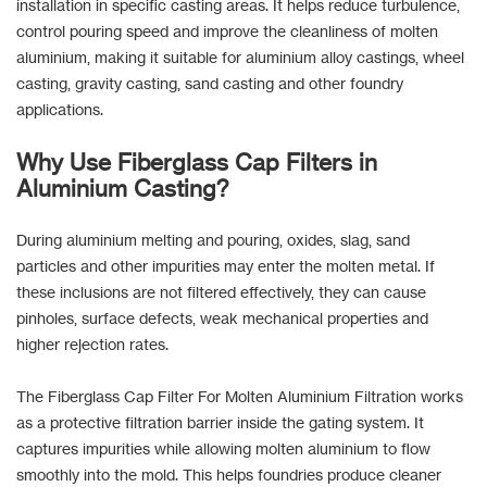
installation in specific casting areas. It helps reduce turbulence,
control pouring speed and improve the cleanliness of molten
aluminium, making it suitable for aluminium alloy castings, wheel
casting, gravity casting, sand casting and other foundry
applications.
Why Use Fiberglass Cap Filters in
Aluminium Casting?
During aluminium melting and pouring, oxides, slag, sand
particles and other impurities may enter the molten metal. If
these inclusions are not filtered effectively, they can cause
pinholes, surface defects, weak mechanical properties and
higher rejection rates.
The Fiberglass Cap Filter For Molten Aluminium Filtration works
as a protective filtration barrier inside the gating system. It
captures impurities while allowing molten aluminium to flow
smoothly into the mold. This helps foundries produce cleaner