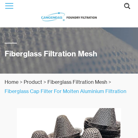
Fiberglass Filtration Mesh
Home
>
Product
>
Fiberglass Filtration Mesh
>
Fiberglass Cap Filter For Molten Aluminium Filtration