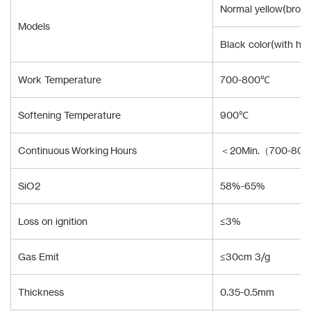
Normal yellow(brown
Models
Black color(with hi
Work Temperature
700-800℃
Softening Temperature
900℃
Continuous Working Hours
＜20Min.（700-80
SiO2
58%-65%
Loss on ignition
≤3%
Gas Emit
≤30cm 3/g
Thickness
0.35-0.5mm