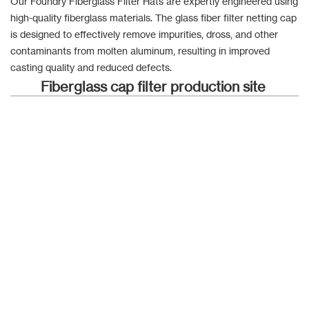
Our Foundry Fiberglass Filter Hats are expertly engineered using
high-quality fiberglass materials. The glass fiber filter netting cap
is designed to effectively remove impurities, dross, and other
contaminants from molten aluminum, resulting in improved
casting quality and reduced defects.
Fiberglass cap filter production site