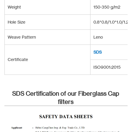
Weight
150-350 g/m2
Hole Size
0.8*0.8/1.0*1.0/1.2*
Weave Pattern
Leno
SDS
Certificate
ISO9001:2015
SDS Certification of our Fiberglass Cap
filters