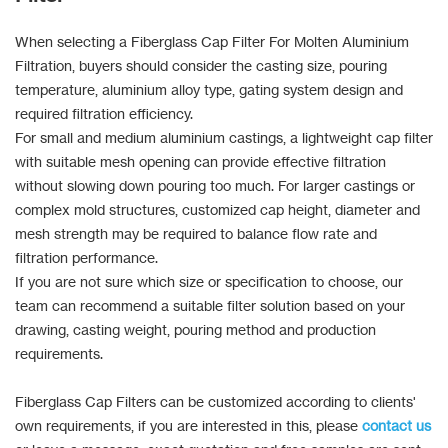
When selecting a Fiberglass Cap Filter For Molten Aluminium
Filtration, buyers should consider the casting size, pouring
temperature, aluminium alloy type, gating system design and
required filtration efficiency.
For small and medium aluminium castings, a lightweight cap filter
with suitable mesh opening can provide effective filtration
without slowing down pouring too much. For larger castings or
complex mold structures, customized cap height, diameter and
mesh strength may be required to balance flow rate and
filtration performance.
If you are not sure which size or specification to choose, our
team can recommend a suitable filter solution based on your
drawing, casting weight, pouring method and production
requirements.
Fiberglass Cap Filters can be customized according to clients'
own requirements, if you are interested in this, please
contact us