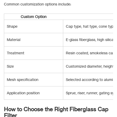
Common customization options include:
Custom Option
Shape
Cap type, hat type, cone type
Material
E-glass fiberglass, high silica f
Treatment
Resin coated, smokeless carbo
Size
Customized diameter, height a
Mesh specification
Selected according to aluminiu
Application position
Sprue, riser, runner, gating sy
How to Choose the Right Fiberglass Cap
Filter