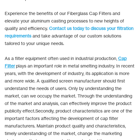
Experience the benefits of our Fiberglass Cap Filters and
elevate your aluminum casting processes to new heights of
quality and efficiency.
Contact us today to discuss your filtration
requirements
and take advantage of our custom solutions
tailored to your unique needs.
As a filter equipment often used in industrial production,
Cap
Filter
plays an important role in metal smelting industry. In recent
years, with the development of industry, its application is more
and more wide. A qualified screen manufacturer should first
understand the needs of users. Only by understanding the
market, can we occupy the market. Through the understanding
of the market and analysis, can effectively improve the product
publicity effect.Secondly, product characteristics are one of the
important factors affecting the development of cap filter
manufacturers. Maintain product quality and characteristics,
timely understanding of the market, change the marketing