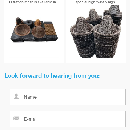
Filtration Mesh is available in a
special high-twist & high-
range of sizes and
strength alkali-free fiberglass
configurations to suit a variety
and special post-treatment. The
of filtration applications.
maximum temperature
Whether you need a small mesh
resistance can reach 900 ℃.
filter for laboratory use or a
large industrial filter, we have
the perfect solution for your
needs.
Look forward to hearing from you: