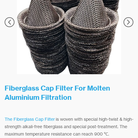
Fiberglass Cap Filter For Molten
Aluminium Filtration
The Fiberglass Cap Filter
is woven with special high-twist & high-
strength alkali-free fiberglass and special post-treatment. The
maximum temperature resistance can reach 900 ℃.