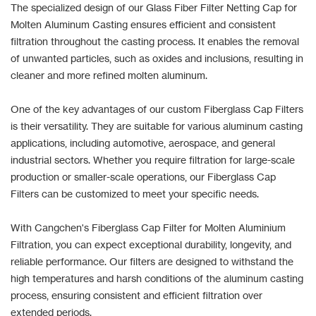
The specialized design of our Glass Fiber Filter Netting Cap for
Molten Aluminum Casting ensures efficient and consistent
filtration throughout the casting process. It enables the removal
of unwanted particles, such as oxides and inclusions, resulting in
cleaner and more refined molten aluminum.
One of the key advantages of our custom Fiberglass Cap Filters
is their versatility. They are suitable for various aluminum casting
applications, including automotive, aerospace, and general
industrial sectors. Whether you require filtration for large-scale
production or smaller-scale operations, our Fiberglass Cap
Filters can be customized to meet your specific needs.
With Cangchen's Fiberglass Cap Filter for Molten Aluminium
Filtration, you can expect exceptional durability, longevity, and
reliable performance. Our filters are designed to withstand the
high temperatures and harsh conditions of the aluminum casting
process, ensuring consistent and efficient filtration over
extended periods.