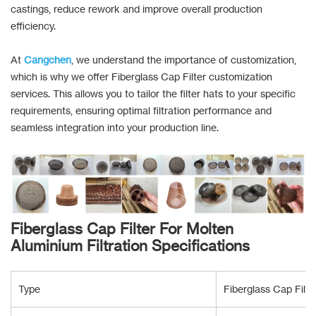
castings, reduce rework and improve overall production
efficiency.
At
Cangchen
, we understand the importance of customization,
which is why we offer Fiberglass Cap Filter customization
services. This allows you to tailor the filter hats to your specific
requirements, ensuring optimal filtration performance and
seamless integration into your production line.
Fiberglass Cap Filter For Molten
Aluminium Filtration Specifications
Type
Fiberglass Cap Filt