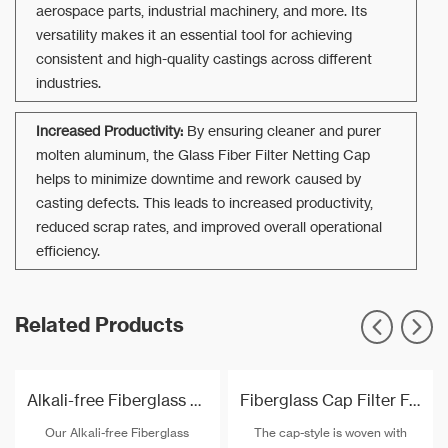
aerospace parts, industrial machinery, and more. Its
versatility makes it an essential tool for achieving
consistent and high-quality castings across different
industries.
Increased Productivity:
By ensuring cleaner and purer
molten aluminum, the Glass Fiber Filter Netting Cap
helps to minimize downtime and rework caused by
casting defects. This leads to increased productivity,
reduced scrap rates, and improved overall operational
efficiency.
Related Products
Alkali-free Fiberglass Filter Mesh For Aluminium
Fiberglass Cap Filter For Molten Aluminium Filtration
Our Alkali-free Fiberglass
The cap-style is woven with