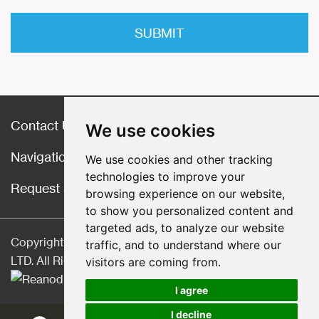
Contact Us
We use cookies
Navigation
We use cookies and other tracking
technologies to improve your
Request a Quote
browsing experience on our website,
to show you personalized content and
targeted ads, to analyze our website
Copyright © Hebei CangChen Imp. & Exp. Trade Co.,
traffic, and to understand where our
LTD. All Rights Reserved |
Sitemap
| Technical Support:
visitors are coming from.
I agree
I decline