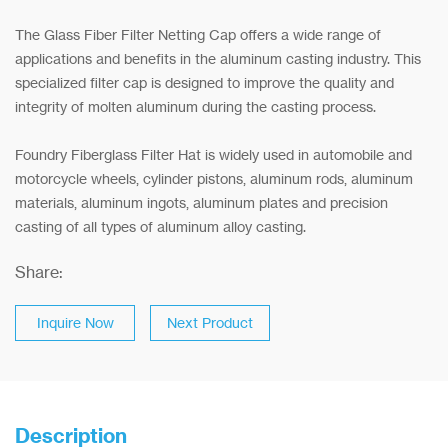
The Glass Fiber Filter Netting Cap offers a wide range of
applications and benefits in the aluminum casting industry. This
specialized filter cap is designed to improve the quality and
integrity of molten aluminum during the casting process.
Foundry Fiberglass Filter Hat is widely used in automobile and
motorcycle wheels, cylinder pistons, aluminum rods, aluminum
materials, aluminum ingots, aluminum plates and precision
casting of all types of aluminum alloy casting.
Share:
Inquire Now
Next Product
Description