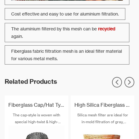
Cost effective and easy to use for aluminium filtration.
The aluminium filtered by this mesh can be
recycled
again.
Fiberglass fabric filtration mesh is an ideal filter material
for various metal melts.
Related Products
Fiberglass Cap/Hat Type Filtration Mesh For Aluminum Pistons
High Silica Fiberglass Fabric Filter For Steel And Iron Filtration
The cap-style is woven with
Silica mesh filter are ideal for
special high-twist & high-
in-mold filtration of gray,
strength alkali-free fiberglass
malleable, white, compacted
and special post-treatment. The
graphite and ductile cast irons,