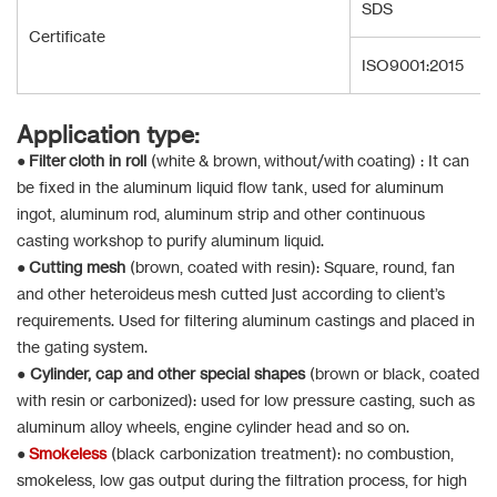
SDS
Certificate
ISO9001:2015
Application type:
●
Filter cloth in roll
(white & brown, without/with coating) : It can
be fixed in the aluminum liquid flow tank, used for aluminum
ingot, aluminum rod, aluminum strip and other continuous
casting workshop to purify aluminum liquid.
●
Cutting mesh
(brown, coated with resin): Square, round, fan
and other heteroideus mesh cutted just according to client’s
requirements. Used for filtering aluminum castings and placed in
the gating system.
●
Cylinder, cap and other special shapes
(brown or black, coated
with resin or carbonized): used for low pressure casting, such as
aluminum alloy wheels, engine cylinder head and so on.
●
Smokeless
(black carbonization treatment): no combustion,
smokeless, low gas output during the filtration process, for high