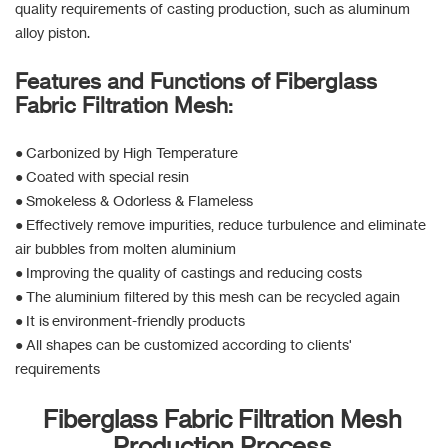
quality requirements of casting production, such as aluminum
alloy piston.
Features and Functions of Fiberglass
Fabric Filtration Mesh:
● Carbonized by High Temperature
● Coated with special resin
● Smokeless & Odorless & Flameless
● Effectively remove impurities, reduce turbulence and eliminate
air bubbles from molten aluminium
● Improving the quality of castings and reducing costs
● The aluminium filtered by this mesh can be recycled again
● It is environment-friendly products
● All shapes can be customized according to clients'
requirements
Fiberglass Fabric Filtration Mesh
Production Process