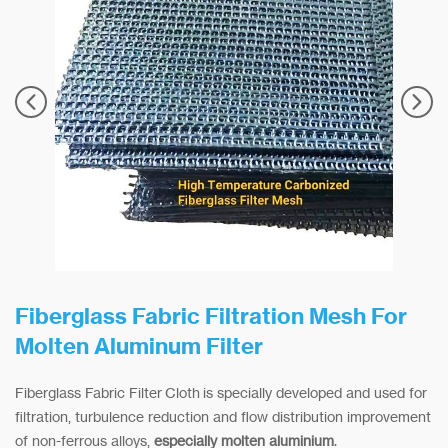
Fiberglass Fabric Filtration Mesh For
Molten Aluminum Filter
Fiberglass Fabric Filter Cloth is specially developed and used for
filtration, turbulence reduction and flow distribution improvement
of non-ferrous alloys,
especially molten aluminium
.