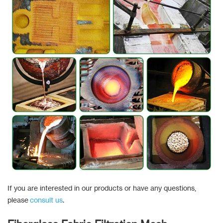
If you are interested in our products or have any questions,
please
consult us
.