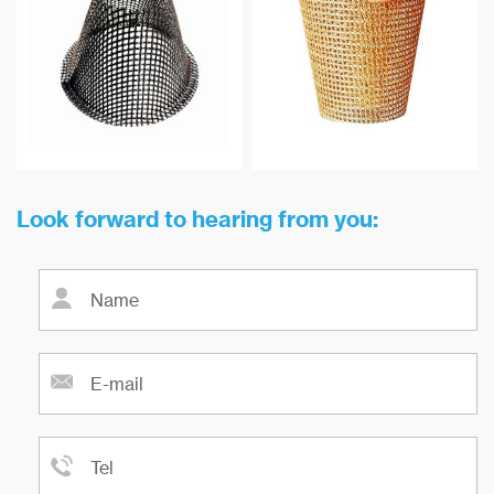
maximum temperature
as well as non-ferrous aluminum
resistance can reach 900 ℃.
and copper-based metal alloys
and many types of small scale
steel casting filtration.
Look forward to hearing from you: