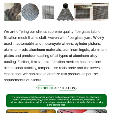
We are offering our clients supreme quality fiberglass fabric
filtration mesh that is cloth woven with fiberglass yarn.
Widely
used in automobile and motorcycle wheels, cylinder pistons,
aluminum rods, aluminum materials, aluminum ingots, aluminum
plates and precision casting of all types of aluminum alloy
casting.
Further, this suitable filtration medium has excellent
dimensional stability, temperature resistance and the lowest
elongation. We can also customize this product as per the
requirements of clients.