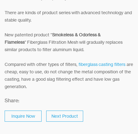
There are kinds of product series with advanced technology and
stable quality.
New patented product "
Smokeless & Odorless &
Flameless
" Fiberglass Filtration Mesh will gradually replaces
similar products to filter aluminum liquid.
Compared with other types of filters,
fiberglass casting filters
are
cheap, easy to use, do not change the metal composition of the
casting, have a good slag filtering effect and have low gas
generation.
Share:
Inquire Now
Next Product