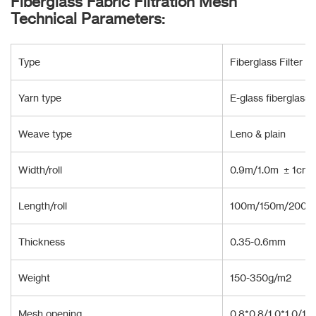
Fiberglass Fabric Filtration Mesh
Technical Parameters:
Type
Fiberglass Filter Cl
Yarn type
E-glass fiberglass
Weave type
Leno & plain
Width/roll
0.9m/1.0m ± 1cm 
Length/roll
100m/150m/200m 
Thickness
0.35-0.6mm
Weight
150-350g/m2
Mesh opening
0.8*0.8/1.0*1.0/1.