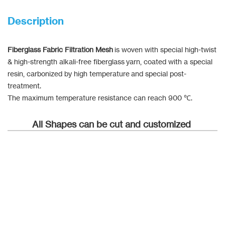
Description
Fiberglass Fabric Filtration Mesh
is woven with special high-twist
& high-strength alkali-free fiberglass yarn, coated with a special
resin, carbonized by high temperature and special post-
treatment.
The maximum temperature resistance can reach 900 ℃.
All Shapes can be cut and customized