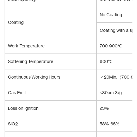
No Coating
Coating
Coating with a spec
Work Temperature
700-900℃
Softening Temperature
900℃
Continuous Working Hours
＜20Min.（700-8
Gas Emit
≤30cm 3/g
Loss on ignition
≤3%
SiO2
58%-65%