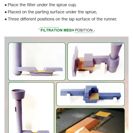
● Place the filter under the sprue cup;
● Placed on the parting surface under the sprue;
● Three different positions on the lap surface of the runner.