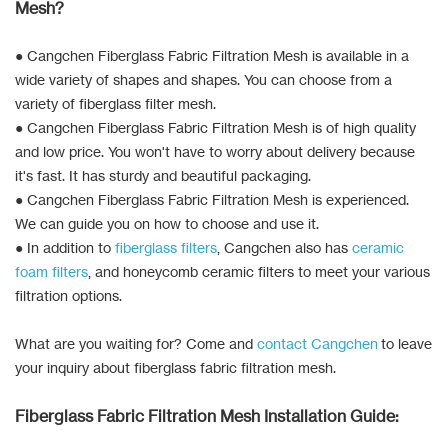
Mesh?
● Cangchen Fiberglass Fabric Filtration Mesh is available in a
wide variety of shapes and shapes. You can choose from a
variety of fiberglass filter mesh.
● Cangchen Fiberglass Fabric Filtration Mesh is of high quality
and low price. You won't have to worry about delivery because
it's fast. It has sturdy and beautiful packaging.
● Cangchen Fiberglass Fabric Filtration Mesh is experienced.
We can guide you on how to choose and use it.
● In addition to
fiberglass filters
, Cangchen also has
ceramic
foam filters
, and honeycomb ceramic filters to meet your various
filtration options.
What are you waiting for? Come and
contact Cangchen
to leave
your inquiry about fiberglass fabric filtration mesh.
Fiberglass Fabric Filtration Mesh Installation Guide: