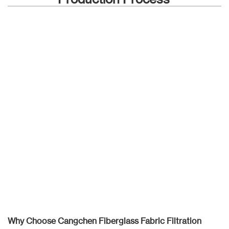
Why Choose Cangchen Fiberglass Fabric Filtration