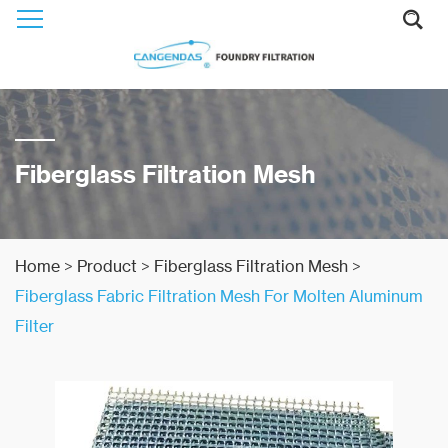
Fiberglass Filtration Mesh
Home
>
Product
>
Fiberglass Filtration Mesh
>
Fiberglass Fabric Filtration Mesh For Molten Aluminum
Filter