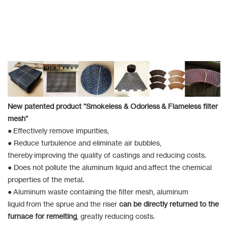
New patented product "Smokeless & Odorless & Flameless filter
mesh"
● Effectively remove impurities,
● Reduce turbulence and eliminate air bubbles,
thereby improving the quality of castings and reducing costs.
● Does not pollute the aluminum liquid and affect the chemical
properties of the metal.
● Aluminum waste containing the filter mesh, aluminum
liquid from the sprue and the riser
can be directly returned to the
furnace for remelting
, greatly reducing costs.