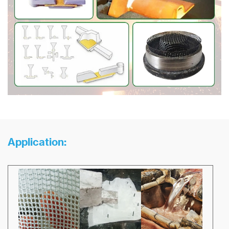
Application: