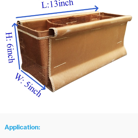
Application: