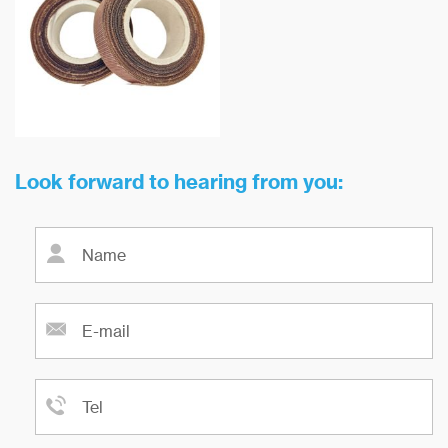
melt is of great technical and
resistance can reach 900 ℃.
economic value to improve the
yield of castings and the quality
of castings.
Look forward to hearing from you: