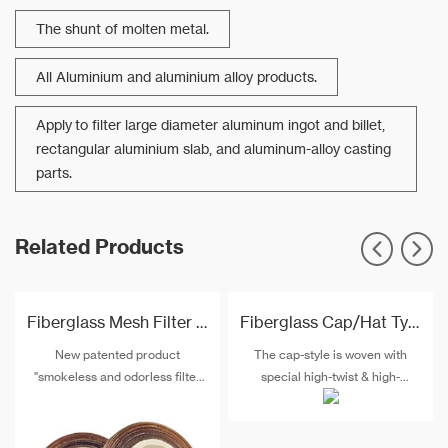
The shunt of molten metal.
All Aluminium and aluminium alloy products.
Apply to filter large diameter aluminum ingot and billet,
rectangular aluminium slab, and aluminum-alloy casting
parts.
Related Products
Fiberglass Mesh Filter In Roll For Alumium Pistons Filtration
Fiberglass Cap/Hat Type Filtration Mesh For Aluminum Pistons
New patented product
The cap-style is woven with
"smokeless and odorless filter
special high-twist & high-
mesh" will gradually replaces
strength alkali-free fiberglass
similar products to removal of
and special post-treatment. The
non-metallic inclusion in metal
maximum temperature