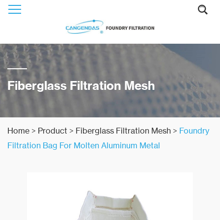
Fiberglass Filtration Mesh
Home
>
Product
>
Fiberglass Filtration Mesh
>
Foundry
Filtration Bag For Molten Aluminum Metal