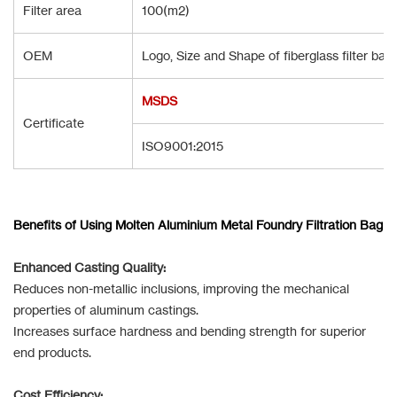
Filter area
100(m2)
OEM
Logo, Size and Shape of fiberglass filter ba
MSDS
Certificate
ISO9001:2015
Benefits of Using Molten Aluminium Metal Foundry Filtration Bag
Enhanced Casting Quality:
Reduces non-metallic inclusions, improving the mechanical
properties of aluminum castings.
Increases surface hardness and bending strength for superior
end products.
Cost Efficiency: