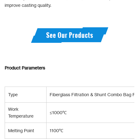
improve casting quality.
Product Parameters
Type
Fiberglass Filtration & Shunt Combo Bag Fo
Work
≤1000℃
Temperature
Melting Point
1100℃