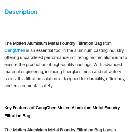
Description
The
Molten Aluminium Metal Foundry Filtration Bag
from
CangChen
is an essential tool in the aluminum casting industry,
offering unparalleled performance in filtering molten aluminum to
ensure the production of high-quality castings. With advanced
material engineering, including fiberglass mesh and refractory
resins, this filtration solution is designed for durability, efficiency,
and environmental safety.
Key Features of CangChen Molten Aluminium Metal Foundry
Filtration Bag
The
Molten Aluminium Metal Foundry Filtration Bag
boasts