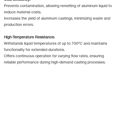
Prevents contamination, allowing remelting of aluminum liquid to
reduce material costs.
Increases the yield of aluminum castings, minimizing waste and
production errors.
High-Temperature Resistance:
Withstands liquid temperatures of up to 700°C and maintains
functionality for extended durations.
Offers continuous operation for varying flow rates, ensuring
reliable performance during high-demand casting processes.