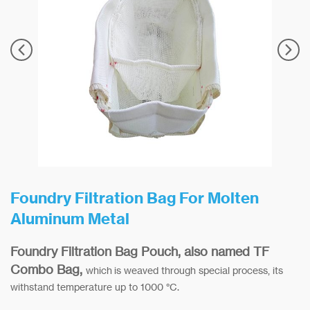
Foundry Filtration Bag For Molten
Aluminum Metal
Foundry Filtration Bag Pouch, also named TF
Combo Bag,
which is weaved through special process, its
withstand temperature up to 1000 °C.