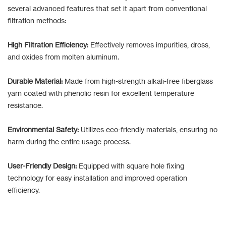
several advanced features that set it apart from conventional
filtration methods:
High Filtration Efficiency:
Effectively removes impurities, dross,
and oxides from molten aluminum.
Durable Material:
Made from high-strength alkali-free fiberglass
yarn coated with phenolic resin for excellent temperature
resistance.
Environmental Safety:
Utilizes eco-friendly materials, ensuring no
harm during the entire usage process.
User-Friendly Design:
Equipped with square hole fixing
technology for easy installation and improved operation
efficiency.