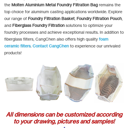
the
Molten Aluminium Metal Foundry Filtration Bag
remains the
top choice for aluminum casting applications worldwide. Explore
our range of
Foundry Filtration Basket
,
Foundry Filtration Pouch
,
and
Fiberglass Foundry Filtration
solutions to optimize your
foundry processes and achieve exceptional results. In addition to
fiberglass filters, CangChen also offers high quality
foam
ceramic filters
.
Contact CangChen
to experience our unrivaled
products!
All dimensions can be customized according
to your drawing, pictures and samples!