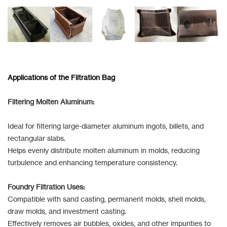
Applications of the Filtration Bag
Filtering Molten Aluminum:
Ideal for filtering large-diameter aluminum ingots, billets, and
rectangular slabs.
Helps evenly distribute molten aluminum in molds, reducing
turbulence and enhancing temperature consistency.
Foundry Filtration Uses:
Compatible with sand casting, permanent molds, shell molds,
draw molds, and investment casting.
Effectively removes air bubbles, oxides, and other impurities to