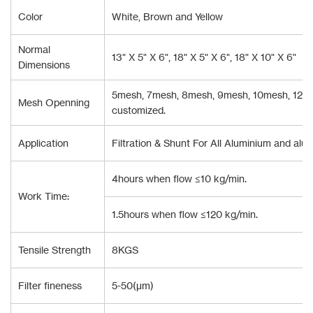
Color
White, Brown and Yellow
Normal
13" X 5" X 6", 18" X 5" X 6", 18" X 10" X 6"
Dimensions
5mesh, 7mesh, 8mesh, 9mesh, 10mesh, 12mes
Mesh Openning
customized.
Application
Filtration & Shunt For All Aluminium and alum
4hours when flow ≤10 kg/min.
Work Time:
1.5hours when flow ≤120 kg/min.
Tensile Strength
8KGS
Filter fineness
5-50(μm)