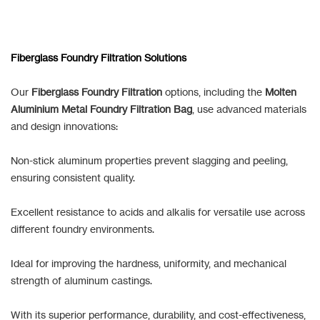
Fiberglass Foundry Filtration Solutions
Our
Fiberglass Foundry Filtration
options, including the
Molten
Aluminium Metal Foundry Filtration Bag
, use advanced materials
and design innovations:
Non-stick aluminum properties prevent slagging and peeling,
ensuring consistent quality.
Excellent resistance to acids and alkalis for versatile use across
different foundry environments.
Ideal for improving the hardness, uniformity, and mechanical
strength of aluminum castings.
With its superior performance, durability, and cost-effectiveness,