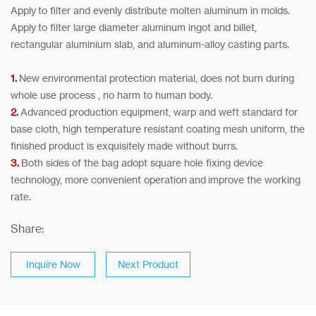
Apply to filter and evenly distribute molten aluminum in molds.
Apply to filter large diameter aluminum ingot and billet,
rectangular aluminium slab, and aluminum-alloy casting parts.
1.
New environmental protection material, does not burn during
whole use process , no harm to human body.
2.
Advanced production equipment, warp and weft standard for
base cloth, high temperature resistant coating mesh uniform, the
finished product is exquisitely made without burrs.
3.
Both sides of the bag adopt square hole fixing device
technology, more convenient operation and improve the working
rate.
Share:
Inquire Now
Next Product