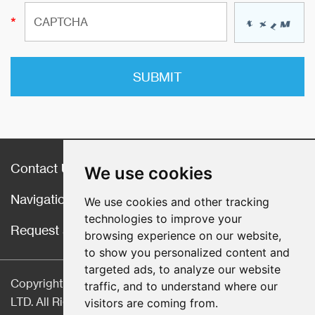
Contact Us
We use cookies
Navigation
We use cookies and other tracking
technologies to improve your
Request a Quote
browsing experience on our website,
to show you personalized content and
targeted ads, to analyze our website
Copyright © Hebei CangChen Imp. & Exp. Trade Co.,
traffic, and to understand where our
LTD. All Rights Reserved |
Sitemap
| Technical Support:
visitors are coming from.