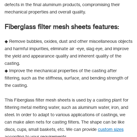
defects in the final aluminum products, compromising their
mechanical properties and overall quality.
Fiberglass filter mesh sheets features:
◆ Remove bubbles, oxides, dust and other miscellaneous objects
and harmful impurities, eliminate air -eye, slag eye, and improve
the yield and appearance quality and inherent quality of the
casting.
◆ Improve the mechanical properties of the casting after
filtering, such as the stiffness, surface, and bending strength of
the casting.
This Fiberglass filter mesh sheets is used by a casting plant for
filtering metal melting water, such as aluminum water, iron, and
steel. In order to adapt to various applications of castings, we
can make alien nets for casting filters. The shape can be like
discs, cups, small baskets, etc. We can provide
custom sizes
according to your requirements.