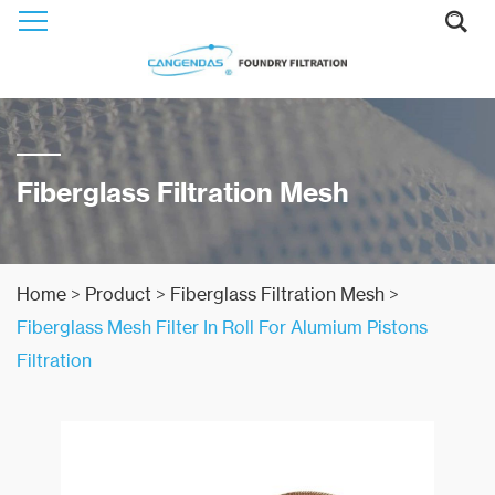
Fiberglass Filtration Mesh
Home
>
Product
>
Fiberglass Filtration Mesh
>
Fiberglass Mesh Filter In Roll For Alumium Pistons
Filtration