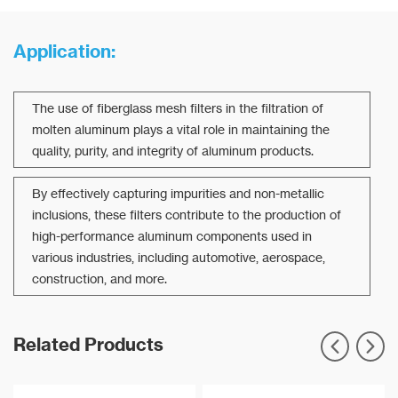
Application:
The use of fiberglass mesh filters in the filtration of
molten aluminum plays a vital role in maintaining the
quality, purity, and integrity of aluminum products.
By effectively capturing impurities and non-metallic
inclusions, these filters contribute to the production of
high-performance aluminum components used in
various industries, including automotive, aerospace,
construction, and more.
Related Products