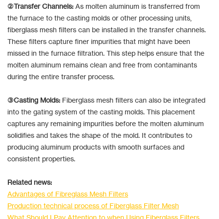
②Transfer Channels:
As molten aluminum is transferred from
the furnace to the casting molds or other processing units,
fiberglass mesh filters can be installed in the transfer channels.
These filters capture finer impurities that might have been
missed in the furnace filtration. This step helps ensure that the
molten aluminum remains clean and free from contaminants
during the entire transfer process.
③Casting Molds:
Fiberglass mesh filters can also be integrated
into the gating system of the casting molds. This placement
captures any remaining impurities before the molten aluminum
solidifies and takes the shape of the mold. It contributes to
producing aluminum products with smooth surfaces and
consistent properties.
Related news:
Advantages of Fibreglass Mesh Filters
Production technical process of Fiberglass Filter Mesh
What Should I Pay Attention to when Using Fiberglass Filters