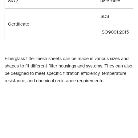
SiO2
58%-65%
SDS
Certificate
ISO9001:2015
Fiberglass filter mesh sheets can be made in various sizes and
shapes to fit different filter housings and systems. They can also
be designed to meet specific filtration efficiency, temperature
resistance, and chemical resistance requirements.