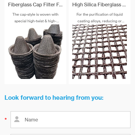
Fiberglass Cap Filter For Molten Aluminium Filtration
High Silica Fiberglass Filter Mesh For Steel Iron Copper
The cap-style is woven with
For the purification of liquid
special high-twist & high-
casting alloys, reducing or
strength alkali-free fiberglass
filtering various non-metallic
and special post-treatment. The
inclusions is an important
maximum temperature
technical measure to obtain
resistance can reach 900 ℃.
good quality castings, and the
use of casting filters has
become an important auxiliary
material for purification of liquid
casting alloys.
Look forward to hearing from you: