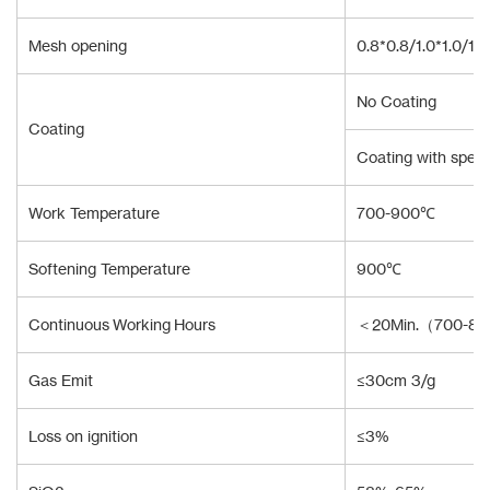
Mesh opening
0.8*0.8/1.0*1.0/1.
No Coating
Coating
Coating with specia
Work Temperature
700-900℃
Softening Temperature
900℃
Continuous Working Hours
＜20Min.（700-8
Gas Emit
≤30cm 3/g
Loss on ignition
≤3%