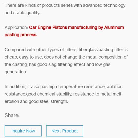
There are kinds of products series with advanced technology
and stable quality.
Application:
Car Engine Pistons manufacturing by Aluminum
casting process.
Compared with other types of filters, fiberglass casting filter is
cheap, easy to use, does not change the metal composition of
the casting, has good slag filtering effect and low gas
generation.
In addition, it also has high temperature resistance, ablation
resistance,good chemical stability, resistance to metal melt
erosion and good steel strength.
Share:
Inquire Now
Next Product