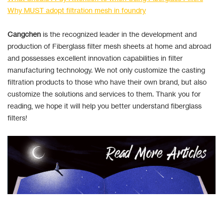
Why MUST adopt filtration mesh in foundry
Cangchen
is the recognized leader in the development and
production of Fiberglass filter mesh sheets at home and abroad
and possesses excellent innovation capabilities in filter
manufacturing technology. We not only customize the casting
filtration products to those who have their own brand, but also
customize the solutions and services to them. Thank you for
reading, we hope it will help you better understand fiberglass
filters!