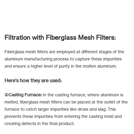
Filtration with Fiberglass Mesh Filters:
Fiberglass mesh filters are employed at different stages of the
aluminum manufacturing process to capture these impurities
and ensure a higher level of purity in the molten aluminum.
Here's how they are used:
①Casting Furnace:
In the casting furnace, where aluminum is
melted, fiberglass mesh filters can be placed at the outlet of the
furnace to catch larger impurities like dross and slag. This
prevents these impurities from entering the casting mold and
creating defects in the final product.