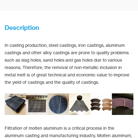
Description
In casting production, steel castings, iron castings, aluminum
castings and other alloy castings are prone to quality problems
such as slag holes, sand holes and gas holes due to various
reasons. Therefore, the removal of non-metallic inclusion in
metal melt is of great technical and economic value to improve
the yield of castings and the quality of castings.
Filtration of molten aluminum is a critical process in the
aluminum casting and manufacturing industry. Molten aluminum,