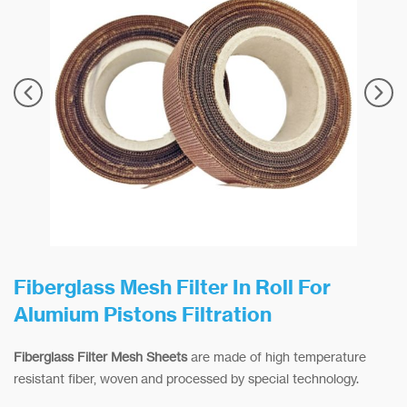
Fiberglass Mesh Filter In Roll For
Alumium Pistons Filtration
Fiberglass Filter Mesh Sheets
are made of high temperature
resistant fiber, woven and processed by special technology.