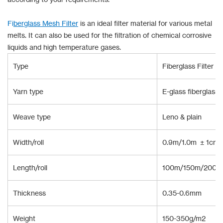
Fi
b
erglass Mesh Filter
is an ideal filter material for various metal
melts. It can also be used for the filtration of chemical corrosive
liquids and high temperature gases.
Type
Fiberglass Filter Cl
Yarn type
E-glass fiberglass
Weave type
Leno & plain
Width/roll
0.9m/1.0m ± 1cm 
Length/roll
100m/150m/200m 
Thickness
0.35-0.6mm
Weight
150-350g/m2