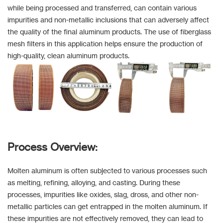
while being processed and transferred, can contain various
impurities and non-metallic inclusions that can adversely affect
the quality of the final aluminum products. The use of fiberglass
mesh filters in this application helps ensure the production of
high-quality, clean aluminum products.
Process Overview:
Molten aluminum is often subjected to various processes such
as melting, refining, alloying, and casting. During these
processes, impurities like oxides, slag, dross, and other non-
metallic particles can get entrapped in the molten aluminum. If
these impurities are not effectively removed, they can lead to