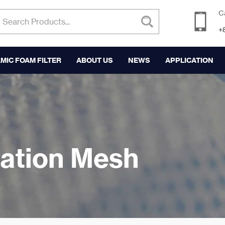
C
+
MIC FOAM FILTER
ABOUT US
NEWS
APPLICATION
tration Mesh