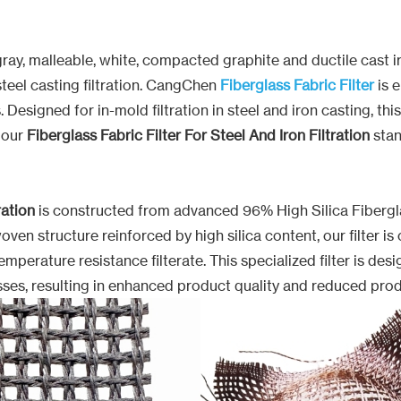
 of gray, malleable, white, compacted graphite and ductile cas
teel casting filtration. CangChen
Fiberglass Fabric Filter
is 
igned for in-mold filtration in steel and iron casting, this f
 our
Fiberglass Fabric Filter For Steel And Iron Filtration
stan
ration
is constructed from advanced 96% High Silica Fiberglas
oven structure reinforced by high silica content, our filter 
perature resistance filterate. This specialized filter is des
sses, resulting in enhanced product quality and reduced pro