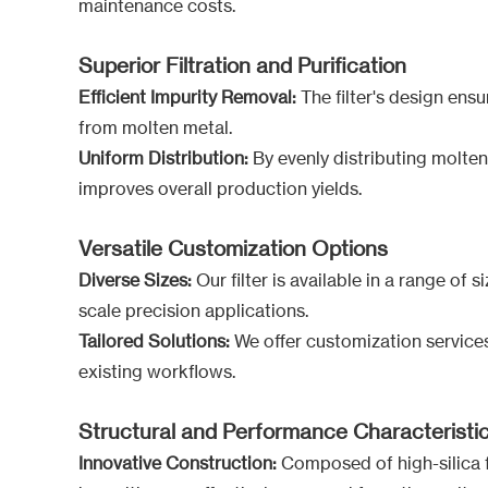
maintenance costs.
Superior Filtration and Purification
Efficient Impurity Removal:
The filter's design ensur
from molten metal.
Uniform Distribution:
By evenly distributing molten
improves overall production yields.
Versatile Customization Options
Diverse Sizes:
Our filter is available in a range of
scale precision applications.
Tailored Solutions:
We offer customization services 
existing workflows.
Structural and Performance Characteristi
Innovative Construction:
Composed of high-silica fi