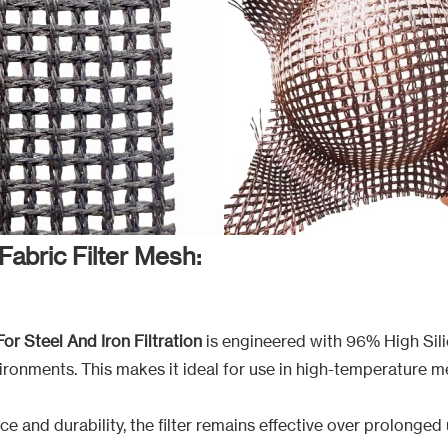
Fabric Filter Mesh:
For Steel And Iron Filtration
is engineered with 96% High Silic
ironments. This makes it ideal for use in high-temperature m
ce and durability, the filter remains effective over prolonge