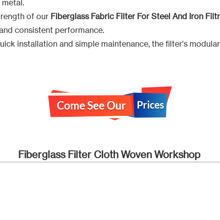
 metal.
trength of our
Fiberglass Fabric Filter For Steel And Iron Filt
e and consistent performance.
ick installation and simple maintenance, the filter's modula
Fiberglass Filter Cloth Woven Workshop