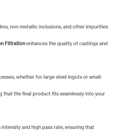
films, non-metallic inclusions, and other impurities
n Filtration
enhances the quality of castings and
cesses, whether for large steel ingots or small-
 that the final product fits seamlessly into your
 intensity and high pass rate, ensuring that