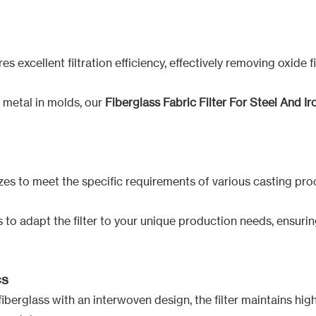
es excellent filtration efficiency, effectively removing oxide 
 metal in molds, our
Fiberglass Fabric Filter For Steel And Iro
 sizes to meet the specific requirements of various casting pro
to adapt the filter to your unique production needs, ensuring
cs
berglass with an interwoven design, the filter maintains high