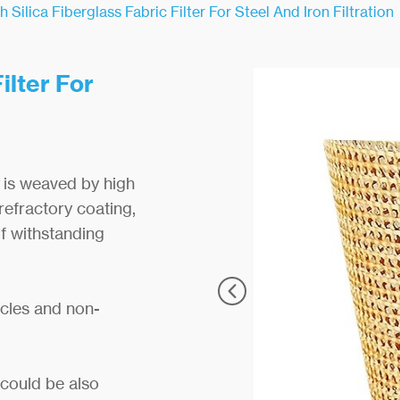
h Silica Fiberglass Fabric Filter For Steel And Iron Filtration
ilter For
is weaved by high
refractory coating,
of withstanding
icles and non-
t could be also