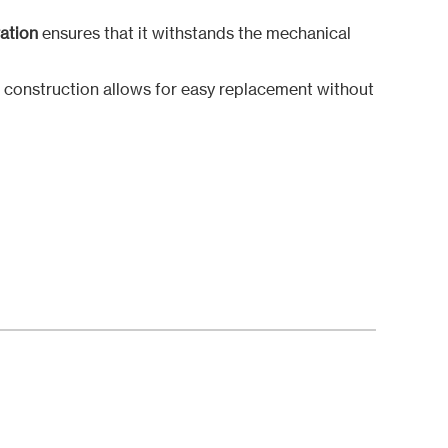
ration
ensures that it withstands the mechanical
r construction allows for easy replacement without