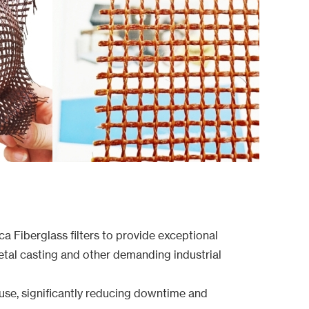
a Fiberglass filters to provide exceptional
etal casting and other demanding industrial
d use, significantly reducing downtime and