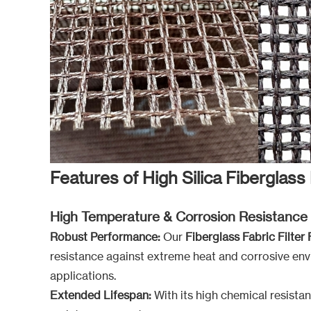
Features of High Silica Fiberglass 
High Temperature & Corrosion Resistance
Robust Performance:
Our
Fiberglass Fabric Filter 
resistance against extreme heat and corrosive env
applications.
Extended Lifespan:
With its high chemical resistan