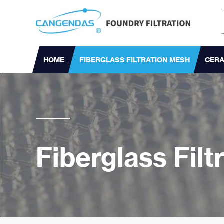
HOME
FIBERGLASS FILTRATION MESH
CERA
Fiberglass Fil