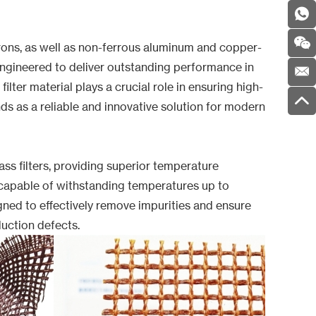
t irons, as well as non-ferrous aluminum and copper-
engineered to deliver outstanding performance in
ilter material plays a crucial role in ensuring high-
ds as a reliable and innovative solution for modern
s filters, providing superior temperature
is capable of withstanding temperatures up to
igned to effectively remove impurities and ensure
duction defects.