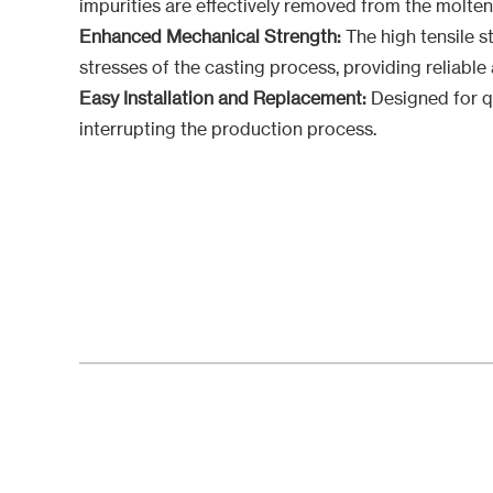
impurities are effectively removed from the molten
Enhanced Mechanical Strength:
The high tensile s
stresses of the casting process, providing reliabl
Easy Installation and Replacement:
Designed for qu
interrupting the production process.