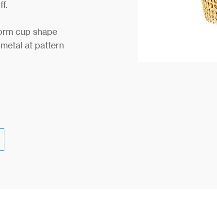
ff.
form cup shape
 metal at pattern