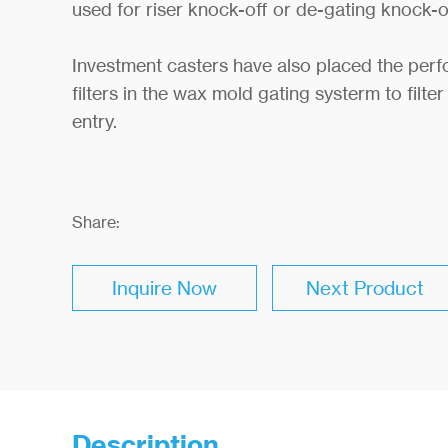
used for riser knock-off or de-gating knock-o
Investment casters have also placed the per
filters in the wax mold gating systerm to filter
entry.
Share:
Inquire Now
Next Product
Description