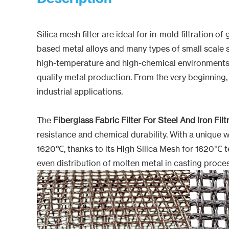
Silica mesh filter are ideal for in-mold filtration
based metal alloys and many types of small scale s
high-temperature and high-chemical environments. Des
quality metal production. From the very beginning,
industrial applications.
The
Fiberglass Fabric Filter For Steel And Iron Filt
resistance and chemical durability. With a unique w
1620℃, thanks to its High Silica Mesh for 1620℃ tem
even distribution of molten metal in casting proce