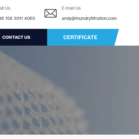
all Us
E-mail Us
86 158 3011 4065
andy@foundryfiltration.com
CERTIFICATE
CONTACT US