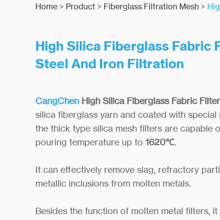
Home
>
Product
>
Fiberglass Filtration Mesh
>
Hig
High Silica Fiberglass Fabric F
Steel And Iron Filtration
CangChen
High Silica Fiberglass
F
abri
c Filter
silica fiberglass yarn and coated with special 
the thick type silica mesh filters are capable 
pouring temperature up to
1620℃
.
It can effectively remove slag, refractory part
metallic inclusions from molten metals.
Besides the function of molten metal filters, i