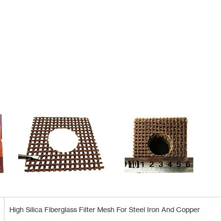
High Silica Fiberglass Filter Mesh For Steel Iron And Copper