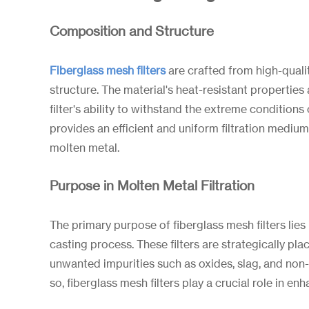
Composition and Structure
Fiberglass mesh filters
are crafted from high-qualit
structure. The material's heat-resistant properties
filter's ability to withstand the extreme condition
provides an efficient and uniform filtration medium
molten metal.
Purpose in Molten Metal Filtration
The primary purpose of fiberglass mesh filters lies 
casting process. These filters are strategically p
unwanted impurities such as oxides, slag, and non-
so, fiberglass mesh filters play a crucial role in e