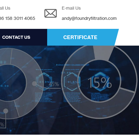
all Us
E-mail Us
86 158 3011 4065
andy@foundryfiltration.com
CERTIFICATE
CONTACT US