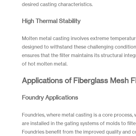
desired casting characteristics.
High Thermal Stability
Molten metal casting involves extreme temperatur
designed to withstand these challenging conditions.
ensures that the filter maintains its structural integ
of hot molten metal.
Applications of Fiberglass Mesh Fi
Foundry Applications
Foundries, where metal casting is a core process, w
are installed in the gating systems of molds to filt
Foundries benefit from the improved quality and c