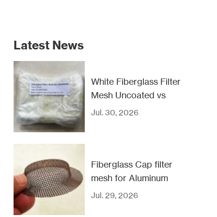
Latest News
White Fiberglass Filter
Mesh Uncoated vs
Coated
Jul. 30, 2026
Fiberglass Cap filter
mesh for Aluminum
casting filtration
Jul. 29, 2026