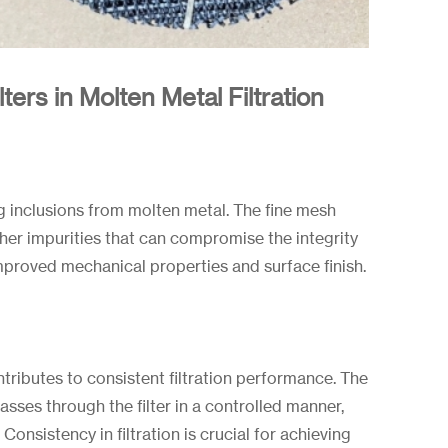
ers in Molten Metal Filtration
ng inclusions from molten metal. The fine mesh
ther impurities that can compromise the integrity
 improved mechanical properties and surface finish.
ntributes to consistent filtration performance. The
ses through the filter in a controlled manner,
Consistency in filtration is crucial for achieving