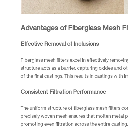
Advantages of Fiberglass Mesh Filt
Effective Removal of Inclusions
Fiberglass mesh filters excel in effectively removi
structure acts as a barrier, capturing oxides and o
of the final castings. This results in castings with
Consistent Filtration Performance
The uniform structure of fiberglass mesh filters co
precisely woven mesh ensures that molten metal pas
promoting even filtration across the entire casting. 