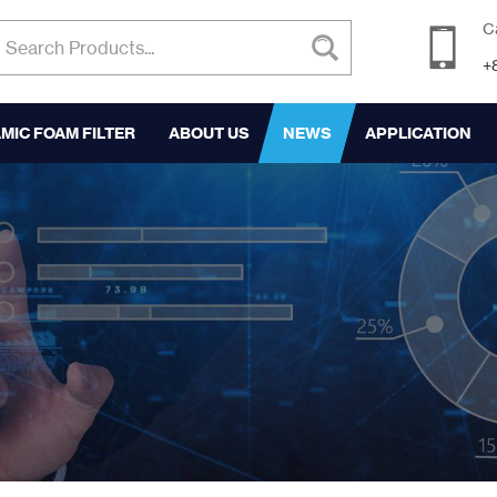
C
+
MIC FOAM FILTER
ABOUT US
NEWS
APPLICATION