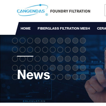
HOME
FIBERGLASS FILTRATION MESH
CERA
News