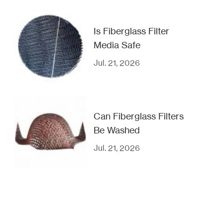
Is Fiberglass Filter
Media Safe
Jul. 21, 2026
Can Fiberglass Filters
Be Washed
Jul. 21, 2026