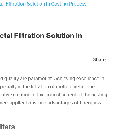
al Filtration Solution in Casting Process
tal Filtration Solution in
Share:
and quality are paramount. Achieving excellence in
ecially in the filtration of molten metal. The
ctive solution in this critical aspect of the casting
icance, applications, and advantages of fiberglass
lters