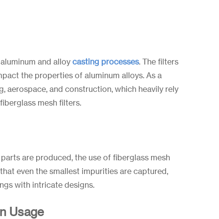
or aluminum and alloy
casting processes
. The filters
mpact the properties of aluminum alloys. As a
g, aerospace, and construction, which heavily rely
fiberglass mesh filters.
d parts are produced, the use of fiberglass mesh
that even the smallest impurities are captured,
ngs with intricate designs.
in Usage