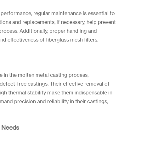
 performance, regular maintenance is essential to
ctions and replacements, if necessary, help prevent
process. Additionally, proper handling and
nd effectiveness of fiberglass mesh filters.
ole in the molten metal casting process,
defect-free castings. Their effective removal of
high thermal stability make them indispensable in
mand precision and reliability in their castings,
r Needs