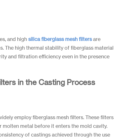
es, and high
silica fiberglass mesh filters
are
 The high thermal stability of fiberglass material
rity and filtration efficiency even in the presence
lters in the Casting Process
idely employ fiberglass mesh filters. These filters
er molten metal before it enters the mold cavity.
onsistency of castings achieved through the use