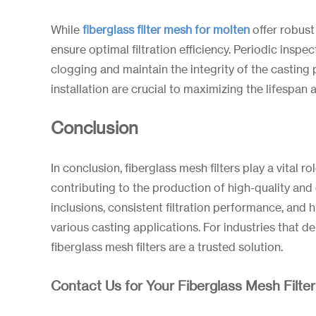
While
fiberglass filter
mesh
for
molten
offer robust
ensure optimal filtration efficiency. Periodic inspe
clogging and maintain the integrity of the casting 
installation are crucial to maximizing the lifespan a
Conclusion
In conclusion, fiberglass mesh filters play a vital r
contributing to the production of high-quality and 
inclusions, consistent filtration performance, and 
various casting applications. For industries that de
fiberglass mesh filters are a trusted solution.
Contact Us for Your Fiberglass Mesh Filte