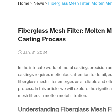
Home
>
News
>
Fiberglass Mesh Filter: Molten Met
Fiberglass Mesh Filter: Molten Me
Casting Process
Jan. 31, 2024
In the intricate world of metal casting, precision 
castings requires meticulous attention to detail, esp
fiberglass mesh filter emerges as a reliable and effe
process. In this article, we will explore the signif
mesh filters in molten metal filtration.
Understanding Fiberglass Mesh Fi