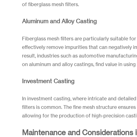
of fiberglass mesh filters.
Aluminum and Alloy Casting
Fiberglass mesh filters are particularly suitable f
effectively remove impurities that can negatively i
result, industries such as automotive manufacturin
on aluminum and alloy castings, find value in using 
Investment Casting
In investment casting, where intricate and detaile
filters is common. The fine mesh structure ensures 
allowing for the production of high-precision casti
Maintenance and Considerations 