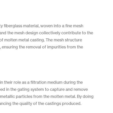
y fiberglass material, woven into a fine mesh
 and the mesh design collectively contribute to the
s of molten metal casting. The mesh structure
, ensuring the removal of impurities from the
in their role as a filtration medium during the
laced in the gating system to capture and remove
metallic particles from the molten metal. By doing
nhancing the quality of the castings produced.