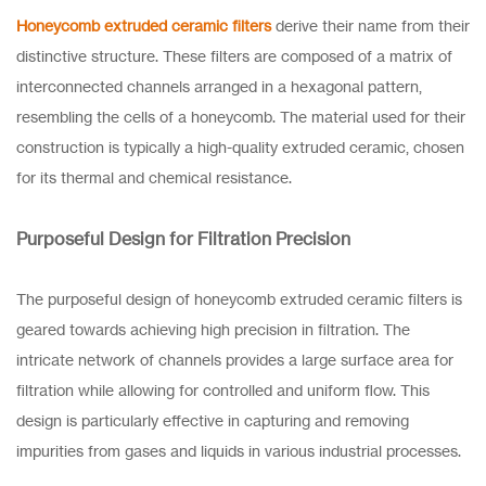
Honeycomb extruded ceramic filters
derive their name from their
distinctive structure. These filters are composed of a matrix of
interconnected channels arranged in a hexagonal pattern,
resembling the cells of a honeycomb. The material used for their
construction is typically a high-quality extruded ceramic, chosen
for its thermal and chemical resistance.
Purposeful Design for Filtration Precision
The purposeful design of honeycomb extruded ceramic filters is
geared towards achieving high precision in filtration. The
intricate network of channels provides a large surface area for
filtration while allowing for controlled and uniform flow. This
design is particularly effective in capturing and removing
impurities from gases and liquids in various industrial processes.