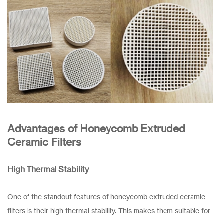
Advantages of Honeycomb Extruded
Ceramic Filters
High Thermal Stability
One of the standout features of honeycomb extruded ceramic
filters is their high thermal stability. This makes them suitable for