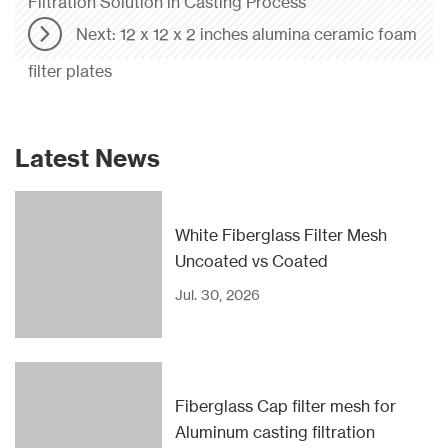
Filtration Solution in Casting Process
Next: 12 x 12 x 2 inches alumina ceramic foam
filter plates
Latest News
White Fiberglass Filter Mesh
Uncoated vs Coated
Jul. 30, 2026
Fiberglass Cap filter mesh for
Aluminum casting filtration