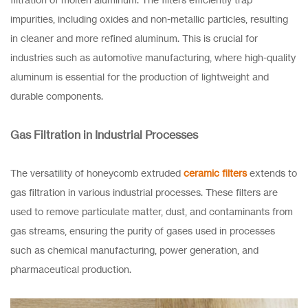
impurities, including oxides and non-metallic particles, resulting
in cleaner and more refined aluminum. This is crucial for
industries such as automotive manufacturing, where high-quality
aluminum is essential for the production of lightweight and
durable components.
Gas Filtration in Industrial Processes
The versatility of honeycomb extruded
ceramic filters
extends to
gas filtration in various industrial processes. These filters are
used to remove particulate matter, dust, and contaminants from
gas streams, ensuring the purity of gases used in processes
such as chemical manufacturing, power generation, and
pharmaceutical production.