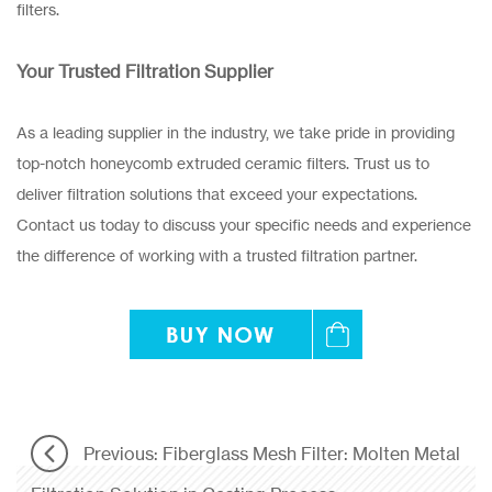
filters.
Your Trusted Filtration Supplier
As a leading supplier in the industry, we take pride in providing
top-notch honeycomb extruded ceramic filters. Trust us to
deliver filtration solutions that exceed your expectations.
Contact us today to discuss your specific needs and experience
the difference of working with a trusted filtration partner.
Previous: Fiberglass Mesh Filter: Molten Metal