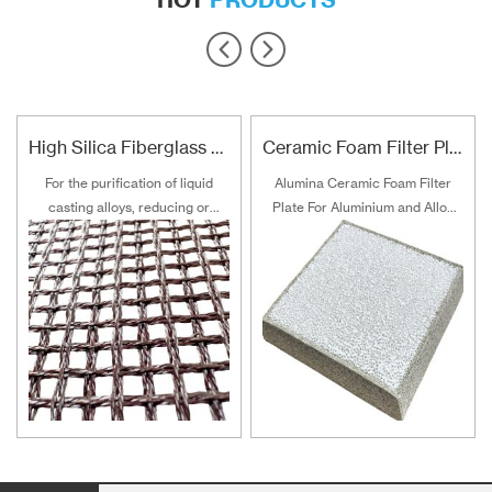
High Silica Fiberglass Filter Mesh For Steel Iron Copper
Ceramic Foam Filter Plate For Aluminum and Alloy Filtration
For the purification of liquid
Alumina Ceramic Foam Filter
casting alloys, reducing or
Plate For Aluminium and Alloy
filtering various non-metallic
Filtration
inclusions is an important
technical measure to obtain
good quality castings, and the
use of casting filters has
become an important auxiliary
material for purification of liquid
casting alloys.