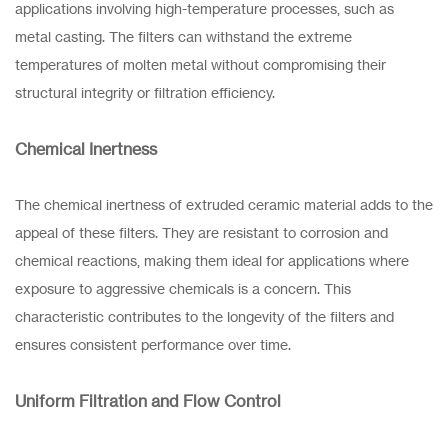
applications involving high-temperature processes, such as
metal casting. The filters can withstand the extreme
temperatures of molten metal without compromising their
structural integrity or filtration efficiency.
Chemical Inertness
The chemical inertness of extruded ceramic material adds to the
appeal of these filters. They are resistant to corrosion and
chemical reactions, making them ideal for applications where
exposure to aggressive chemicals is a concern. This
characteristic contributes to the longevity of the filters and
ensures consistent performance over time.
Uniform Filtration and Flow Control