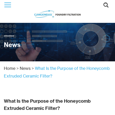
News
Home
>
News
>
What Is the Purpose of the Honeycomb
Extruded Ceramic Filter?
What Is the Purpose of the Honeycomb
Extruded Ceramic Filter?