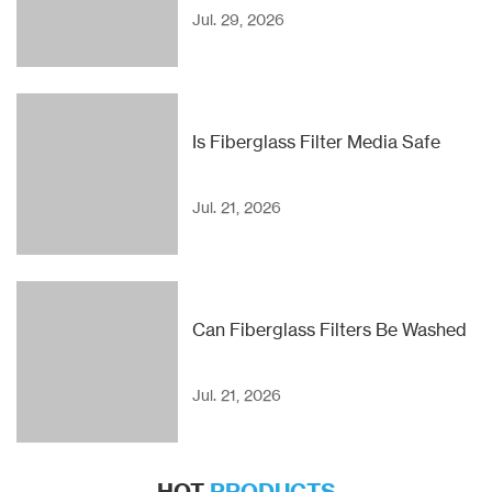
Jul. 29, 2026
Is Fiberglass Filter Media Safe
Jul. 21, 2026
Can Fiberglass Filters Be Washed
Jul. 21, 2026
HOT
PRODUCTS