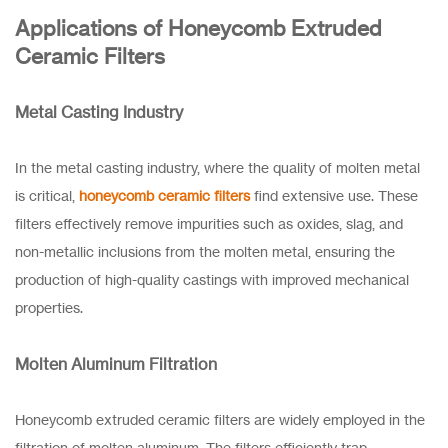
Applications of Honeycomb Extruded
Ceramic Filters
Metal Casting Industry
In the metal casting industry, where the quality of molten metal
is critical,
honeycomb ceramic filters
find extensive use. These
filters effectively remove impurities such as oxides, slag, and
non-metallic inclusions from the molten metal, ensuring the
production of high-quality castings with improved mechanical
properties.
Molten Aluminum Filtration
Honeycomb extruded ceramic filters are widely employed in the
filtration of molten aluminum. The filters efficiently trap