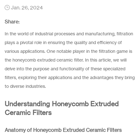
Jan. 26, 2024
Share:
In the world of industrial processes and manufacturing, filtration
plays a pivotal role in ensuring the quality and efficiency of
various applications. One notable player in the filtration game is
the honeycomb extruded ceramic filter. In this article, we will
delve into the purpose and functionality of these specialized
filters, exploring their applications and the advantages they bring
to diverse industries.
Understanding Honeycomb Extruded
Ceramic Filters
Anatomy of Honeycomb Extruded Ceramic Filters