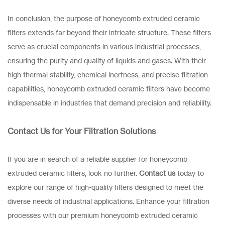
In conclusion, the purpose of honeycomb extruded ceramic
filters extends far beyond their intricate structure. These filters
serve as crucial components in various industrial processes,
ensuring the purity and quality of liquids and gases. With their
high thermal stability, chemical inertness, and precise filtration
capabilities, honeycomb extruded ceramic filters have become
indispensable in industries that demand precision and reliability.
Contact Us for Your Filtration Solutions
If you are in search of a reliable supplier for honeycomb
extruded ceramic filters, look no further.
Contact us
today to
explore our range of high-quality filters designed to meet the
diverse needs of industrial applications. Enhance your filtration
processes with our premium honeycomb extruded ceramic