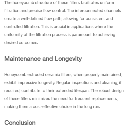
The honeycomb structure of these filters facilitates uniform
filtration and precise flow control. The interconnected channels
create a well-defined flow path, allowing for consistent and
controlled filtration. This is crucial in applications where the
uniformity of the filtration process is paramount to achieving
desired outcomes.
Maintenance and Longevity
Honeycomb extruded ceramic filters, when properly maintained,
exhibit impressive longevity. Regular inspections and cleaning, if
required, contribute to their extended lifespan. The robust design
of these filters minimizes the need for frequent replacements,
making them a cost-effective choice in the long run.
Conclusion