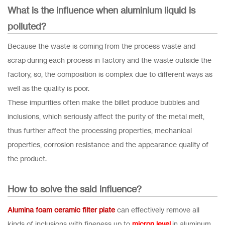
What is the influence when aluminium liquid is
polluted?
Because the waste is coming from the process waste and
scrap during each process in factory and the waste outside the
factory, so, the composition is complex due to different ways as
well as the quality is poor.
These impurities often make the billet produce bubbles and
inclusions, which seriously affect the purity of the metal melt,
thus further affect the processing properties, mechanical
properties, corrosion resistance and the appearance quality of
the product.
How to solve the said influence?
Alumina foam ceramic filter plate
can effectively remove all
kinds of inclusions with fineness up to
micron level
in aluminum