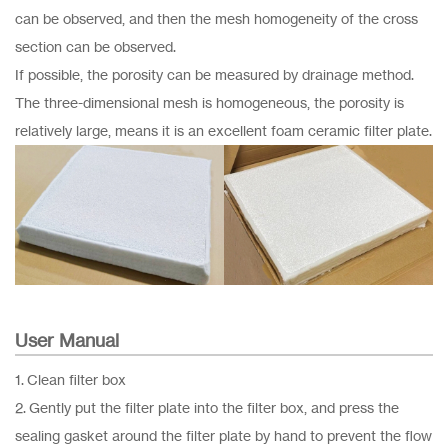
can be observed, and then the mesh homogeneity of the cross
section can be observed.
If possible, the porosity can be measured by drainage method.
The three-dimensional mesh is homogeneous, the porosity is
relatively large, means it is an excellent foam ceramic filter plate.
User Manual
1. Clean filter box
2. Gently put the filter plate into the filter box, and press the
sealing gasket around the filter plate by hand to prevent the flow