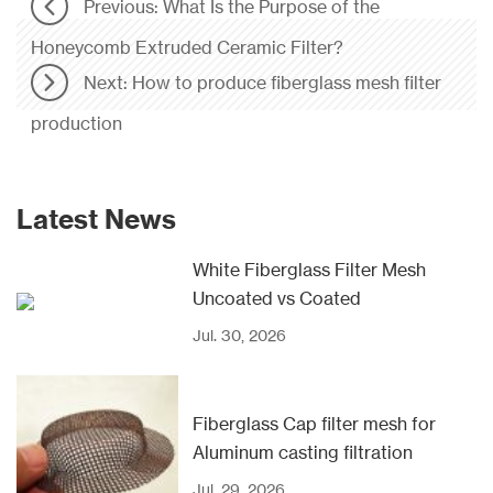
Previous: What Is the Purpose of the
Honeycomb Extruded Ceramic Filter?
Next: How to produce fiberglass mesh filter
production
Latest News
White Fiberglass Filter Mesh
Uncoated vs Coated
Jul. 30, 2026
Fiberglass Cap filter mesh for
Aluminum casting filtration
Jul. 29, 2026