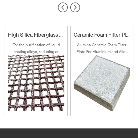
High Silica Fiberglass Filter Mesh For Steel Iron Copper
Ceramic Foam Filter Plate For Aluminum and Alloy Filtration
For the purification of liquid
Alumina Ceramic Foam Filter
casting alloys, reducing or
Plate For Aluminium and Alloy
filtering various non-metallic
Filtration
inclusions is an important
technical measure to obtain
good quality castings, and the
use of casting filters has
become an important auxiliary
material for purification of liquid
casting alloys.