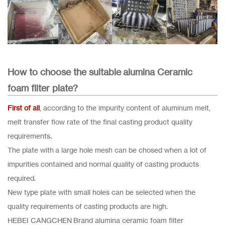
How to choose the suitable alumina Ceramic
foam filter plate?
First of all
, according to the impurity content of aluminum melt,
melt transfer flow rate of the final casting product quality
requirements.
The plate with a large hole mesh can be chosed when a lot of
impurities contained and normal quality of casting products
required.
New type plate with small holes can be selected when the
quality requirements of casting products are high.
HEBEI CANGCHEN Brand alumina ceramic foam filter