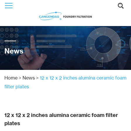
News
Home
>
News
>
12 x 12 x 2 inches alumina ceramic foam
filter plates
12 x 12 x 2 inches alumina ceramic foam filter
plates