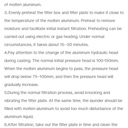
of molten aluminum.
3. Evenly preheat the filter box and filter plate to make it close to
the temperature of the molten aluminum. Preheat to remove
moisture and facilitate initial instant filtration. Preheating can be
carried out using electric or gas heating. Under normal
circumstances, it takes about 15--30 minutes.
4.Pay attention to the change of the aluminum hydraulic head
during casting. The normal initial pressure head is 100-150mm.
When the molten aluminum begins to pass, the pressure head
will drop below 75--100mm, and then the pressure head will
gradually increase.
5.During the normal filtration process, avoid knocking and
vibrating the filter plate. At the same time, the launder should be
filled with molten aluminum to avoid too much disturbance of the
aluminum liquid.
6.After filtration, take out the filter plate in time and clean the