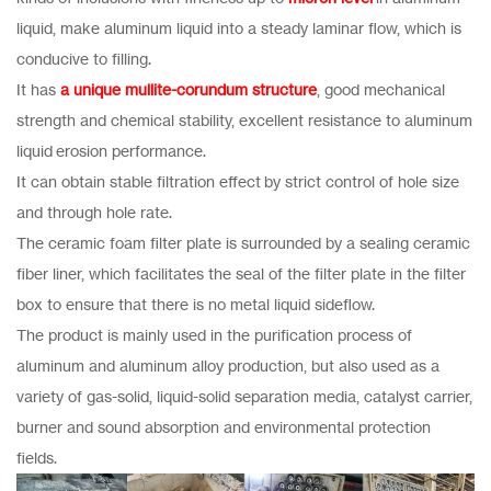
liquid, make aluminum liquid into a steady laminar flow, which is
conducive to filling.
It has
a unique mullite-corundum structure
, good mechanical
strength and chemical stability, excellent resistance to aluminum
liquid erosion performance.
It can obtain stable filtration effect by strict control of hole size
and through hole rate.
The ceramic foam filter plate is surrounded by a sealing ceramic
fiber liner, which facilitates the seal of the filter plate in the filter
box to ensure that there is no metal liquid sideflow.
The product is mainly used in the purification process of
aluminum and aluminum alloy production, but also used as a
variety of gas-solid, liquid-solid separation media, catalyst carrier,
burner and sound absorption and environmental protection
fields.