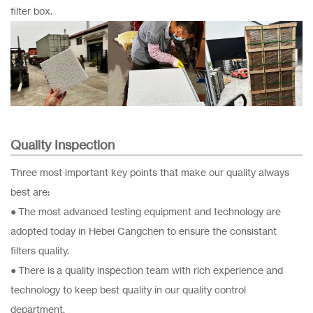
filter box.
Quality Inspection
Three most important key points that make our quality always
best are:
● The most advanced testing equipment and technology are
adopted today in Hebei Cangchen to ensure the consistant
filters quality.
● There is a quality inspection team with rich experience and
technology to keep best quality in our quality control
department.