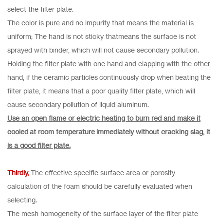
select the filter plate.
The color is pure and no impurity that means the material is
uniform; The hand is not sticky thatmeans the surface is not
sprayed with binder, which will not cause secondary pollution.
Holding the filter plate with one hand and clapping with the other
hand, if the ceramic particles continuously drop when beating the
filter plate, it means that a poor quality filter plate, which will
cause secondary pollution of liquid aluminum.
Use an open flame or electric heating to burn red and make it
cooled at room temperature immediately without cracking slag, it
is a good filter plate.
Thirdly,
The effective specific surface area or porosity
calculation of the foam should be carefully evaluated when
selecting.
The mesh homogeneity of the surface layer of the filter plate