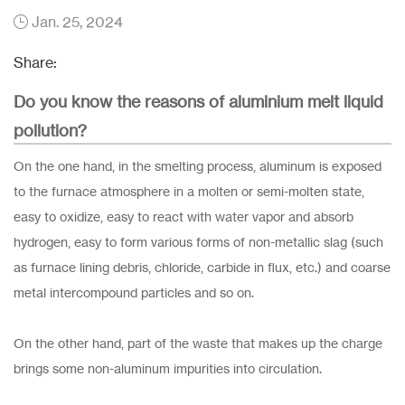
Jan. 25, 2024
Share:
Do you know the reasons of aluminium melt liquid
pollution?
On the one hand, in the smelting process, aluminum is exposed
to the furnace atmosphere in a molten or semi-molten state,
easy to oxidize, easy to react with water vapor and absorb
hydrogen, easy to form various forms of non-metallic slag (such
as furnace lining debris, chloride, carbide in flux, etc.) and coarse
metal intercompound particles and so on.
On the other hand, part of the waste that makes up the charge
brings some non-aluminum impurities into circulation.