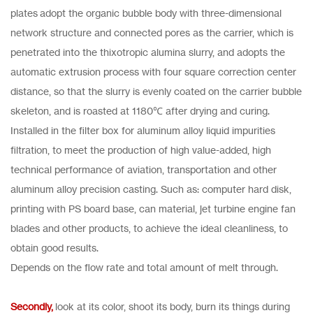
plates adopt the organic bubble body with three-dimensional
network structure and connected pores as the carrier, which is
penetrated into the thixotropic alumina slurry, and adopts the
automatic extrusion process with four square correction center
distance, so that the slurry is evenly coated on the carrier bubble
skeleton, and is roasted at 1180℃ after drying and curing.
Installed in the filter box for aluminum alloy liquid impurities
filtration, to meet the production of high value-added, high
technical performance of aviation, transportation and other
aluminum alloy precision casting. Such as: computer hard disk,
printing with PS board base, can material, jet turbine engine fan
blades and other products, to achieve the ideal cleanliness, to
obtain good results.
Depends on the flow rate and total amount of melt through.
Secondly,
look at its color, shoot its body, burn its things during