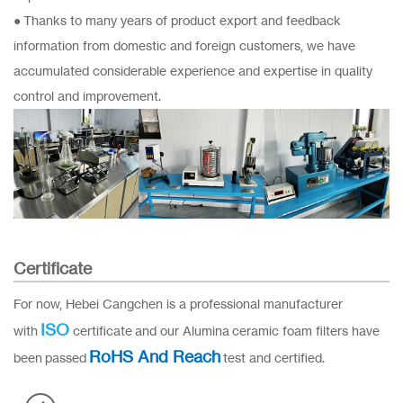
● Thanks to many years of product export and feedback
information from domestic and foreign customers, we have
accumulated considerable experience and expertise in quality
control and improvement.
Certificate
For now, Hebei Cangchen is a professional manufacturer
ISO
with
certificate and our Alumina ceramic foam filters have
RoHS And Reach
been passed
test and certified.