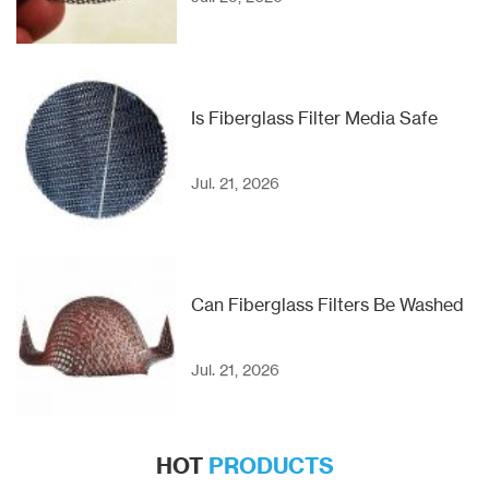
Is Fiberglass Filter Media Safe
Jul. 21, 2026
Can Fiberglass Filters Be Washed
Jul. 21, 2026
HOT
PRODUCTS