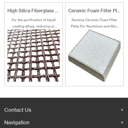
High Silica Fiberglass Filter Mesh For Steel Iron Copper
Ceramic Foam Filter Plate For Aluminum and Alloy Filtration
For the purification of liquid
Alumina Ceramic Foam Filter
casting alloys, reducing or
Plate For Aluminium and Alloy
filtering various non-metallic
Filtration
inclusions is an important
technical measure to obtain
good quality castings, and the
use of casting filters has
become an important auxiliary
material for purification of liquid
casting alloys.
Contact Us
Navigation