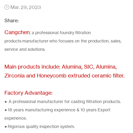
Mar. 29, 2023
Share:
Cangchen
, a professional foundry filtration
products manufacturer who focuses on the production, sales,
service and solutions.
Main products include: Alumina, SIC, Alumina,
Zirconia and Honeycomb extruded ceramic filter.
Factory Advantage:
● A professional manufacturer for casting filtration products.
● 18 years manufacturing experience & 10 years Export
experience.
● Rigorous quality inspection system.