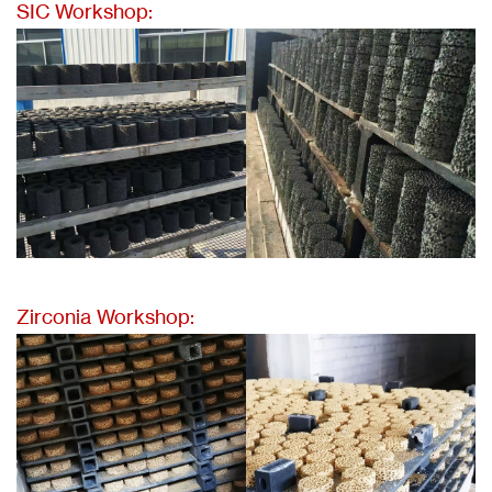
SIC Workshop:
Zirconia Workshop: