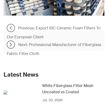
Previous: Export SIC Ceramic Foam Filters To
Our European Client
Next: Professional Manufacturer of Fiberglass
Fabric Filter Cloth
Latest News
White Fiberglass Filter Mesh
Uncoated vs Coated
Jul. 30, 2026