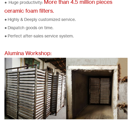
More than 4.5 million pieces
● Huge productivity:
ceramic foam filters.
● Highly & Deeply customized service.
● Dispatch goods on time.
● Perfect after-sales service system.
Alumina Workshop: