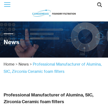
News
Home
>
News
>
Professional Manufacturer of Alumina,
SIC, Zirconia Ceramic foam filters
Professional Manufacturer of Alumina, SIC,
Zirconia Ceramic foam filters