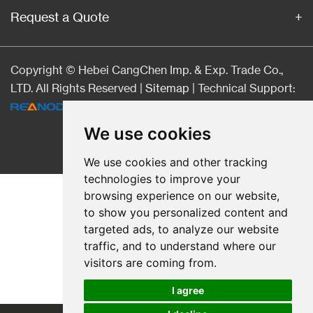
Request a Quote
Copyright © Hebei CangChen Imp. & Exp. Trade Co.,
LTD. All Rights Reserved |
Sitemap
| Technical Support:
We use cookies
We use cookies and other tracking
technologies to improve your
browsing experience on our website,
to show you personalized content and
targeted ads, to analyze our website
traffic, and to understand where our
visitors are coming from.
I agree