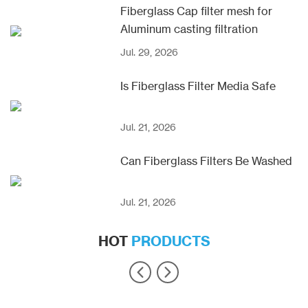
Fiberglass Cap filter mesh for
Aluminum casting filtration
Jul. 29, 2026
Is Fiberglass Filter Media Safe
Jul. 21, 2026
Can Fiberglass Filters Be Washed
Jul. 21, 2026
HOT
PRODUCTS