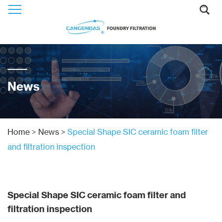
News
Home
>
News
>
Special Shape SIC ceramic foam filter
and filtration inspection
Special Shape SIC ceramic foam filter and
filtration inspection