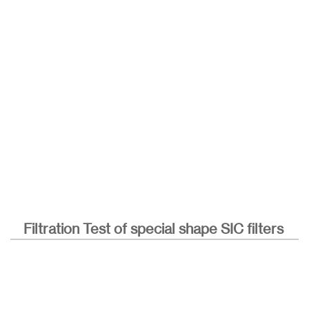
Filtration Test of special shape SIC filters