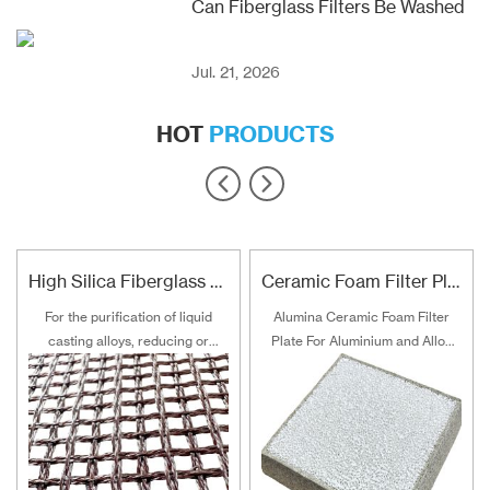
Can Fiberglass Filters Be Washed
Jul. 21, 2026
HOT
PRODUCTS
High Silica Fiberglass Filter Mesh For Steel Iron Copper
Ceramic Foam Filter Plate For Aluminum and Alloy Filtration
For the purification of liquid
Alumina Ceramic Foam Filter
casting alloys, reducing or
Plate For Aluminium and Alloy
filtering various non-metallic
Filtration
inclusions is an important
technical measure to obtain
good quality castings, and the
use of casting filters has
become an important auxiliary