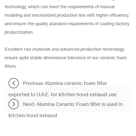
technology, which can meet the requirements of manual
modeling and mechanized production line with higher efficiency,
and ensure the quality standard requirements of casting factory
productization.
Excellent raw materials and advanced production technology
ensure quite stable dimensional tolerance of our ceramic foam
filters.
Previous: Alumina ceramic foam filter
exported to U.A.E. for kitchen hood exhaust use
Next: Alumina Ceramic Foam filter is used in
kitchen hood exhaust