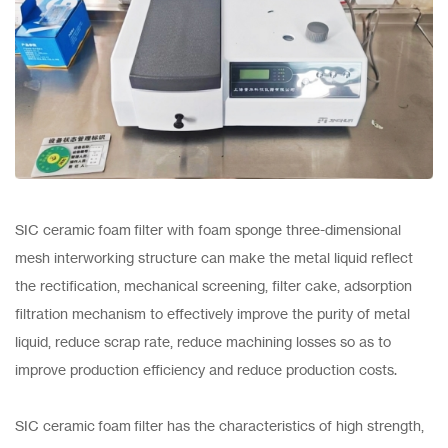
SIC ceramic foam filter with foam sponge three-dimensional
mesh interworking structure can make the metal liquid reflect
the rectification, mechanical screening, filter cake, adsorption
filtration mechanism to effectively improve the purity of metal
liquid, reduce scrap rate, reduce machining losses so as to
improve production efficiency and reduce production costs.
SIC ceramic foam filter has the characteristics of high strength,