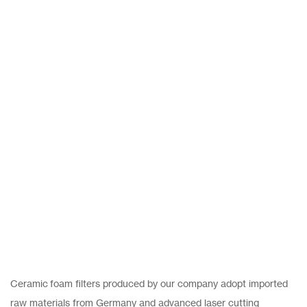
Ceramic foam filters produced by our company adopt imported
raw materials from Germany and advanced laser cutting