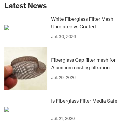
Latest News
White Fiberglass Filter Mesh
Uncoated vs Coated
Jul. 30, 2026
Fiberglass Cap filter mesh for
Aluminum casting filtration
Jul. 29, 2026
Is Fiberglass Filter Media Safe
Jul. 21, 2026