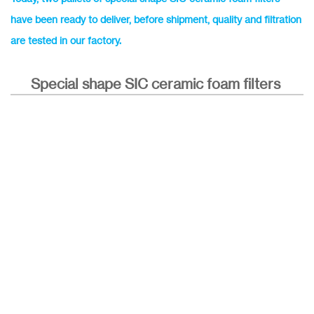
have been ready to deliver, before shipment, quality and filtration
are tested in our factory.
Special shape SIC ceramic foam filters