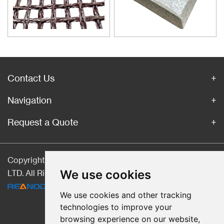
material for purification of liquid
casting alloys.
Contact Us
Navigation
Request a Quote
Copyright © Hebei CangChen Imp. & Exp. Trade Co.,
We use cookies
LTD. All Rights Reserved |
Sitemap
| Technical Support:
We use cookies and other tracking
technologies to improve your
browsing experience on our website,