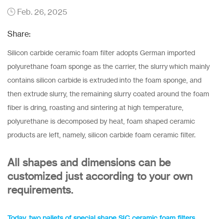
Feb. 26, 2025
Share:
Silicon carbide ceramic foam filter adopts German imported
polyurethane foam sponge as the carrier, the slurry which mainly
contains silicon carbide is extruded into the foam sponge, and
then extrude slurry, the remaining slurry coated around the foam
fiber is dring, roasting and sintering at high temperature,
polyurethane is decomposed by heat, foam shaped ceramic
products are left, namely, silicon carbide foam ceramic filter.
All shapes and dimensions can be
customized just according to your own
requirements.
Today, tw
o pallets of special shape SIC ceramic foam filters