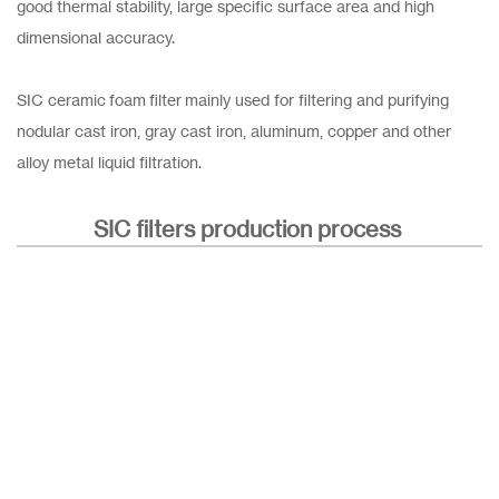
good thermal stability, large specific surface area and high
dimensional accuracy.
SIC ceramic foam filter mainly used for filtering and purifying
nodular cast iron, gray cast iron, aluminum, copper and other
alloy metal liquid filtration.
SIC filters production process