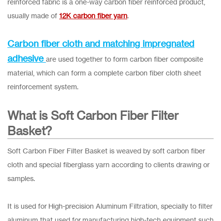
reinforced fabric is a one-way carbon fiber reinforced product,
usually made of
12K carbon fiber yarn
.
Carbon fiber cloth and matching impregnated
adhesive
are used together to form carbon fiber composite
material, which can form a complete carbon fiber cloth sheet
reinforcement system.
What is Soft Carbon Fiber Filter
Basket?
Soft Carbon Fiber Filter Basket is weaved by soft carbon fiber
cloth and special fiberglass yarn according to clients drawing or
samples.
It is used for High-precision Aluminum Filtration, specially to filter
aluminum that used for manufacturing high-tech equipment such