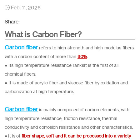
Feb. 11, 2026
Share:
What is Carbon Fiber?
Carbon fiber
refers to high-strength and high-modulus fibers
with a carbon content of more than
90%
.
● Its high temperature resistance ranksIt is the first of all
chemical fibers.
● It is made of acrylic fiber and viscose fiber by oxidation and
carbonization at high temperature.
Carbon fiber
is mainly composed of carbon elements, with
high temperature resistance, friction resistance, thermal
conductivity and corrosion resistance and other characteristics.
● It is of
fiber shape, soft and it can be processed into a variety