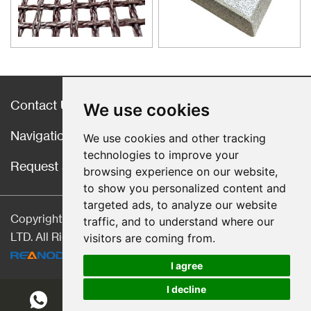
material for purification of liquid
casting alloys.
Contact Us
We use cookies
Navigation
We use cookies and other tracking
technologies to improve your
Request a Quote
browsing experience on our website,
to show you personalized content and
targeted ads, to analyze our website
Copyright © Hebei CangChen Imp. & Exp. Trade Co.,
traffic, and to understand where our
LTD. All Rights Reserved |
Sitemap
| Technical Support:
visitors are coming from.
I agree
I decline
Chat w