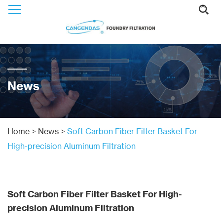
News
Home
>
News
>
Soft Carbon Fiber Filter Basket For
High-precision Aluminum Filtration
Soft Carbon Fiber Filter Basket For High-
precision Aluminum Filtration