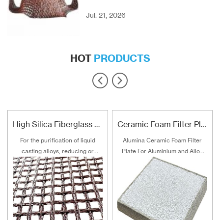
Jul. 21, 2026
HOT
PRODUCTS
High Silica Fiberglass Filter Mesh For Steel Iron Copper
Ceramic Foam Filter Plate For Aluminum and Alloy Filtration
For the purification of liquid
Alumina Ceramic Foam Filter
casting alloys, reducing or
Plate For Aluminium and Alloy
filtering various non-metallic
Filtration
inclusions is an important
technical measure to obtain
good quality castings, and the
use of casting filters has
become an important auxiliary