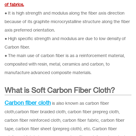
of fabrics.
● It is high strength and modulus along the fiber axis direction
because of its graphite microcrystalline structure along the fiber
axis preferred orientation.
● High specific strength and modulus are due to low density of
Carbon fiber.
● The main use of carbon fiber is as a reinforcement material,
composited with resin, metal, ceramics and carbon, to
manufacture advanced composite materials.
What is Soft Carbon Fiber Cloth?
Carbon fiber cloth
is also known as carbon fiber
cloth,carbon fiber braided cloth, carbon fiber prepreg cloth,
carbon fiber reinforced cloth, carbon fiber fabric, carbon fiber
tape, carbon fiber sheet (prepreg cloth), etc. Carbon fiber