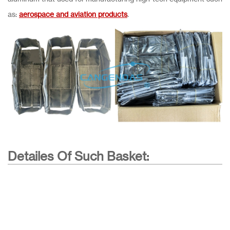
as:
aerospace and aviation products
.
Detailes Of Such Basket: