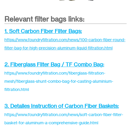
Relevant filter bags links:
1. Soft Carbon Fiber Filter Bags:
https://www.foundryfiltration.com/news/100-carbon-fiber-round-
filter-bag-for-high-precision-aluminum-liquid-filtration.html
2. Fiberglass Filter Bag / TF Combo Bag:
https://www.foundryfiltration.com/fiberglass-filtration-
mesh/fiberglass-shunt-combo-bag-for-casting-aluminium-
filtration.html
3. Detailes Instruction of Carbon Fiber Baskets:
https://www.foundryfiltration.com/news/soft-carbon-fiber-filter-
basket-for-aluminum-a-comprehensive-guide.html