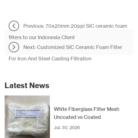
Previous: 70x20mm 20ppi SIC ceramic foam
filters to our Indonesia Client
Next: Customized SIC Ceramic Foam Filter
For Iron And Steel Casting Filtration
Latest News
White Fiberglass Filter Mesh
Uncoated vs Coated
Jul. 30, 2026