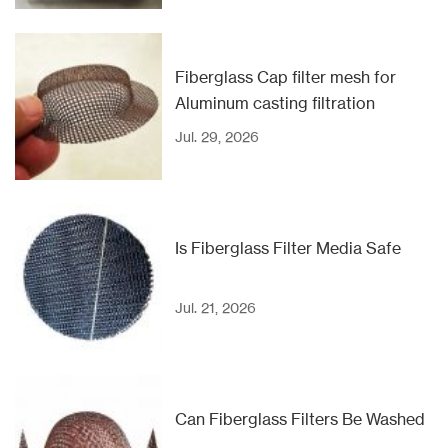
Fiberglass Cap filter mesh for
Aluminum casting filtration
Jul. 29, 2026
Is Fiberglass Filter Media Safe
Jul. 21, 2026
Can Fiberglass Filters Be Washed