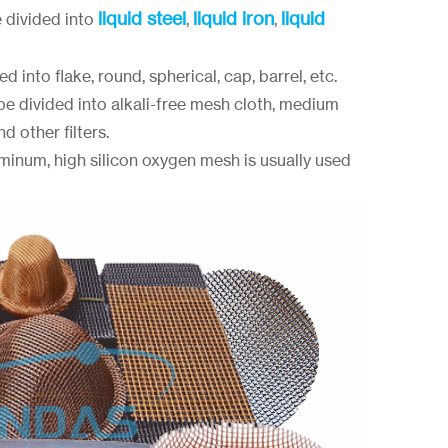
liquid steel
liquid iron
liquid
e divided into
,
,
d into flake, round, spherical, cap, barrel, etc.
 be divided into alkali-free mesh cloth, medium
d other filters.
uminum, high silicon oxygen mesh is usually used