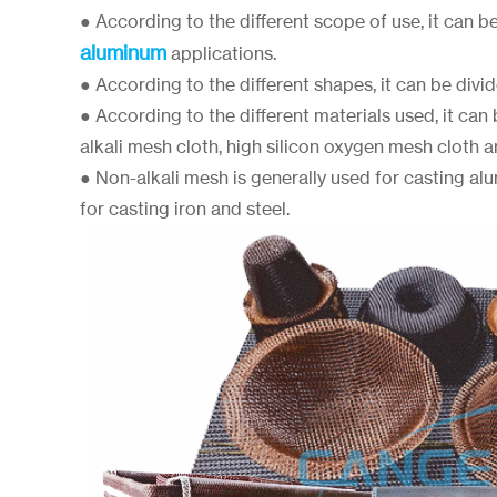
● According to the different scope of use, it can b
aluminum
applications.
● According to the different shapes, it can be divide
● According to the different materials used, it can
alkali mesh cloth, high silicon oxygen mesh cloth an
● Non-alkali mesh is generally used for casting al
for casting iron and steel.