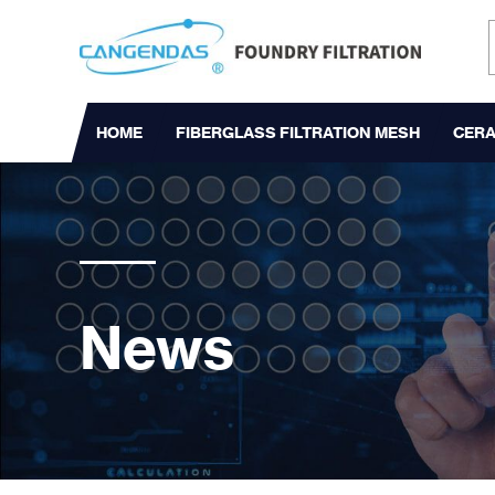
HOME
FIBERGLASS FILTRATION MESH
CERA
News