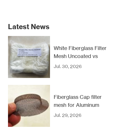
Latest News
White Fiberglass Filter
Mesh Uncoated vs
Coated
Jul. 30, 2026
Fiberglass Cap filter
mesh for Aluminum
casting filtration
Jul. 29, 2026