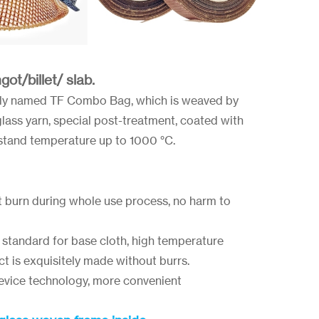
ot/billet/ slab.
ply named TF Combo Bag, which is weaved by
rglass yarn, special post-treatment, coated with
hstand temperature up to 1000 °C.
t burn during whole use process, no harm to
standard for base cloth, high temperature
ct is exquisitely made without burrs.
device technology, more convenient