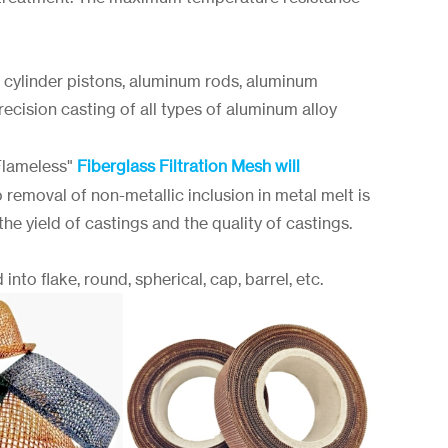
 cylinder pistons, aluminum rods, aluminum
ecision casting of all types of aluminum alloy
Flameless"
Fiberglass Filtration Mesh will
 removal of non-metallic inclusion in metal melt is
e yield of castings and the quality of castings.
into flake, round, spherical, cap, barrel, etc.