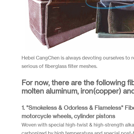
Hebei CangChen is always devoting ourselves to r
serious of fiberglass filter meshes.
For now, there are the following fi
molten aluminum, iron(copper) and s
1. "Smokeless & Odorless & Flameless" Fib
motorcycle wheels, cylinder pistons
Woven with special high-twist & high-strength alkali
carbonized by high temperature and special post