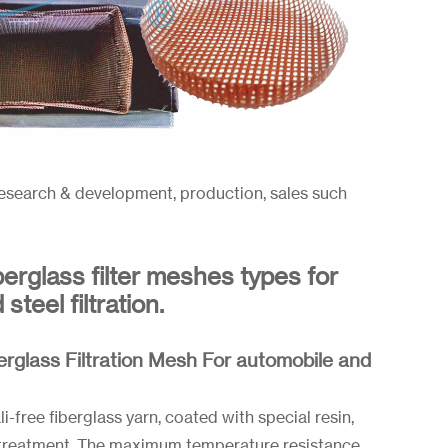
esearch & development, production, sales such
berglass filter meshes types for
teel filtration.
erglass Filtration Mesh For automobile and
-free fiberglass yarn, coated with special resin,
-treatment. The maximum temperature resistance