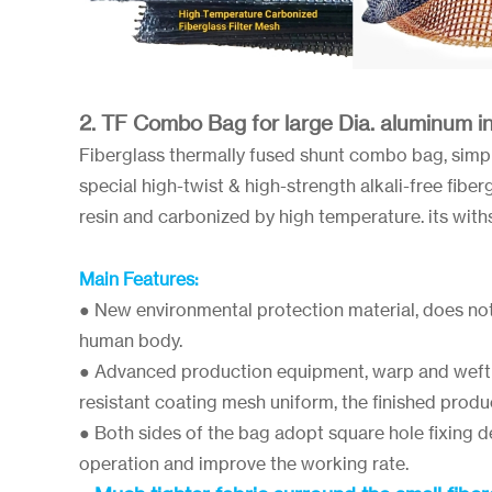
2. TF Combo Bag for large Dia. aluminum ing
Fiberglass thermally fused shunt combo bag, sim
special high-twist & high-strength alkali-free fibe
resin and carbonized by high temperature. its wit
Main Features:
● New environmental protection material, does no
human body.
● Advanced production equipment, warp and weft 
resistant coating mesh uniform, the finished produ
● Both sides of the bag adopt square hole fixing 
operation and improve the working rate.