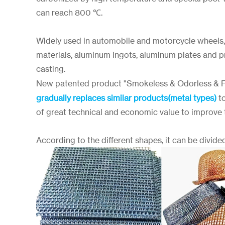
can reach 800 ℃.
Widely used in automobile and motorcycle wheels,
materials, aluminum ingots, aluminum plates and pr
casting.
New patented product "Smokeless & Odorless & 
gradually replaces similar products(metal types)
to
of great technical and economic value to improve th
According to the different shapes, it can be divided 