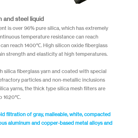
n and steel liquid
t is over 96% pure silica, which has extremely
continuous temperature resistance can reach
can reach 1400℃. High silicon oxide fiberglass
n strength and elasticity at high temperatures.
h silica fiberglass yarn and coated with special
refractory particles and non-metallic inclusions
ca yarns, the thick type silica mesh filters are
to 1620℃.
old filtration of gray, malleable, white, compacted
errous aluminum and copper-based metal alloys and