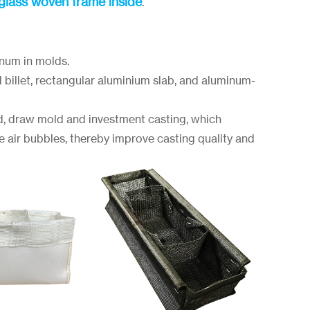
rglass woven frame inside
.
inum in molds.
d billet, rectangular aluminium slab, and aluminum-
d, draw mold and investment casting, which
e air bubbles, thereby improve casting quality and