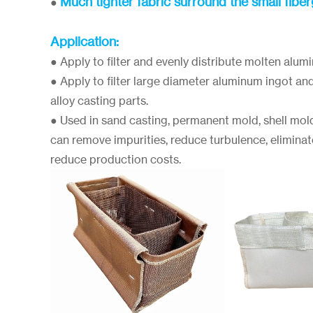
Much tighter fabric surround the small fibe
●
Application:
● Apply to filter and evenly distribute molten alum
● Apply to filter large diameter aluminum ingot an
alloy casting parts.
● Used in sand casting, permanent mold, shell mol
can remove impurities, reduce turbulence, eliminat
reduce production costs.