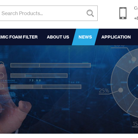
C
+
MIC FOAM FILTER
ABOUT US
NEWS
APPLICATION