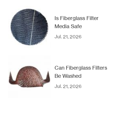
Is Fiberglass Filter
Media Safe
Jul. 21, 2026
Can Fiberglass Filters
Be Washed
Jul. 21, 2026