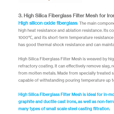
3. High Silica Fiberglass Filter Mesh for Iro
High silicon oxide fiberglass
: The main componen
high heat resistance and ablation resistance. Its 
1000℃, and its short-term temperature resistance 
has good thermal shock resistance and can maintai
High Silica Fiberglass Filter Mesh is weaved by hig
refractory coating. It can effectively remove slag, 
from molten metals. Made from specially treated sili
capable of withstanding pouring temperature up 
High Silica Fiberglass Filter Mesh is ideal for in-m
graphite and ductile cast irons, as well as non-f
many types of small scale steel casting filtration.