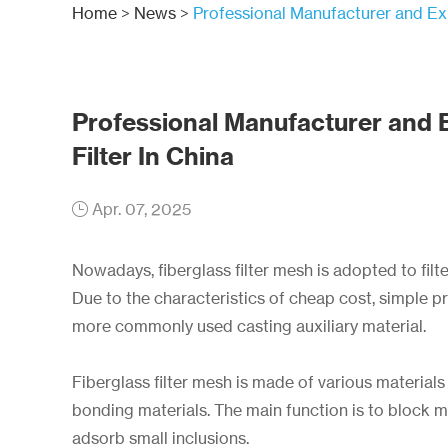
Home
>
News
>
Professional Manufacturer and Exp
Professional Manufacturer and 
Filter In China
Apr. 07, 2025
Nowadays, fiberglass filter mesh is adopted to filte
Due to the characteristics of cheap cost, simple 
more commonly used casting auxiliary material.
Fiberglass filter mesh is made of various materials
bonding materials. The main function is to block ma
adsorb small inclusions.