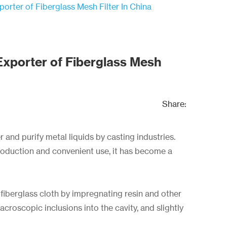
orter of Fiberglass Mesh Filter In China
Exporter of Fiberglass Mesh
Share:
r and purify metal liquids by casting industries.
production and convenient use, it has become a
 fiberglass cloth by impregnating resin and other
croscopic inclusions into the cavity, and slightly