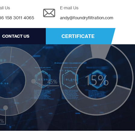
all Us
E-mail Us
86 158 3011 4065
andy@foundryfiltration.com
CERTIFICATE
CONTACT US