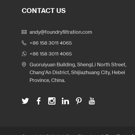
CONTACT US
andy@foundryfiltration.com
+86 158 3011 4065
+86 158 3011 4065
Guoruiyuan Building, ShengLi North Street,
Chang'An District, Shijiazhuang City, Hebei
Province, China.