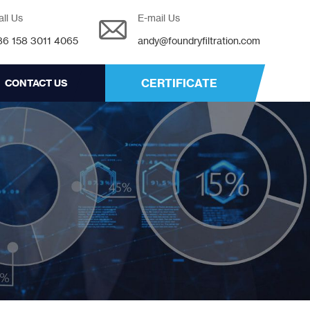
all Us
E-mail Us
86 158 3011 4065
andy@foundryfiltration.com
CERTIFICATE
CONTACT US