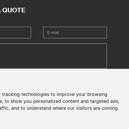
A QUOTE
 tracking technologies to improve your browsing
e, to show you personalized content and targeted ads,
affic, and to understand where our visitors are coming
Chat with Us