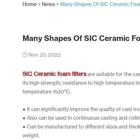
Home
>
News
>
Many Shapes Of SIC Ceramic Foam
Many Shapes Of SIC Ceramic Fo
Nov. 25, 2022
SIC Ceramic foam filters
are suitable for the ca
its high strength, resistance to high temperature
temperature 1530°C.
● It can significantly improve the quality of cast i
● Also can be used in continuous casting and rolli
● Can be manufactured to different sizes and thi
weight.