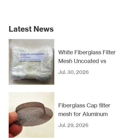
Latest News
White Fiberglass Filter
Mesh Uncoated vs
Coated
Jul. 30, 2026
Fiberglass Cap filter
mesh for Aluminum
casting filtration
Jul. 29, 2026