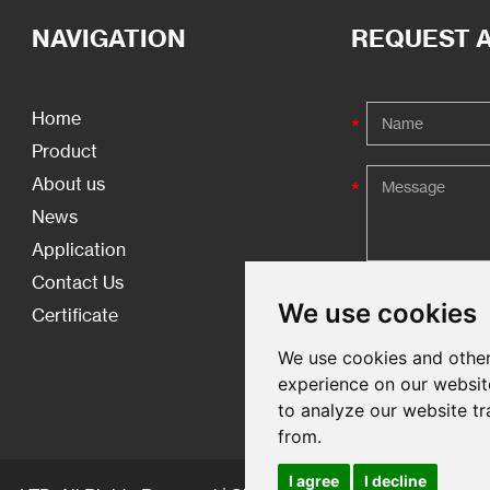
NAVIGATION
REQUEST 
Home
Product
About us
News
Application
Contact Us
We use cookies
Certificate
We use cookies and other
experience on our websit
to analyze our website tr
from.
I agree
I decline