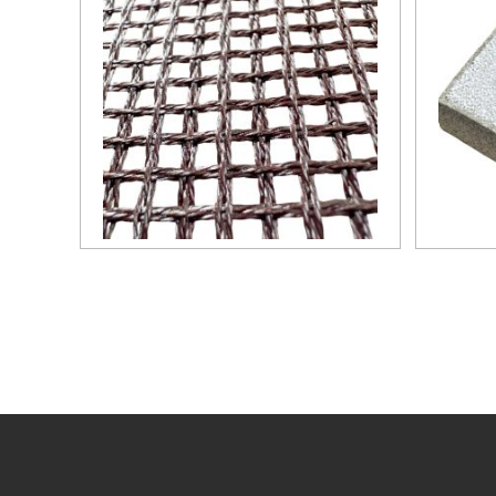
technical measure to obtain
good quality castings, and the
use of casting filters has become
an important auxiliary material
for purification of liquid casting
alloys.