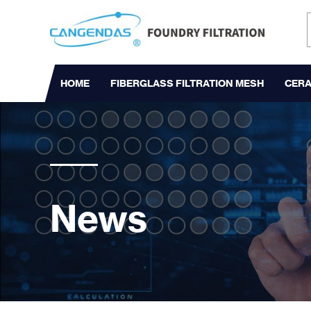
HOME
FIBERGLASS FILTRATION MESH
CERA
News