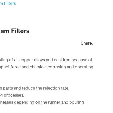
 Filters
am Filters
Share:
sting of all copper alloys and cast iron because of
 impact force and chemical corrosion and operating
ron parts and reduce the rejection rate.
ng processes.
cknesses depending on the runner and pouring