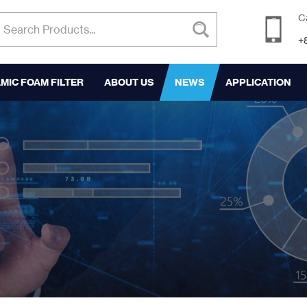
C
+
MIC FOAM FILTER
ABOUT US
NEWS
APPLICATION