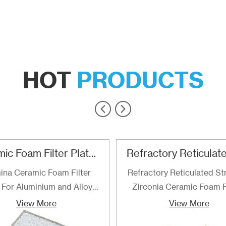
HOT
PRODUCTS
Ceramic Foam Filter Plate For Aluminum and Alloy Filtration
ina Ceramic Foam Filter
Refractory Reticulated St
 For Aluminium and Alloy
Zirconia Ceramic Foam F
Filtration
are the best choice for fi
View More
View More
of determined for filteri