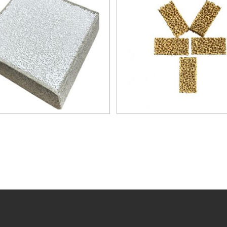
steel and steel alloys up 
temperature of 1700℃. F
are recommended especial
high quality grades of al