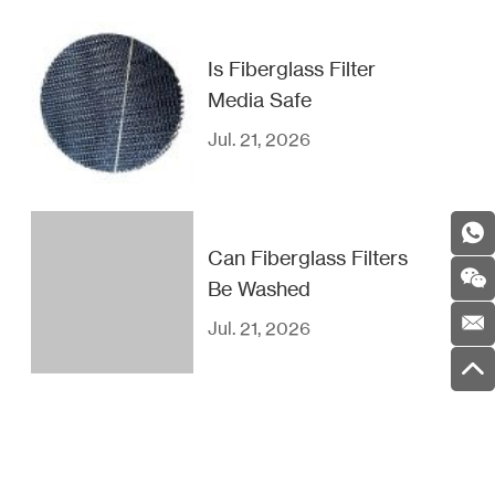
Is Fiberglass Filter
Media Safe
Jul. 21, 2026
Can Fiberglass Filters
Be Washed
Jul. 21, 2026