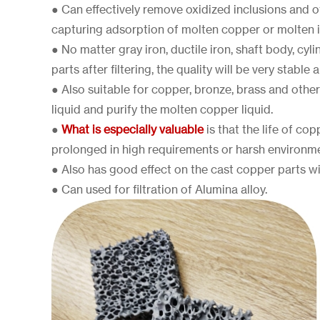
● Can effectively remove oxidized inclusions and o
capturing adsorption of molten copper or molten i
● No matter gray iron, ductile iron, shaft body, cy
parts after filtering, the quality will be very stable 
● Also suitable for copper, bronze, brass and othe
liquid and purify the molten copper liquid.
●
What is especially valuable
is that the life of copp
prolonged in high requirements or harsh environm
● Also has good effect on the cast copper parts w
● Can used for filtration of Alumina alloy.