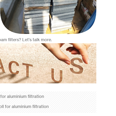
m filters? Let's talk more.
 for aluminium filtration
oll for aluminium filtration