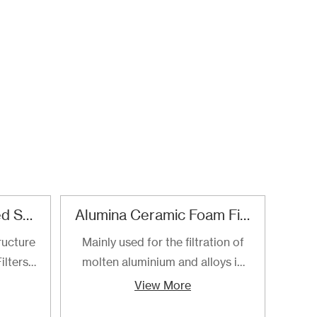
Refractory Reticulated Structure Zirconia Ceramic Foam Filter
Alumina Ceramic Foam Filter
SI
ructure
Mainly used for the filtration of
SI
ilters
molten aluminium and alloys in
foa
ltering
foundries and cast houses.
manuf
View More
ng of
cast