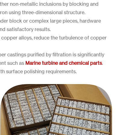
ther non-metallic inclusions by blocking and
ron using three-dimensional structure.
linder block or complex large pieces, hardware
and satisfactory results.
r copper alloys, reduce the turbulence of copper
er castings purified by filtration is significantly
ent such as
Marine turbine and chemical parts
.
ith surface polishing requirements.