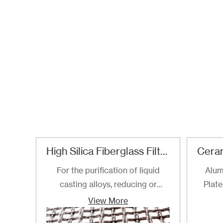
High Silica Fiberglass Filter Mesh For Steel Iron Copper
For the purification of liquid
Alum
casting alloys, reducing or
Plate
filtering various non-metallic
View More
inclusions is an important