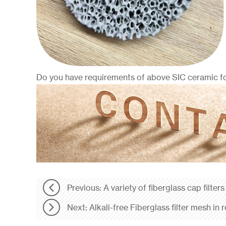
Do you have requirements of above SIC ceramic foa
Previous: A variety of fiberglass cap filters
Next: Alkali-free Fiberglass filter mesh in r