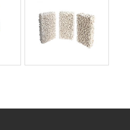
to the
ilters
ly for
loys.