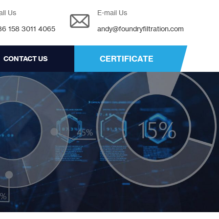
all Us
E-mail Us
86 158 3011 4065
andy@foundryfiltration.com
CERTIFICATE
CONTACT US