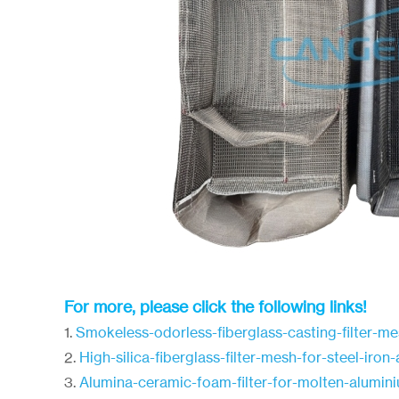
For more, please click the following links!
1.
Smokeless-odorless-fiberglass-casting-filter-m
2.
High-silica-fiberglass-filter-mesh-for-steel-iro
3.
Alumina-ceramic-foam-filter-for-molten-alumin