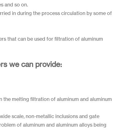
es and so on.
rried in during the process circulation by some of
rs that can be used for filtration of aluminum
ers we can provide:
n the melting filtration of aluminum and aluminum
, oxide scale, non-metallic inclusions and gate
 problem of aluminum and aluminum alloys being