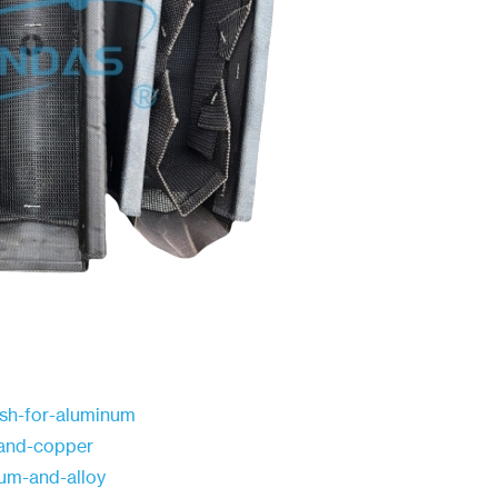
esh-for-aluminum
n-and-copper
ium-and-alloy