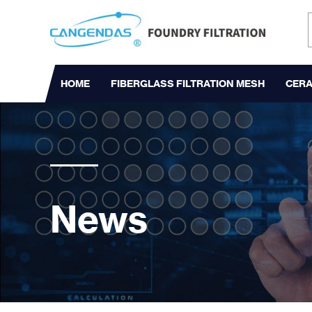
HOME
FIBERGLASS FILTRATION MESH
CERA
News