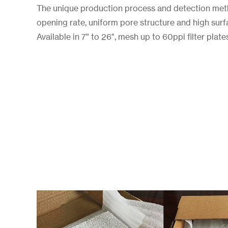
The unique production process and detection metho
opening rate, uniform pore structure and high surf
Available in 7" to 26", mesh up to 60ppi filter plate