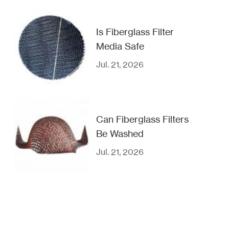
Is Fiberglass Filter
Media Safe
Jul. 21, 2026
Can Fiberglass Filters
Be Washed
Jul. 21, 2026