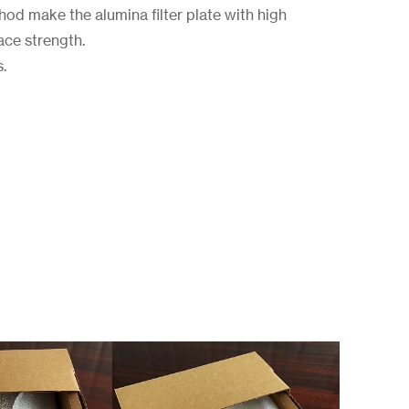
d make the alumina filter plate with high
ace strength.
s.