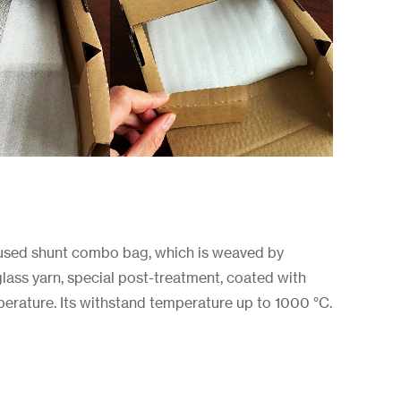
used shunt combo bag, which is weaved by
rglass yarn, special post-treatment, coated with
perature. Its withstand temperature up to 1000 °C.