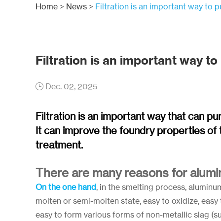
Home
>
News
>
Filtration is an important way to 
Filtration is an important way to
Dec. 02, 2025
Filtration is an important way that can pu
It can improve the foundry properties of t
treatment.
There are many reasons for alumin
On the one hand
, in the smelting process, alumin
molten or semi-molten state, easy to oxidize, eas
easy to form various forms of non-metallic slag (suc