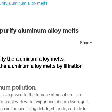
purify aluminum alloy melts
 purify aluminum alloy melts
Share:
rify the aluminum alloy melts.
he aluminum alloy melts by filtration
um pollution.
um is exposed to the furnace atmosphere in a
y to react with water vapor and absorb hydrogen,
h as furnace lining debris, chloride, carbide in