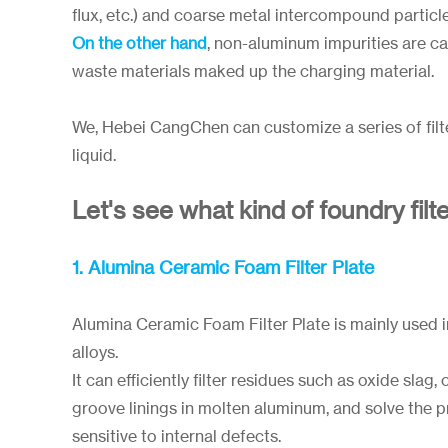
flux, etc.) and coarse metal intercompound particl
On the other hand
, non-aluminum impurities are ca
waste materials maked up the charging material.
We, Hebei CangChen can customize a series of filte
liquid.
Let's see what kind of foundry filt
1. Alumina Ceramic Foam Filter Plate
Alumina Ceramic Foam Filter Plate is mainly used i
alloys.
It can efficiently filter residues such as oxide slag
groove linings in molten aluminum, and solve the
sensitive to internal defects.