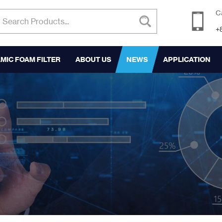
C
+
MIC FOAM FILTER
ABOUT US
NEWS
APPLICATION