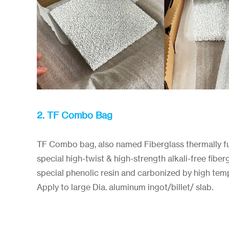
2. TF Combo Bag
TF Combo bag, also named Fiberglass thermally f
special high-twist & high-strength alkali-free fibe
special phenolic resin and carbonized by high tem
Apply to large Dia. aluminum ingot/billet/ slab.