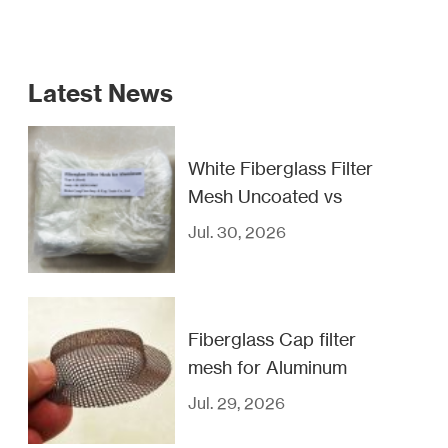
Latest News
White Fiberglass Filter
Mesh Uncoated vs
Coated
Jul. 30, 2026
Fiberglass Cap filter
mesh for Aluminum
casting filtration
Jul. 29, 2026