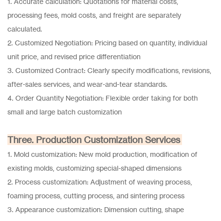
1. Accurate calculation: Quotations for material costs,
processing fees, mold costs, and freight are separately
calculated.
2. Customized Negotiation: Pricing based on quantity, individual
unit price, and revised price differentiation
3. Customized Contract: Clearly specify modifications, revisions,
after-sales services, and wear-and-tear standards.
4. Order Quantity Negotiation: Flexible order taking for both
small and large batch customization
Three. Production Customization Services
1. Mold customization: New mold production, modification of
existing molds, customizing special-shaped dimensions
2. Process customization: Adjustment of weaving process,
foaming process, cutting process, and sintering process
3. Appearance customization: Dimension cutting, shape