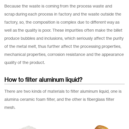
Because the waste is coming from the process waste and
scrap during each process in factory and the waste outside the
factory, so, the composition is complex due to different way as
well as the quality is poor. These impurities often make the billet
produce bubbles and inclusions, which seriously affect the purity
of the metal melt, thus further affect the processing properties,
mechanical properties, corrosion resistance and the appearance
quality of the product.
How to filter aluminum liquid?
There are two kinds of materials to filter aluminum liquid, one is
alumina ceramic foam filter, and the other is fiberglass filter
mesh.