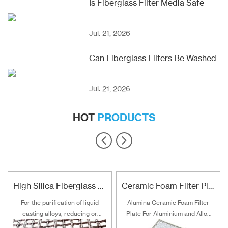
Is Fiberglass Filter Media Safe
Jul. 21, 2026
Can Fiberglass Filters Be Washed
Jul. 21, 2026
HOT
PRODUCTS
High Silica Fiberglass Filter Mesh For Steel Iron Copper
Ceramic Foam Filter Plate For Aluminum and Alloy Filtration
For the purification of liquid
Alumina Ceramic Foam Filter
casting alloys, reducing or
Plate For Aluminium and Alloy
filtering various non-metallic
Filtration