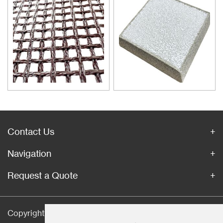
inclusions is an important
technical measure to obtain
good quality castings, and the
use of casting filters has
become an important auxiliary
material for purification of liquid
casting alloys.
Contact Us
Navigation
Request a Quote
Copyright © Hebei CangChen Imp. & Exp. Trade Co.,