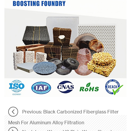
Previous: Black Carbonized Fiberglass Filter
Mesh For Aluminum Alloy Filtration