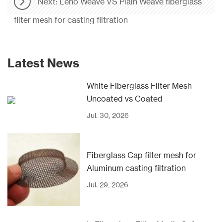
Next: Leno Weave VS Plain Weave fiberglass
filter mesh for casting filtration
Latest News
White Fiberglass Filter Mesh
Uncoated vs Coated
Jul. 30, 2026
Fiberglass Cap filter mesh for
Aluminum casting filtration
Jul. 29, 2026