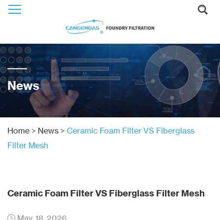
News
Home
>
News
>
Ceramic Foam Filter VS Fiberglass
Filter Mesh
Ceramic Foam Filter VS Fiberglass Filter Mesh
May. 18, 2026