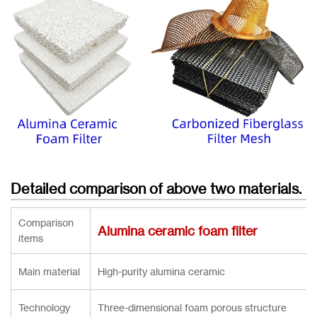
Detailed comparison of above two materials.
Comparison
Alumina ceramic foam filter
items
Main material
High-purity alumina ceramic
Technology
Three-dimensional foam porous structure