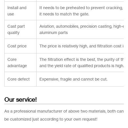
Install and
It needs to be preheated to prevent cracking, the
use
it needs to match the gate.
Cast part
Aviation, automobiles, precision casting, high-en
quality
aluminum parts
Cost price
The price is relatively high, and filtration cost is
Core
The filtration effect is the best, the purity of the
advantage
and the yield rate of qualified products is high.
Core defect
Expensive, fragile and cannot be cut.
Our service!
As a professional manufacturer of above two materials, both can
be customized just according to your own request!