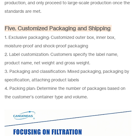
production, and only proceed to large-scale production once the
standards are met.
Five. Customized Packaging and Shipping
1. Exclusive packaging: Customized outer box, inner box,
moisture-proof and shock-proof packaging
2. Label customization: Customers specify the label name,
product name, net weight and gross weight.
3. Packaging and classification: Mixed packaging, packaging by
specification, attaching product labels
4. Packing plan: Determine the number of packages based on
the customer's container type and volume.