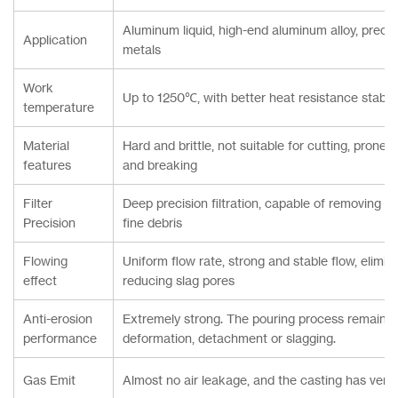
Aluminum liquid, high-end aluminum alloy, precis
Application
metals
Work
Up to 1250℃, with better heat resistance stabili
temperature
Material
Hard and brittle, not suitable for cutting, prone
features
and breaking
Filter
Deep precision filtration, capable of removing fi
Precision
fine debris
Flowing
Uniform flow rate, strong and stable flow, elimina
effect
reducing slag pores
Anti-erosion
Extremely strong. The pouring process remains 
performance
deformation, detachment or slagging.
Gas Emit
Almost no air leakage, and the casting has very 