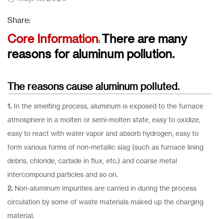
Share:
Core Information
There are many
:
reasons for aluminum pollution.
The reasons cause aluminum polluted.
1.
In the smelting process, aluminum is exposed to the furnace
atmosphere in a molten or semi-molten state, easy to oxidize,
easy to react with water vapor and absorb hydrogen, easy to
form various forms of non-metallic slag (such as furnace lining
debris, chloride, carbide in flux, etc.) and coarse metal
intercompound particles and so on.
2.
Non-aluminum impurities are carried in during the process
circulation by some of waste materials maked up the charging
material.