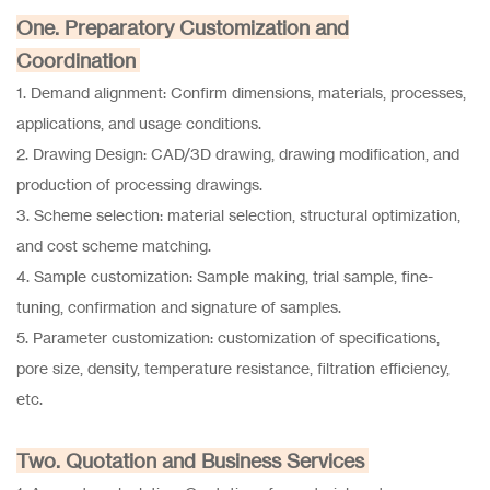
One. Preparatory Customization and
Coordination
1. Demand alignment: Confirm dimensions, materials, processes,
applications, and usage conditions.
2. Drawing Design: CAD/3D drawing, drawing modification, and
production of processing drawings.
3. Scheme selection: material selection, structural optimization,
and cost scheme matching.
4. Sample customization: Sample making, trial sample, fine-
tuning, confirmation and signature of samples.
5. Parameter customization: customization of specifications,
pore size, density, temperature resistance, filtration efficiency,
etc.
Two. Quotation and Business Services