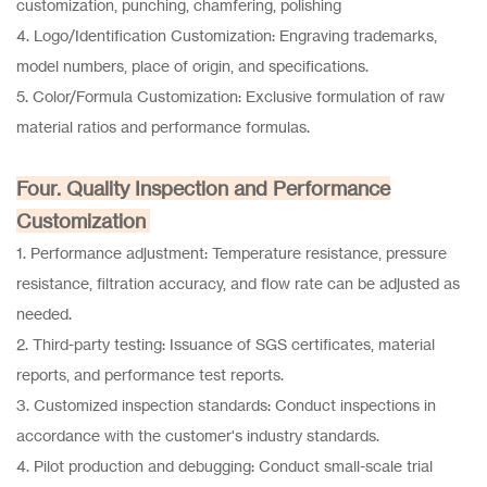
customization, punching, chamfering, polishing
4. Logo/Identification Customization: Engraving trademarks,
model numbers, place of origin, and specifications.
5. Color/Formula Customization: Exclusive formulation of raw
material ratios and performance formulas.
Four. Quality Inspection and Performance
Customization
1. Performance adjustment: Temperature resistance, pressure
resistance, filtration accuracy, and flow rate can be adjusted as
needed.
2. Third-party testing: Issuance of SGS certificates, material
reports, and performance test reports.
3. Customized inspection standards: Conduct inspections in
accordance with the customer's industry standards.
4. Pilot production and debugging: Conduct small-scale trial