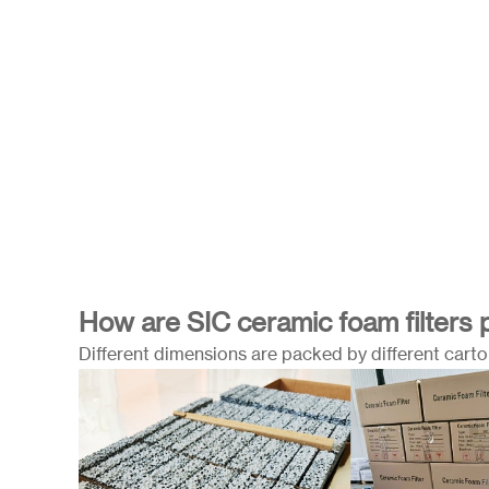
How are SIC ceramic foam filters
Different dimensions are packed by different carton