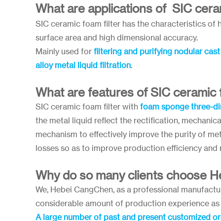
What are applications of SIC ceram
SIC ceramic foam filter has the characteristics of h
surface area and high dimensional accuracy.
Mainly used for
filtering and purifying nodular cas
alloy metal liquid filtration
.
What are features of SIC ceramic f
SIC ceramic foam filter with
foam sponge three-di
the metal liquid reflect the rectification, mechanical
mechanism to effectively improve the purity of met
losses so as to improve production efficiency and
Why do so many clients choose 
We, Hebei CangChen, as a professional manufacture
considerable amount of production experience as 
A large number of past and present customized o