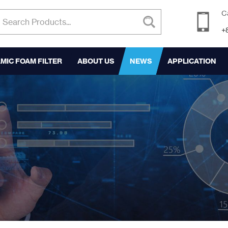
C
+
MIC FOAM FILTER
ABOUT US
NEWS
APPLICATION