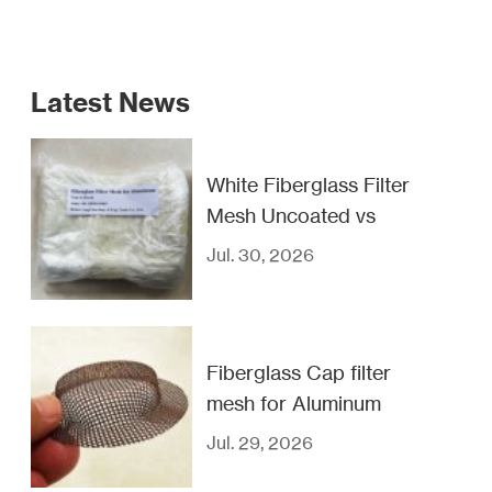
Latest News
White Fiberglass Filter
Mesh Uncoated vs
Coated
Jul. 30, 2026
Fiberglass Cap filter
mesh for Aluminum
casting filtration
Jul. 29, 2026