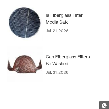
Is Fiberglass Filter
Media Safe
Jul. 21, 2026
Can Fiberglass Filters
Be Washed
Jul. 21, 2026