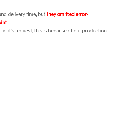
and delivery time, but
they omitted error-
oint
.
lient's request, this is because of our production