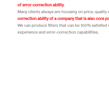
of error-correction ability
.
Many clients always are focusing on price, quality 
correction ability of a company that is also core p
We can produce filters that can be 100% satisfied c
experience and error-correction capabilities.