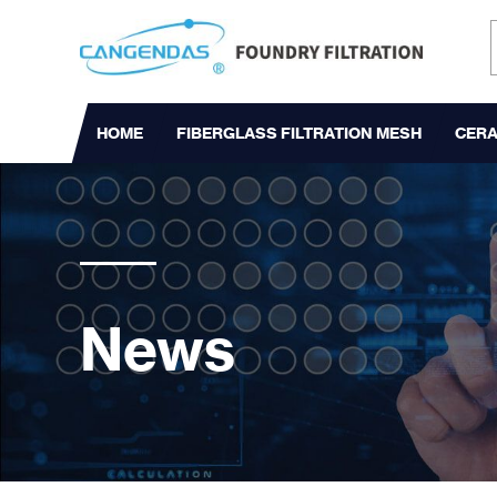
HOME
FIBERGLASS FILTRATION MESH
CERA
News