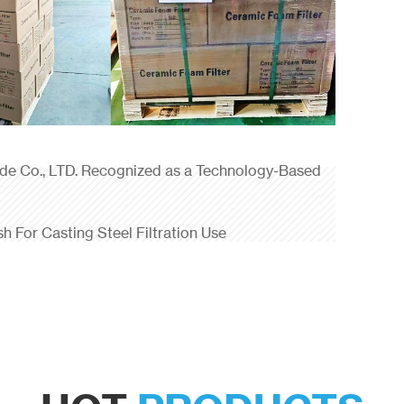
ade Co., LTD. Recognized as a Technology-Based
sh For Casting Steel Filtration Use