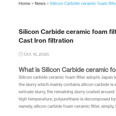
Home
>
News
>
Silicon Carbide ceramic foam filter
Silicon Carbide ceramic foam filt
Cast Iron filtration
Oct. 15, 2025
What is Silicon Carbide ceramic fo
Silicon carbide ceramic foam filter adopts Japan 
the slurry which mainly contains silicon carbide i
extrude slurry, the remaining slurry coated around t
high temperature, polyurethane is decomposed by 
namely, silicon carbide foam ceramic filter, simply,