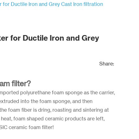
 for Ductile Iron and Grey Cast Iron filtration
er for Ductile Iron and Grey
Share:
am filter?
imported polyurethane foam sponge as the carrier,
s extruded into the foam sponge, and then
he foam fiber is dring, roasting and sintering at
heat, foam shaped ceramic products are left,
 SIC ceramic foam filter!