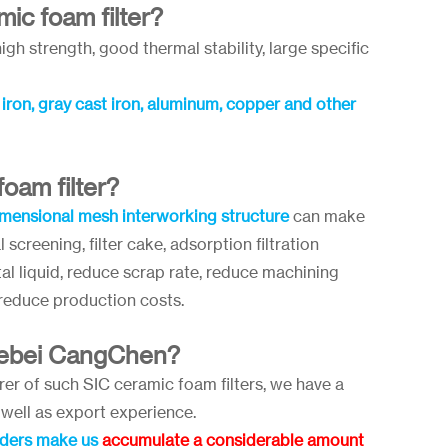
ic foam filter?
igh strength, good thermal stability, large specific
t iron, gray cast iron, aluminum, copper and other
oam filter?
mensional mesh interworking structure
can make
 screening, filter cake, adsorption filtration
al liquid, reduce scrap rate, reduce machining
 reduce production costs.
Hebei CangChen?
r of such SIC ceramic foam filters, we have a
well as export experience.
rders make us
accumulate a considerable amount