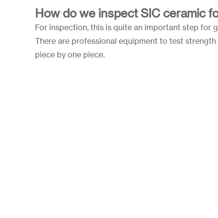
How do we inspect SIC ceramic fo
For inspection, this is quite an important step for 
There are professional equipment to test strength 
piece by one piece.