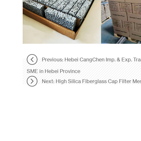
Previous: Hebei CangChen Imp. & Exp. Tr
SME in Hebei Province
Next: High Silica Fiberglass Cap Filter Me