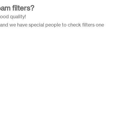
am filters?
good quality!
and we have special people to check filters one