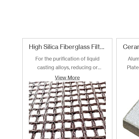
High Silica Fiberglass Filter Mesh For Steel Iron Copper
For the purification of liquid
Alum
casting alloys, reducing or
Plate
filtering various non-metallic
View More
inclusions is an important
technical measure to obtain
good quality castings, and the
use of casting filters has become
an important auxiliary material
for purification of liquid casting
alloys.