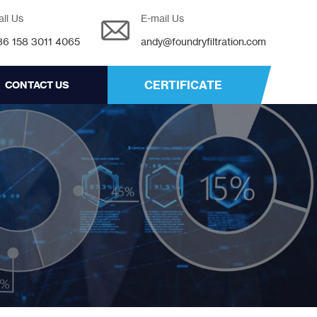
all Us
E-mail Us
86 158 3011 4065
andy@foundryfiltration.com
CERTIFICATE
CONTACT US