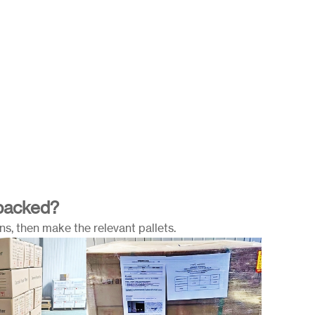
 packed?
s, then make the relevant pallets.