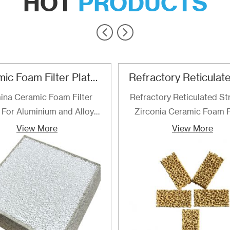
HOT
PRODUCTS
Ceramic Foam Filter Plate For Aluminum and Alloy Filtration
ina Ceramic Foam Filter
Refractory Reticulated St
 For Aluminium and Alloy
Zirconia Ceramic Foam F
Filtration
are the best choice for fi
View More
View More
of determined for filteri
steel and steel alloys up 
temperature of 1700℃. F
are recommended especial
high quality grades of al