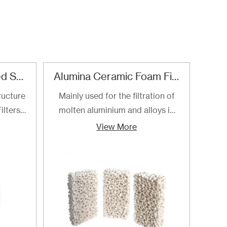
Refractory Reticulated Structure Zirconia Ceramic Foam Filter
Alumina Ceramic Foam Filter
SI
ructure
Mainly used for the filtration of
SI
ilters
molten aluminium and alloys in
foa
ltering
foundries and cast houses.
manuf
View More
ng of
cast
to the
ilters
ly for
loys.