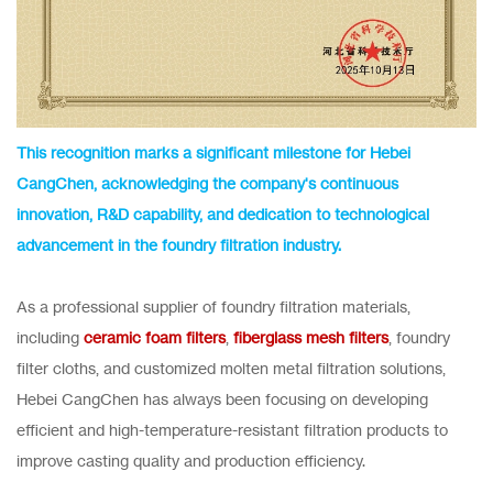
This recognition marks a significant milestone for Hebei
CangChen, acknowledging the company's continuous
innovation, R&D capability, and dedication to technological
advancement in the foundry filtration industry.
As a professional supplier of foundry filtration materials,
including
ceramic foam filters
,
fiberglass mesh filters
, foundry
filter cloths, and customized molten metal filtration solutions,
Hebei CangChen has always been focusing on developing
efficient and high-temperature-resistant filtration products to
improve casting quality and production efficiency.