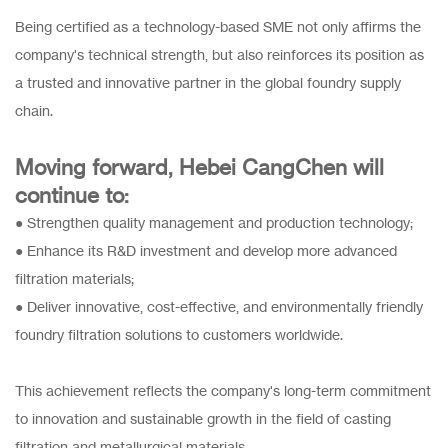
Being certified as a technology-based SME not only affirms the
company's technical strength, but also reinforces its position as
a trusted and innovative partner in the global foundry supply
chain.
Moving forward, Hebei CangChen will
continue to:
● Strengthen quality management and production technology;
● Enhance its R&D investment and develop more advanced
filtration materials;
● Deliver innovative, cost-effective, and environmentally friendly
foundry filtration solutions to customers worldwide.
This achievement reflects the company's long-term commitment
to innovation and sustainable growth in the field of casting
filtration and metallurgical materials.