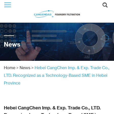
News
Home
>
News
>
Hebei CangChen Imp. & Exp. Trade Co.,
LTD. Recognized as a Technology-Based SME in Hebei
Province
Hebei CangChen Imp. & Exp. Trade Co., LTD.