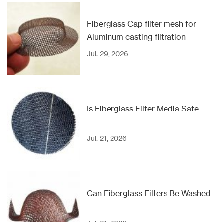
Fiberglass Cap filter mesh for
Aluminum casting filtration
Jul. 29, 2026
Is Fiberglass Filter Media Safe
Jul. 21, 2026
Can Fiberglass Filters Be Washed