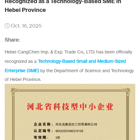
Recognized as a Technology-Based SME in
Hebei Province
Oct. 16, 2025
Share:
Hebei CangChen Imp. & Exp. Trade Co., LTD. has been officially
recognized as a
Technology-Based Small and Medium-Sized
Enterprise (SME)
by the Department of Science and Technology
of Hebei Province.