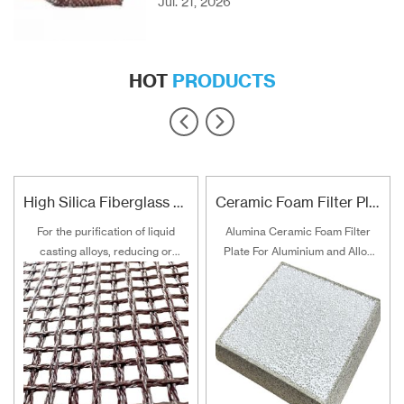
Jul. 21, 2026
HOT
PRODUCTS
High Silica Fiberglass Filter Mesh For Steel Iron Copper
Ceramic Foam Filter Plate For Aluminum and Alloy Filtration
For the purification of liquid
Alumina Ceramic Foam Filter
casting alloys, reducing or
Plate For Aluminium and Alloy
filtering various non-metallic
Filtration
inclusions is an important
technical measure to obtain
good quality castings, and the
use of casting filters has
become an important auxiliary
material for purification of liquid