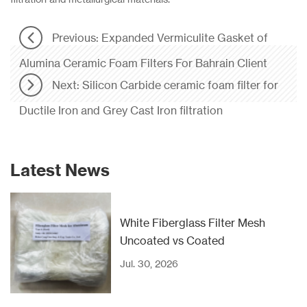
Previous: Expanded Vermiculite Gasket of
Alumina Ceramic Foam Filters For Bahrain Client
Next: Silicon Carbide ceramic foam filter for
Ductile Iron and Grey Cast Iron filtration
Latest News
White Fiberglass Filter Mesh
Uncoated vs Coated
Jul. 30, 2026