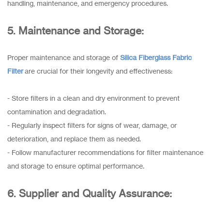
handling, maintenance, and emergency procedures.
5. Maintenance and Storage:
Proper maintenance and storage of
Silica Fiberglass Fabric
Filter
are crucial for their longevity and effectiveness:
- Store filters in a clean and dry environment to prevent
contamination and degradation.
- Regularly inspect filters for signs of wear, damage, or
deterioration, and replace them as needed.
- Follow manufacturer recommendations for filter maintenance
and storage to ensure optimal performance.
6. Supplier and Quality Assurance: