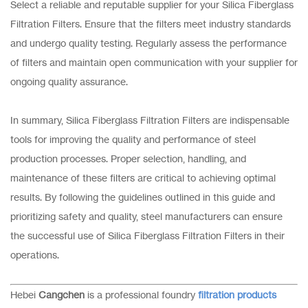
Select a reliable and reputable supplier for your Silica Fiberglass
Filtration Filters. Ensure that the filters meet industry standards
and undergo quality testing. Regularly assess the performance
of filters and maintain open communication with your supplier for
ongoing quality assurance.
In summary, Silica Fiberglass Filtration Filters are indispensable
tools for improving the quality and performance of steel
production processes. Proper selection, handling, and
maintenance of these filters are critical to achieving optimal
results. By following the guidelines outlined in this guide and
prioritizing safety and quality, steel manufacturers can ensure
the successful use of Silica Fiberglass Filtration Filters in their
operations.
Hebei
Cangchen
is a professional foundry
filtration products