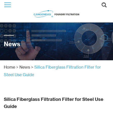
News
Home
>
News
>
Silica Fiberglass Filtration Filter for
Steel Use Guide
Silica Fiberglass Filtration Filter for Steel Use
Guide