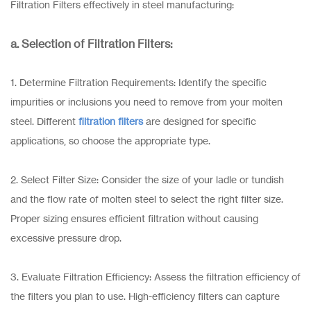
Filtration Filters effectively in steel manufacturing:
a. Selection of Filtration Filters:
1. Determine Filtration Requirements: Identify the specific
impurities or inclusions you need to remove from your molten
steel. Different
filtration filters
are designed for specific
applications, so choose the appropriate type.
2. Select Filter Size: Consider the size of your ladle or tundish
and the flow rate of molten steel to select the right filter size.
Proper sizing ensures efficient filtration without causing
excessive pressure drop.
3. Evaluate Filtration Efficiency: Assess the filtration efficiency of
the filters you plan to use. High-efficiency filters can capture