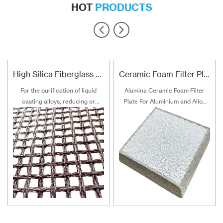
HOT
PRODUCTS
High Silica Fiberglass Filter Mesh For Steel Iron Copper
Ceramic Foam Filter Plate For Aluminum and Alloy Filtration
For the purification of liquid
Alumina Ceramic Foam Filter
casting alloys, reducing or
Plate For Aluminium and Alloy
filtering various non-metallic
Filtration
inclusions is an important
technical measure to obtain
good quality castings, and the
use of casting filters has
become an important auxiliary
material for purification of liquid
casting alloys.