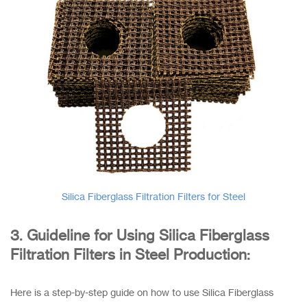
Silica Fiberglass Filtration Filters for Steel
3. Guideline for Using Silica Fiberglass
Filtration Filters in Steel Production:
Here is a step-by-step guide on how to use Silica Fiberglass