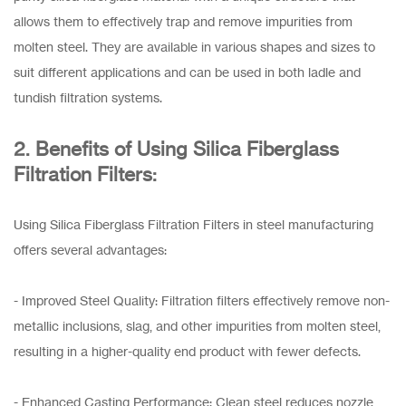
allows them to effectively trap and remove impurities from
molten steel. They are available in various shapes and sizes to
suit different applications and can be used in both ladle and
tundish filtration systems.
2. Benefits of Using Silica Fiberglass
Filtration Filters:
Using Silica Fiberglass Filtration Filters in steel manufacturing
offers several advantages:
- Improved Steel Quality: Filtration filters effectively remove non-
metallic inclusions, slag, and other impurities from molten steel,
resulting in a higher-quality end product with fewer defects.
- Enhanced Casting Performance: Clean steel reduces nozzle