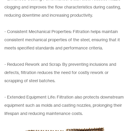
clogging and improves the flow characteristics during casting,
reducing downtime and increasing productivity.
- Consistent Mechanical Properties: Filtration helps maintain
consistent mechanical properties of the steel, ensuring that it
meets specified standards and performance criteria.
- Reduced Rework and Scrap: By preventing inclusions and
defects, filtration reduces the need for costly rework or
scrapping of steel batches.
- Extended Equipment Life: Filtration also protects downstream
equipment such as molds and casting nozzles, prolonging their
lifespan and reducing maintenance costs.