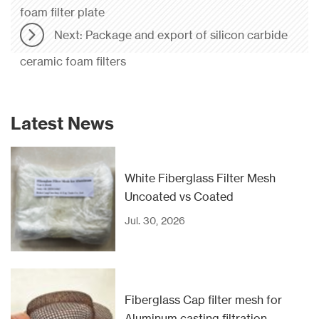
foam filter plate
Next: Package and export of silicon carbide
ceramic foam filters
Latest News
White Fiberglass Filter Mesh
Uncoated vs Coated
Jul. 30, 2026
Fiberglass Cap filter mesh for
Aluminum casting filtration