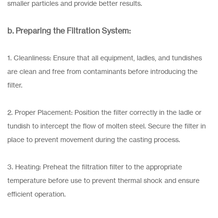
smaller particles and provide better results.
b. Preparing the Filtration System:
1. Cleanliness: Ensure that all equipment, ladles, and tundishes
are clean and free from contaminants before introducing the
filter.
2. Proper Placement: Position the filter correctly in the ladle or
tundish to intercept the flow of molten steel. Secure the filter in
place to prevent movement during the casting process.
3. Heating: Preheat the filtration filter to the appropriate
temperature before use to prevent thermal shock and ensure
efficient operation.