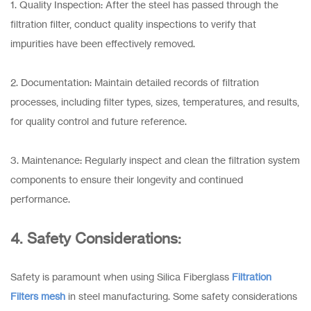
1. Quality Inspection: After the steel has passed through the
filtration filter, conduct quality inspections to verify that
impurities have been effectively removed.
2. Documentation: Maintain detailed records of filtration
processes, including filter types, sizes, temperatures, and results,
for quality control and future reference.
3. Maintenance: Regularly inspect and clean the filtration system
components to ensure their longevity and continued
performance.
4. Safety Considerations:
Safety is paramount when using Silica Fiberglass
Filtration
Filters mesh
in steel manufacturing. Some safety considerations