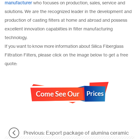
manufacturer
who focuses on production, sales, service and
solutions. We are the recognized leader in the development and
production of casting filters at home and abroad and possess
excellent innovation capabiities in filter manufacturing
technology.
If you want to know more information about Silica Fiberglass
Filtration Filters, please click on the image below to get a free
quote:
Previous: Export package of alumina ceramic