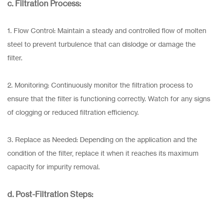
c. Filtration Process:
1. Flow Control: Maintain a steady and controlled flow of molten
steel to prevent turbulence that can dislodge or damage the
filter.
2. Monitoring: Continuously monitor the filtration process to
ensure that the filter is functioning correctly. Watch for any signs
of clogging or reduced filtration efficiency.
3. Replace as Needed: Depending on the application and the
condition of the filter, replace it when it reaches its maximum
capacity for impurity removal.
d. Post-Filtration Steps: