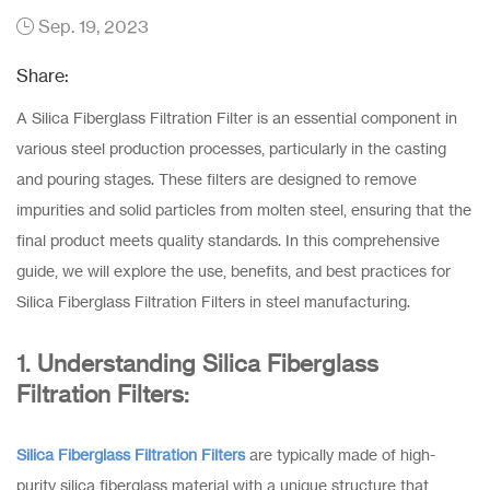
Sep. 19, 2023
Share:
A Silica Fiberglass Filtration Filter is an essential component in
various steel production processes, particularly in the casting
and pouring stages. These filters are designed to remove
impurities and solid particles from molten steel, ensuring that the
final product meets quality standards. In this comprehensive
guide, we will explore the use, benefits, and best practices for
Silica Fiberglass Filtration Filters in steel manufacturing.
1. Understanding Silica Fiberglass
Filtration Filters:
Silica Fiberglass Filtration Filters
are typically made of high-
purity silica fiberglass material with a unique structure that