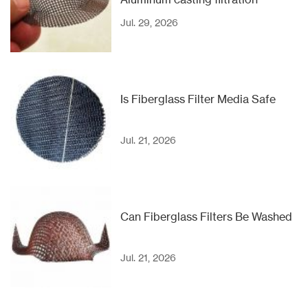
Jul. 29, 2026
Is Fiberglass Filter Media Safe
Jul. 21, 2026
Can Fiberglass Filters Be Washed
Jul. 21, 2026