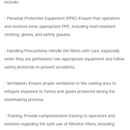
include:
- Personal Protective Equipment (PPE): Ensure that operators
and workers wear appropriate PPE, including heat-resistant
clothing, gloves, and safety glasses.
- Handling Precautions: Handle the filters with care, especially
when they are preheated. Use appropriate equipment and follow
safety protocols to prevent accidents.
- Ventilation: Ensure proper ventilation in the casting area to
mitigate exposure to fumes and gases produced during the
steelmaking process.
- Training: Provide comprehensive training to operators and
workers regarding the safe use of filtration filters, including