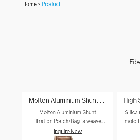
Home
>
Product
Fib
Molten Aluminium Shunt Filtration Pouch/TF Combo Bag
Molten Aluminium Shunt
Silica 
Filtration Pouch/Bag is weaved
mold fi
through special process, its
white
Inquire Now
withstand temperature up to 800
ductile