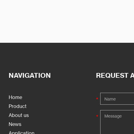
NAVIGATION
REQUEST 
Home
Product
About us
News
Application