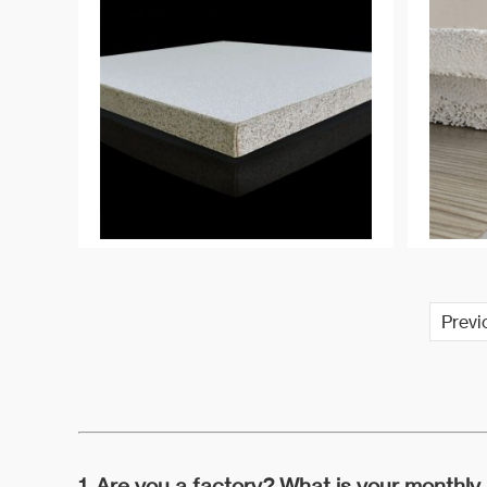
are also widely used in ordinary
sand casting, such as wet mold
casting, and fixed mold casting,
such as automotive aluminum
parts casting.
Previ
1. Are you a factory? What is your monthly