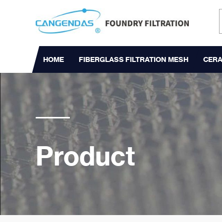
HOME
FIBERGLASS FILTRATION MESH
CERA
Product