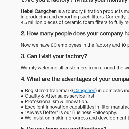
Hebei Cangchen
is a foundry filtration products m
in producing and exporting such filters. Currently, 
4.5 million pieces of ceramic foam filters to fully
2. How many people does your company h
Now we have 80 employees in the factory and 10 p
3. Can I visit your factory?
Warmly welcome all customers from around the world
4. What are the advantages of your comp
● Registered trademark(
Cangchen
) in domestic in
●
Quality & After sales service first.
●
Professionalism & Innovation.
●
Excellent innovation capabilities in filter manufa
●
"Always Better" is our Business Philosophy.
●
We insist on making progress and development t