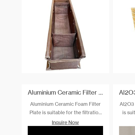
°C.
ferro
base
types o
Aluminium Ceramic Filter Plate
Aluminium Ceramic Foam Filter
Al2O3 
Plate is suitable for the filtration
is sui
and purification of aluminum and
puri
Inquire Now
alloy solutions with 1000 ℃. They
allo