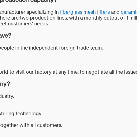
anufacturer specializing in
fiberglass mesh filters
and
ceramic
there are two production lines, with a monthly output of 1 mil
 meet customers' needs.
ave?
eople in the independent foreign trade team.
 to visit our factory at any time, to negotiate all the issu
any?
dustry.
cturing technology.
ogether with all customers.