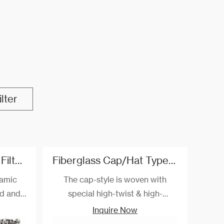
lter
Silicon Carbide Foam Filter Used For Nodular cast iron/Gray cast iron/Copper
Fiberglass Cap/Hat Type Filtration Mesh For Aluminum Pistons
ramic
The cap-style is woven with
ed and
special high-twist & high-
tion of
strength alkali-free fiberglass
Inquire Now
t iron,
and special post-treatment. The