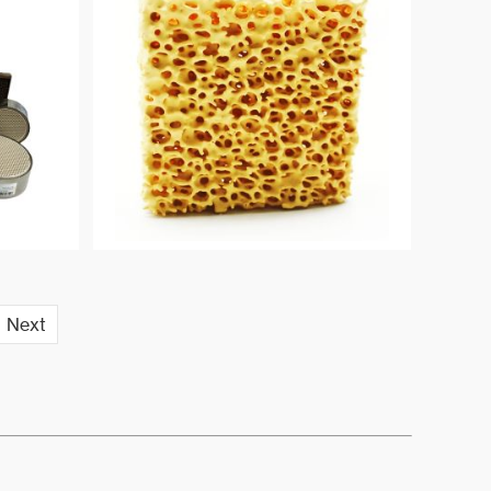
are recommended especially for
high quality grades of alloys.
Next