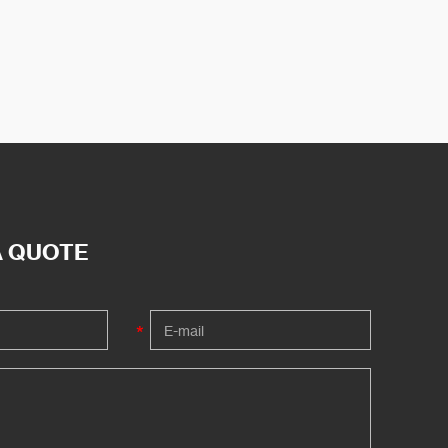
A QUOTE