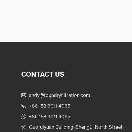
CONTACT US
andy@foundryfiltration.com
+86 158 3011 4065
+86 158 3011 4065
Guoruiyuan Building, ShengLi North Street,