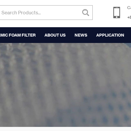
C
+
MIC FOAM FILTER
ABOUT US
NEWS
APPLICATION