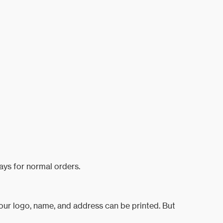
ays for normal orders.
your logo, name, and address can be printed. But