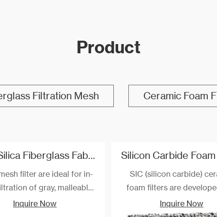
Product
erglass Filtration Mesh
Ceramic Foam Fi
High Silica Fiberglass Fabric Filter For Steel And Iron Filtration
mesh filter are ideal for in-
SIC (silicon carbide) ce
ltration of gray, malleable,
foam filters are develop
, compacted graphite and
manufactured for the filtra
Inquire Now
Inquire Now
 cast irons, as well as non-
nodular cast iron, gray cas