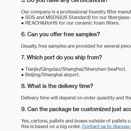
5. Do you have any certifications?
Our company is a professional foundry filter manuf
●
SDS and MSDS(US Standard) for our fiberglass 
●
REACH&RoHS for our ceramic foam filters.
6. Can you offer free samples?
Usually, free samples are provided for several pie
7. Which port do you ship from?
●
Tianjin/Qingdao/Shanghai/Shenzhen SeaPort.
●
Beijing/Shanghai airport.
8. What is the delivery time?
Delivery time will depend on order quantity and the
9. Can the package be customized just acc
Yes, cartons, pallets and boxes outside of pallets
this is based on a big order.
Contact us to discuss 