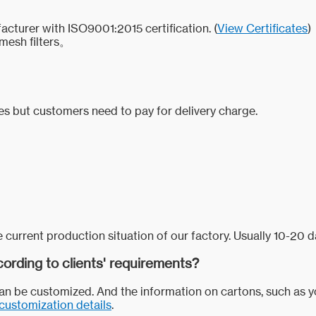
acturer with ISO9001:2015 certification. (
View Certificates
)
mesh filters。
ces but customers need to pay for delivery charge.
 current production situation of our factory. Usually 10-20 d
ording to clients' requirements?
 can be customized. And the information on cartons, such as 
customization details
.