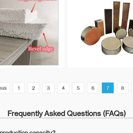
ous
1
2
3
4
5
6
7
8
Frequently Asked Questions (FAQs)
 production capacity?