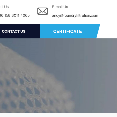
all Us
E-mail Us
86 158 3011 4065
andy@foundryfiltration.com
CERTIFICATE
CONTACT US