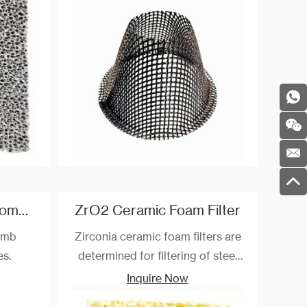
r alloy
maximum temperature
resistance can reach 900 ℃.
Straight-hole Honeycomb Ceramic For Fireplaces
ZrO2 Ceramic Foam Filter
omb
Zirconia ceramic foam filters are
es.
determined for filtering of steel
and steel alloys up to the
Inquire Now
temperature of 1700 °C. Filters