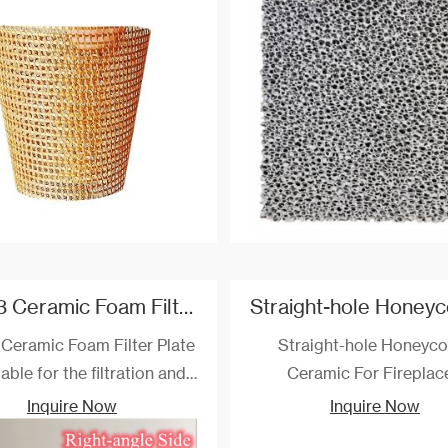
us aluminum and copper-
aluminum, copper and othe
d metal alloys and many
metal liquid.
f small scale steel casting
filtration.
Al2O3 Ceramic Foam Filter Plate Custom
Ceramic Foam Filter Plate
Straight-hole Honeyc
table for the filtration and
Ceramic For Fireplac
fication of aluminum and
Inquire Now
Inquire Now
y solutions with 1000 ℃.