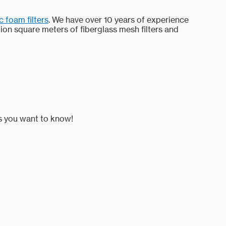
 foam filters
. We have over 10 years of experience
lion square meters of fiberglass mesh filters and
es you want to know!