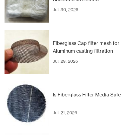
Jul. 30, 2026
Fiberglass Cap filter mesh for
Aluminum casting filtration
Jul. 29, 2026
Is Fiberglass Filter Media Safe
Jul. 21, 2026