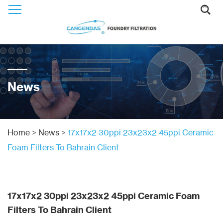
News
Home
>
News
>
17x17x2 30ppi 23x23x2 45ppi Ceramic
Foam Filters To Bahrain Client
17x17x2 30ppi 23x23x2 45ppi Ceramic Foam
Filters To Bahrain Client