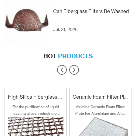
Can Fiberglass Filters Be Washed
Jul. 21, 2026
HOT
PRODUCTS
High Silica Fiberglass Filter Mesh For Steel Iron Copper
Ceramic Foam Filter Plate For Aluminum and Alloy Filtration
For the purification of liquid
Alumina Ceramic Foam Filter
casting alloys, reducing or
Plate For Aluminium and Alloy
filtering various non-metallic
Filtration
inclusions is an important
technical measure to obtain