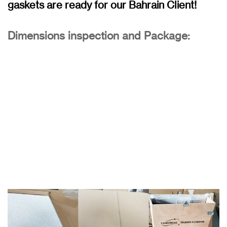
gaskets are ready for our Bahrain Client!
Dimensions inspection and Package: