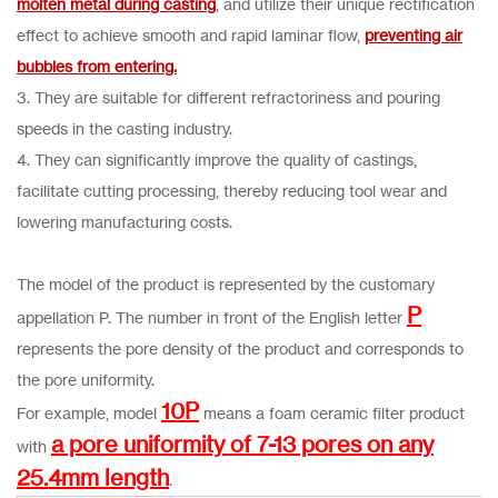
molten metal during casting
, and utilize their unique rectification
effect to achieve smooth and rapid laminar flow,
preventing air
bubbles from entering.
3. They are suitable for different refractoriness and pouring
speeds in the casting industry.
4. They can significantly improve the quality of castings,
facilitate cutting processing, thereby reducing tool wear and
lowering manufacturing costs.
The model of the product is represented by the customary
P
appellation P. The number in front of the English letter
represents the pore density of the product and corresponds to
the pore uniformity.
10P
For example, model
means a foam ceramic filter product
a pore uniformity of 7-13 pores on any
with
25.4mm length
.