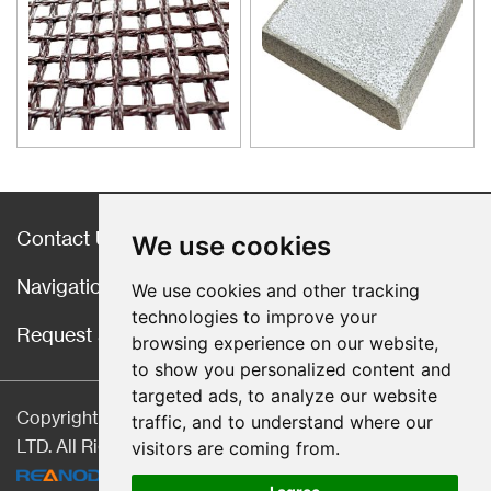
good quality castings, and the
use of casting filters has
become an important auxiliary
material for purification of liquid
casting alloys.
Contact Us
We use cookies
Navigation
We use cookies and other tracking
technologies to improve your
Request a Quote
browsing experience on our website,
to show you personalized content and
targeted ads, to analyze our website
Copyright © Hebei CangChen Imp. & Exp. Trade Co.,
traffic, and to understand where our
LTD. All Rights Reserved |
Sitemap
| Technical Support:
visitors are coming from.