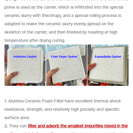
pores is used as the carrier, which is infiltrated into the special
ceramic slurry with thixotropy, and a special rolling process is
adopted to make the ceramic slurry evenly spread on the
skeleton of the carrier, and then finished by roasting at high
temperature after drying curing.
1. Alumina Ceramic Foam Filter have excellent thermal shock
resistance, strength, and relatively high porosity and specific
surface area.
2. They can
filter and adsorb the smallest impurities mixed in the