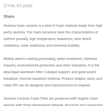
Feb. 07, 2026
Share:
Alumina foam ceramic is a kind of foam material made from high
purity alumina. The foam ceramics have the characteristics of
uniform porosity, high temperature resistance, heat shock
resistance, wear resistance and chemical stability.
Widely used in casting processing, water treatment, chemical
industry, environmental protection and other industries. It is the
ideal liquid aluminum filter; Catalyst support, and good sound
insulation, thermal insulation material. Product shapes, sizes, and
voids PPI can be designed and manufactured on request.
Alumina Ceramic Foam Filter are produced with organic foam
sponge with three-dimensional network structure and connected