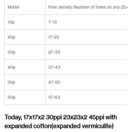
Model
Pore density (Number of holes on any 25.4
10p
7~13
20p
17~23
30p
27~33
40p
37~43
50p
47~53
60p
57~63
Today, 17x17x2 30ppi 23x23x2 45ppi with
expanded cotton(expanded vermiculite)