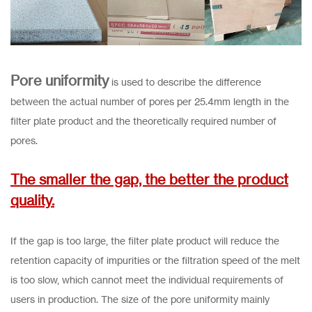
Pore uniformity
is used to describe the difference
between the actual number of pores per 25.4mm length in the
filter plate product and the theoretically required number of
pores.
The smaller the gap, the better the product
quality.
If the gap is too large, the filter plate product will reduce the
retention capacity of impurities or the filtration speed of the melt
is too slow, which cannot meet the individual requirements of
users in production. The size of the pore uniformity mainly