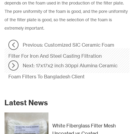
depends on the foam used in the production of the filter plate.
The pore uniformity of the foam is good, and the pore uniformity
of the filter plate is good, so the selection of the foam is
extremely important.
Previous: Customized SIC Ceramic Foam
Filter For Iron And Steel Casting Filtration
Next: 17x17x2 inch 30ppi Alumina Ceramic
Foam Filters To Bangladesh Client
Latest News
White Fiberglass Filter Mesh
Uncoated vs Coated