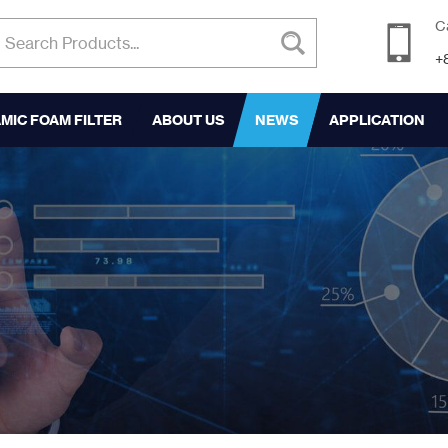
C
+
MIC FOAM FILTER
ABOUT US
NEWS
APPLICATION