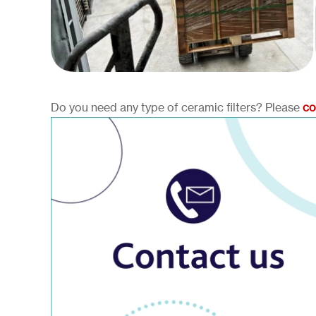
Do you need any type of ceramic filters? Please
co