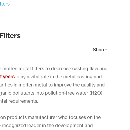
lters
ilters
Share:
e molten metal filters to decrease casting flaw and
nt years
, play a vital role in the metal casting and
urities in molten metal to improve the quality and
nic pollutants into pollution-free water (H2O)
tal requirements.
ration products manufacturer who focuses on the
he recognized leader in the development and