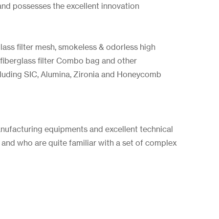
and possesses the excellent innovation
glass filter mesh, smokeless & odorless high
 fiberglass filter Combo bag and other
ncluding SIC, Alumina, Zironia and Honeycomb
nufacturing equipments and excellent technical
 and who are quite familiar with a set of complex