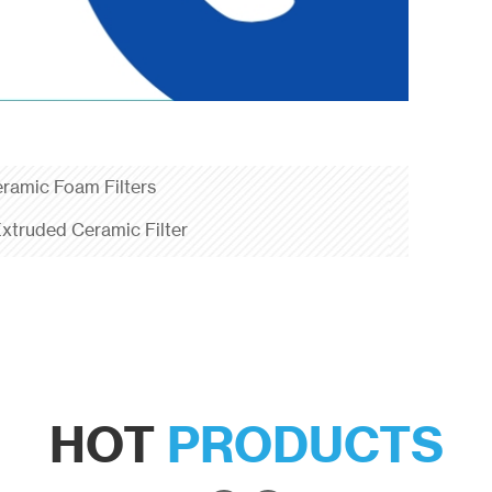
eramic Foam Filters
xtruded Ceramic Filter
HOT
PRODUCTS