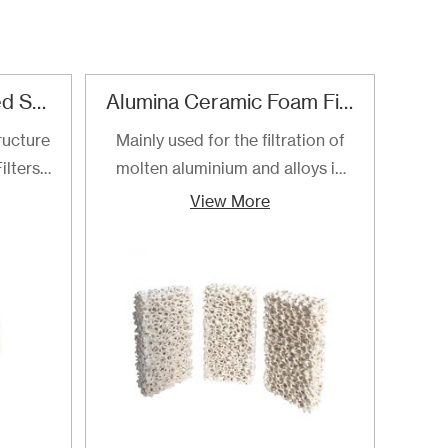
Refractory Reticulated Structure Zirconia Ceramic Foam Filter
Alumina Ceramic Foam Filter
SI
ructure
Mainly used for the filtration of
SI
ilters
molten aluminium and alloys in
foa
ltering
foundries and cast houses.
manuf
View More
ng of
cast
to the
ilters
ly for
loys.