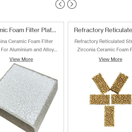
Ceramic Foam Filter Plate For Aluminum and Alloy Filtration
ina Ceramic Foam Filter
Refractory Reticulated St
 For Aluminium and Alloy
Zirconia Ceramic Foam F
Filtration
are the best choice for fi
View More
View More
of determined for filteri
steel and steel alloys up 
temperature of 1700℃. F
are recommended especial
high quality grades of al