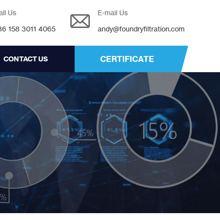
all Us
E-mail Us
86 158 3011 4065
andy@foundryfiltration.com
CERTIFICATE
CONTACT US