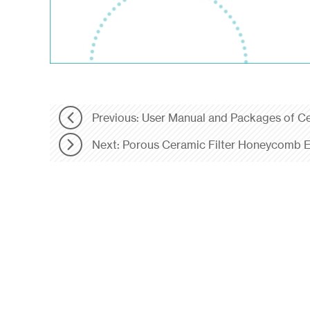
Previous: User Manual and Packages of C
Next: Porous Ceramic Filter Honeycomb E