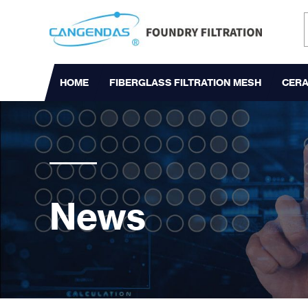
HOME
FIBERGLASS FILTRATION MESH
CERA
News