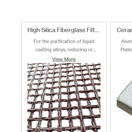
High Silica Fiberglass Filter Mesh For Steel Iron Copper
For the purification of liquid
Alum
casting alloys, reducing or
Plate
filtering various non-metallic
View More
inclusions is an important
technical measure to obtain
good quality castings, and the
use of casting filters has become
an important auxiliary material
for purification of liquid casting
alloys.