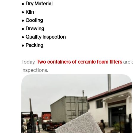
● Dry Material
● Kiln
● Cooling
● Drawing
● Quality Inspection
● Packing
Today,
Two containers of ceramic foam filters
are d
inspections.