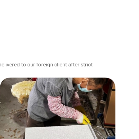
elivered to our foreign client after strict