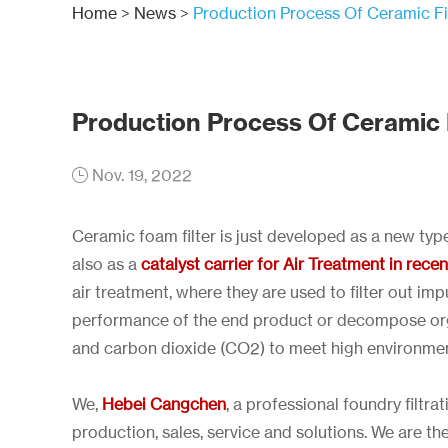
Home
>
News
>
Production Process Of Ceramic Fi
Production Process Of Ceramic F
Nov. 19, 2022
Ceramic foam filter is just developed as a new typ
also as a
catalyst carrier for Air Treatment in rece
air treatment, where they are used to filter out imp
performance of the end product or decompose orga
and carbon dioxide (CO2) to meet high environmen
We,
Hebei Cangchen
, a professional foundry filt
production, sales, service and solutions. We are t