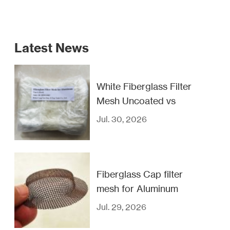
Latest News
White Fiberglass Filter
Mesh Uncoated vs
Coated
Jul. 30, 2026
Fiberglass Cap filter
mesh for Aluminum
casting filtration
Jul. 29, 2026