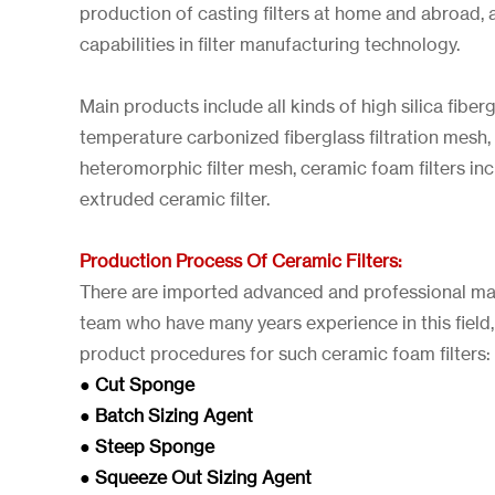
production of casting filters at home and abroad, 
capabilities in filter manufacturing technology.
Main products include all kinds of high silica fiber
temperature carbonized fiberglass filtration mesh,
heteromorphic filter mesh, ceramic foam filters i
extruded ceramic filter.
Production Process Of Ceramic Filters:
There are imported advanced and professional ma
team who have many years experience in this field,
product procedures for such ceramic foam filters:
● Cut Sponge
● Batch Sizing Agent
● Steep Sponge
● Squeeze Out Sizing Agent