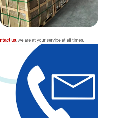
ntact us
, we are at your service at all times.