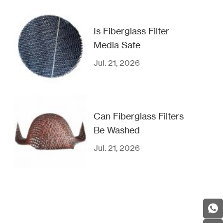
Is Fiberglass Filter
Media Safe
Jul. 21, 2026
Can Fiberglass Filters
Be Washed
Jul. 21, 2026