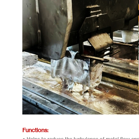
Functions: