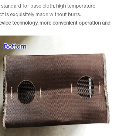
standard for base cloth, high temperature
ct is exquisitely made without burrs.
device technology, more convenient operation and