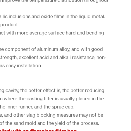
d improve the temperature distribution throughout
lic inclusions and oxide films in the liquid metal.
 product.
uct with more average surface hard and bending
 the component of aluminum alloy, and with good
strength, excellent acid and alkali resistance, non-
s easy installation.
g cavity, the better effect is, the better reducing
 where the casting filter is usually placed in the
the inner runner, and the sprue cup.
le, and other slag blocking measures may not be
 of the sand mold and the yield of the process.