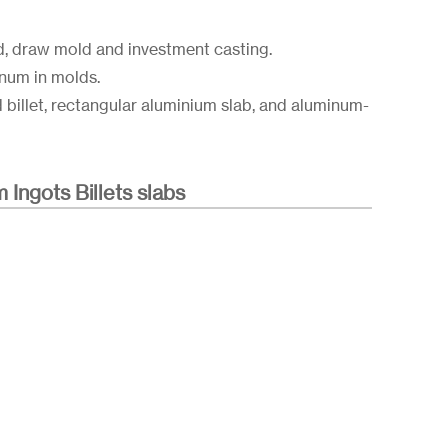
d, draw mold and investment casting.
inum in molds.
d billet, rectangular aluminium slab, and aluminum-
m Ingots Billets slabs