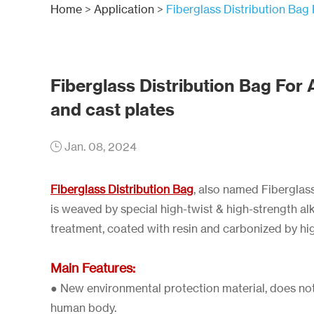
Home
>
Application
>
Fiberglass Distribution Bag 
Fiberglass Distribution Bag For 
and cast plates
Jan. 08, 2024
Fiberglass Distribution Bag
, also named Fiberglas
is weaved by special high-twist & high-strength alka
treatment, coated with resin and carbonized by hi
Main Features:
● New environmental protection material, does not
human body.