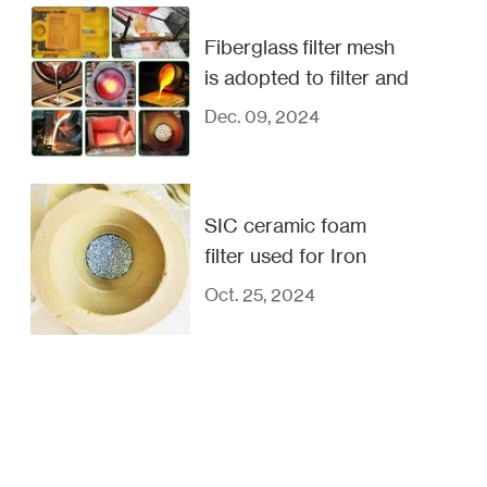
Fiberglass filter mesh
is adopted to filter and
purify metal liquids
Dec. 09, 2024
SIC ceramic foam
filter used for Iron
copper and steel
Oct. 25, 2024
casting filtration