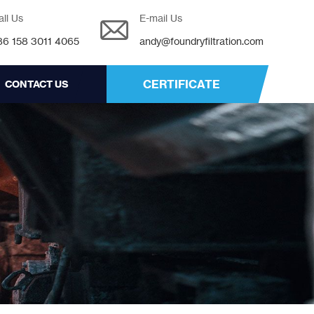
all Us
E-mail Us
86 158 3011 4065
andy@foundryfiltration.com
CERTIFICATE
CONTACT US