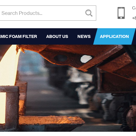
C
+
MIC FOAM FILTER
ABOUT US
NEWS
APPLICATION