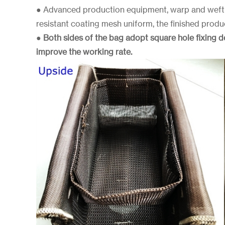
● Advanced production equipment, warp and weft 
resistant coating mesh uniform, the finished produ
●
Both sides of the bag adopt square hole fixing 
improve the working rate.