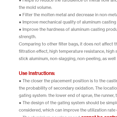
● Helps to reduce the turbulence of metal flow an
the mold volume.
● Filter the molten metal and decrease in non-metal
● Improve mechanical quality of aluminum casting
● Improve the hardness of aluminum casting prod
strength.
Comparing to other filter bags, it does not affect
filtration effect, high temperature resistance, high 
stick aluminum, non-slagging, non-peeling, as well a
Use Instructions:
● The closer the placement position is to the castin
the probability of secondary oxidation. The location
gating system: the lower end of sprue, the runner, 
● The design of the gating system should be simp
considered, which can improve the utilization rate