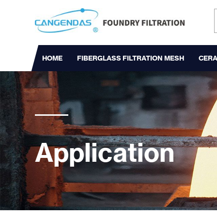
HOME
FIBERGLASS FILTRATION MESH
CERA
Application