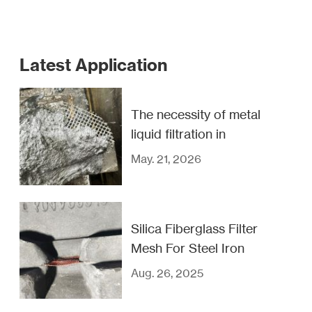
Latest Application
The necessity of metal
liquid filtration in
casting industry
May. 21, 2026
Silica Fiberglass Filter
Mesh For Steel Iron
And Copper Filtration
Aug. 26, 2025