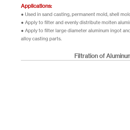
Applications:
● Used in sand casting, permanent mold, shell mol
● Apply to filter and evenly distribute molten alum
● Apply to filter large diameter aluminum ingot an
alloy casting parts.
Filtration of Aluminu