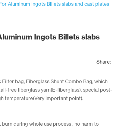
For Aluminum Ingots Billets slabs and cast plates
Aluminum Ingots Billets slabs
Share:
s Filter bag, Fiberglass Shunt Combo Bag, which
li-free fiberglass yarn(E-fiberglass), special post-
gh temperature(Very important point).
 burn during whole use process , no harm to