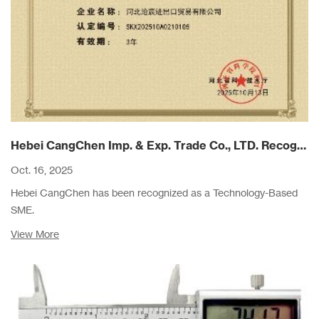
Hebei CangChen Imp. & Exp. Trade Co., LTD. Recognized as a Technology-Based SME in Hebei Province
Oct. 16, 2025
Hebei CangChen has been recognized as a Technology-Based
SME.
View More