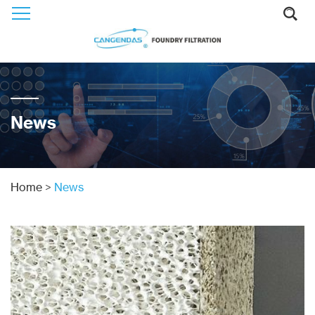
News
Home
>
News