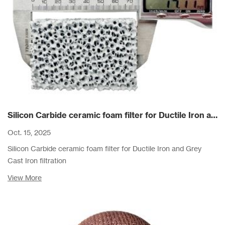
Silicon Carbide ceramic foam filter for Ductile Iron and Grey Cast Iron filtration
Oct. 15, 2025
Silicon Carbide ceramic foam filter for Ductile Iron and Grey
Cast Iron filtration
View More