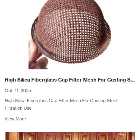
High Silica Fiberglass Cap Filter Mesh For Casting Steel Filtration Use
Oct. 11, 2025
High Silica Fiberglass Cap Filter Mesh For Casting Steel
Filtration Use
View More