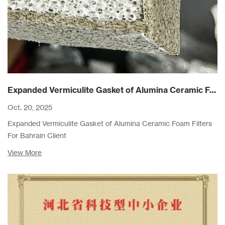
Expanded Vermiculite Gasket of Alumina Ceramic Foam Filters For Bahrain Client
Oct. 20, 2025
Expanded Vermiculite Gasket of Alumina Ceramic Foam Filters
For Bahrain Client
View More