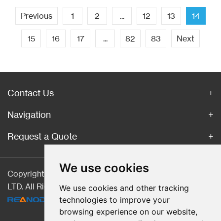
Previous
1
2
...
12
13
14
15
16
17
...
82
83
Next
Contact Us
Navigation
Request a Quote
We use cookies
Copyright © Hebei CangChen Imp. & Exp. Trade Co.,
LTD. All Rights Reserved |
Sitemap
| Technical Support:
We use cookies and other tracking
technologies to improve your
browsing experience on our website,