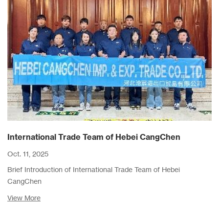
International Trade Team of Hebei CangChen
Oct. 11, 2025
Brief Introduction of International Trade Team of Hebei
CangChen
View More