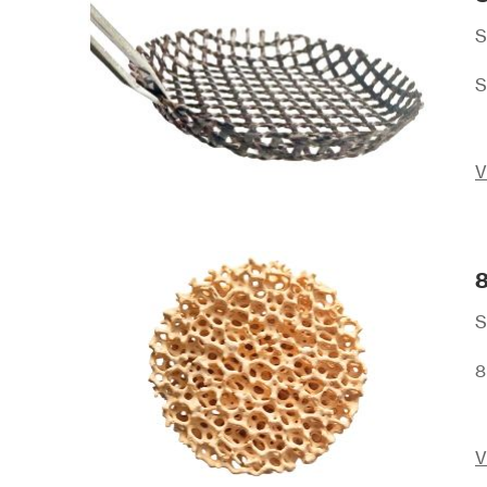
S
S
V
8
S
8
V