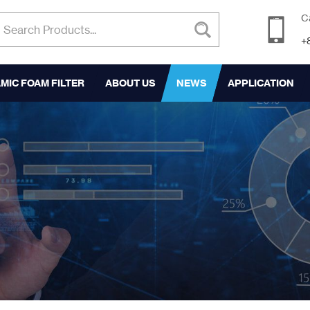
C
+
MIC FOAM FILTER
ABOUT US
NEWS
APPLICATION