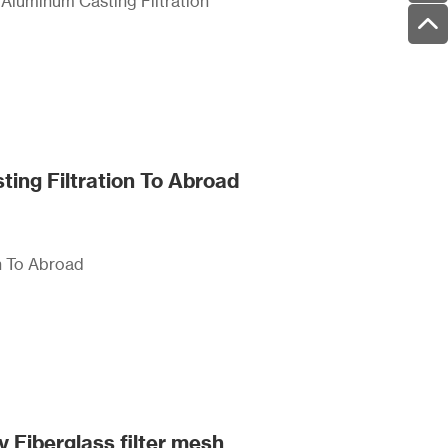
d Aluminum Casting Filtration
ting Filtration To Abroad
n To Abroad
y Fiberglass filter mesh