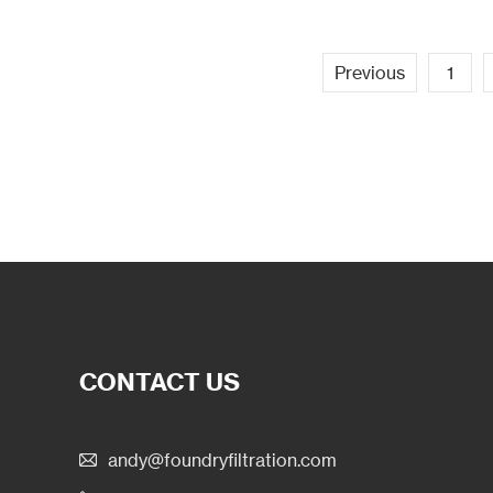
Previous
1
CONTACT US
andy@foundryfiltration.com