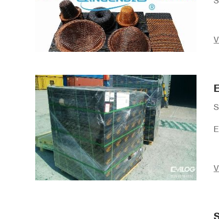
S
V
E
S
E
V
S