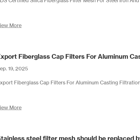
DS Certified Silica Fiberglass Filter Mesh For Steel Iron An
iew More
xport Fiberglass Cap Filters For Aluminum Cas
ep. 19, 2025
xport Fiberglass Cap Filters For Aluminum Casting Filtratio
iew More
tainless steel filter mesh should be replaced b