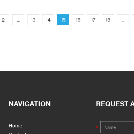
2
...
13
14
15
16
17
18
...
NAVIGATION
REQUEST 
Home