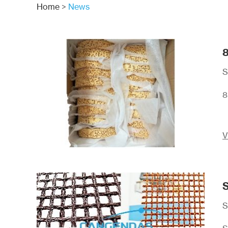
Home
>
News
8
S
8
V
S