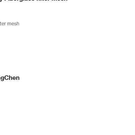
lter mesh
angChen