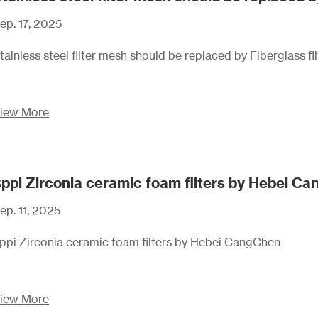
ep. 17, 2025
tainless steel filter mesh should be replaced by Fiberglass fi
iew More
ppi Zirconia ceramic foam filters by Hebei C
ep. 11, 2025
ppi Zirconia ceramic foam filters by Hebei CangChen
iew More