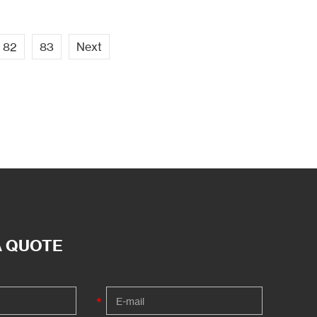
82
83
Next
A QUOTE