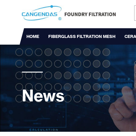
HOME
FIBERGLASS FILTRATION MESH
CERA
News