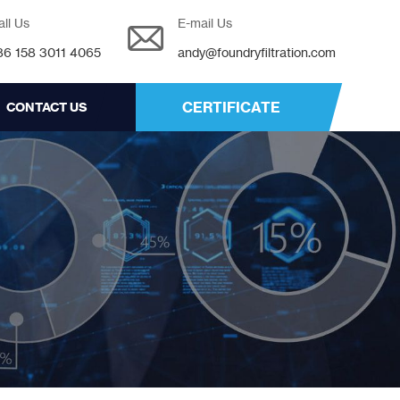
all Us
E-mail Us
86 158 3011 4065
andy@foundryfiltration.com
CERTIFICATE
CONTACT US