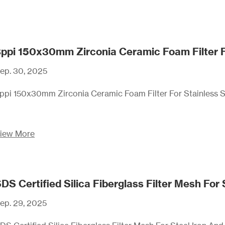
ppi 150x30mm Zirconia Ceramic Foam Filter For
ep. 30, 2025
ppi 150x30mm Zirconia Ceramic Foam Filter For Stainless St
iew More
ep. 29, 2025