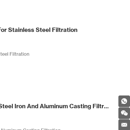
 Stainless Steel Filtration
eel Filtration
SDS Certified Silica Fiberglass Filter Mesh For Steel Iron And Aluminum Casting Filtration