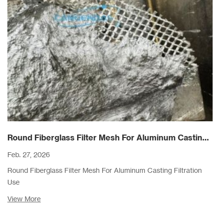
Round Fiberglass Filter Mesh For Aluminum Casting Filtration Use
Feb. 27, 2026
Round Fiberglass Filter Mesh For Aluminum Casting Filtration
Use
View More