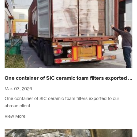
One container of SIC ceramic foam filters exported to our abroad client
Mar. 03, 2026
One container of SIC ceramic foam filters exported to our
abroad client
View More