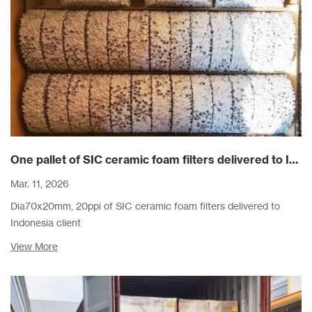
One pallet of SIC ceramic foam filters delivered to Indonesia client
Mar. 11, 2026
Dia70x20mm, 20ppi of SIC ceramic foam filters delivered to
Indonesia client
View More