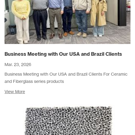
Business Meeting with Our USA and Brazil Clients
Mar. 23, 2026
Business Meeting with Our USA and Brazil Clients For Ceramic
and Fiberglass series products
View More