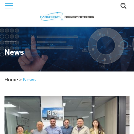
News
Home
>
News