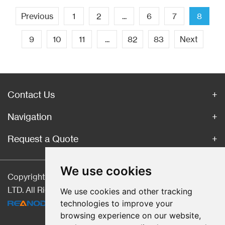
Previous
1
2
...
6
7
8
9
10
11
...
82
83
Next
Contact Us
Navigation
Request a Quote
We use cookies
Copyright © Hebei CangChen Imp. & Exp. Trade Co.,
LTD. All Rights Reserved |
Sitemap
| Technical Support:
We use cookies and other tracking
technologies to improve your
browsing experience on our website,