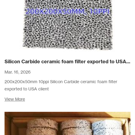
Silicon Carbide ceramic foam filter exported to USA client
Mar. 16, 2026
200x200x50mm 10ppi Silicon Carbide ceramic foam filter
exported to USA client
View More