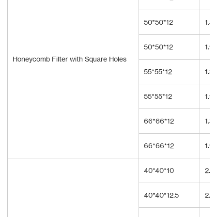
50*50*12
1.3
50*50*12
1.9
Honeycomb Filter with Square Holes
55*55*12
1.3
55*55*12
1.9
66*66*12
1.3
66*66*12
1.9
40*40*10
2.3
40*40*12.5
2.3