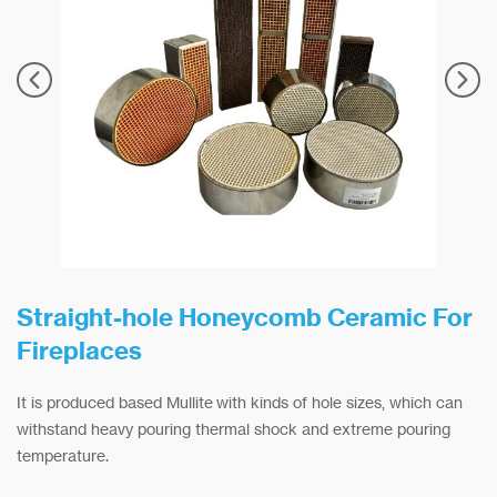
Straight-hole Honeycomb Ceramic For
Fireplaces
It is produced based Mullite with kinds of hole sizes, which can
withstand heavy pouring thermal shock and extreme pouring
temperature.