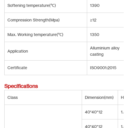
Softening temperature(℃)
1390
Compression Strength(Mpa)
≥12
Max. Working temperature(℃)
1350
Alluminium alloy
Application
casting
Certificate
ISO9001:2015
Specifications
Class
Dimension(mm)
Hol
40*40*12
1.3
40*40*12
1.9