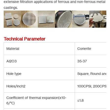
extensive filtration applications of ferrous and non-ferrous metal
castings.
Technical Parameter
Material
Corierite
Al2O3
35-37
Hole type
Square, Round and T
Holes/inch2
100CPSI, 200CPSI,
Coefficient of thermal expansion(x10-
≤1.8
6/℃)