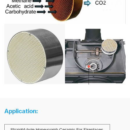
Application:
Straight-hole Honeycomb Ceramic For Fireplaces.