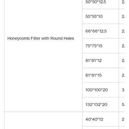
50*50*12.5
2.3
55*55*10
2.0
66*66*12.5
2.3
Honeycomb Filter with Round Holes
75*75*15
2.3
81*81*12
2.3
81*81*15
2.3
100*100*20
3.5
132*132*20
5.0
40*40*12
2