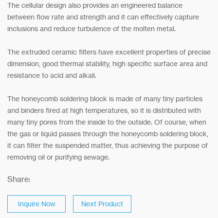
The cellular design also provides an engineered balance
between flow rate and strength and it can effectively capture
inclusions and reduce turbulence of the molten metal.
The extruded ceramic filters have excellent properties of precise
dimension, good thermal stability, high specific surface area and
resistance to acid and alkali.
The honeycomb soldering block is made of many tiny particles
and binders fired at high temperatures, so it is distributed with
many tiny pores from the inside to the outside. Of course, when
the gas or liquid passes through the honeycomb soldering block,
it can filter the suspended matter, thus achieving the purpose of
removing oil or purifying sewage.
Share:
Inquire Now
Next Product