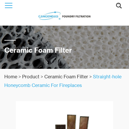
Ceramic Foam Filter
Home
>
Product
>
Ceramic Foam Filter
>
Straight-hole
Honeycomb Ceramic For Fireplaces