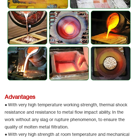
Advantages
● With very high temperature working strength, thermal shock
resistance and resistance to metal flow impact ability. In the
work without any slag or rupture phenomenon, to ensure the
quality of molten metal filtration.
● With very high strength at room temperature and mechanical