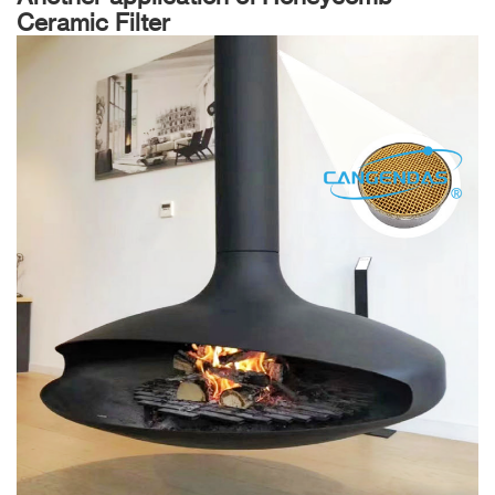
Ceramic Filter