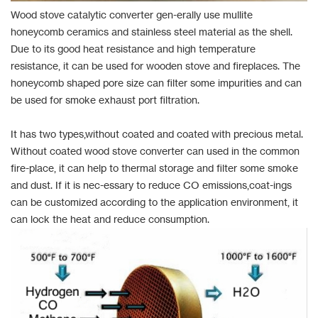
Wood stove catalytic converter gen-erally use mullite
honeycomb ceramics and stainless steel material as the shell.
Due to its good heat resistance and high temperature
resistance, it can be used for wooden stove and fireplaces. The
honeycomb shaped pore size can filter some impurities and can
be used for smoke exhaust port filtration.
It has two types,without coated and coated with precious metal.
Without coated wood stove converter can used in the common
fire-place, it can help to thermal storage and filter some smoke
and dust. If it is nec-essary to reduce CO emissions,coat-ings
can be customized according to the application environment, it
can lock the heat and reduce consumption.