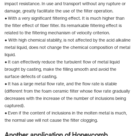
impact resistance. In use and transport without any rupture or
damage, greatly facilitate the use of the filter operation.
● With a very significant filtering effect. It is much higher than
the filter effect of fiber filter. Its remarkable filtering effect is
related to the filtering mechanism of velocity criterion.
● With high chemical stability, is not affected by the acid alkaline
metal liquid, does not change the chemical composition of metal
liquid.
● It can effectively reduce the turbulent flow of metal liquid
brought by casting, make the filling smooth and avoid the
surface defects of casting.
● It has a large metal flow rate, and the flow rate is stable
(different from the foam ceramic filter whose flow rate gradually
decreases with the increase of the number of inclusions being
captured).
● Even if the content of inclusions in the molten metal is much,
the normal use will not cause the filter clogging.
Another application of Honeycomb