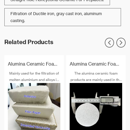
Filtration of Ductile iron, gray cast iron, aluminum
casting.
Related Products
Alumina Ceramic Foam Filter Plate
Alumina Ceramic Foam Filter Block
Mainly used for the filtration of
The alumina ceramic foam
molten aluminium and alloys in
products are mainly used in the
foundries and cast houses.
purification process production
of non-ferrous alloys such as
aluminum and aluminum alloys,
and can also be used as gas-
solid, liquid-solid separation
medium, catalyst substrate,
ceramic burner, sound