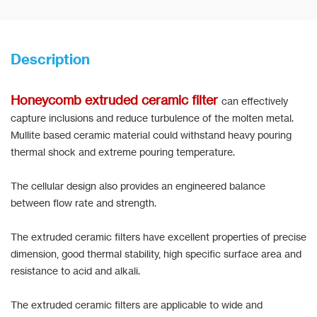
Description
Honeycomb extruded ceramic filter
can effectively
capture inclusions and reduce turbulence of the molten metal.
Mullite based ceramic material could withstand heavy pouring
thermal shock and extreme pouring temperature.
The cellular design also provides an engineered balance
between flow rate and strength.
The extruded ceramic filters have excellent properties of precise
dimension, good thermal stability, high specific surface area and
resistance to acid and alkali.
The extruded ceramic filters are applicable to wide and