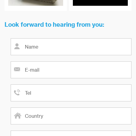
absorption, environmental
protection, and other fields.
Look forward to hearing from you: