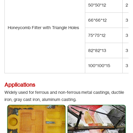
50*50*12
2
66*66*12
3
Honeycomb Filter with Triangle Holes
75*75*12
3
82*82*13
3
100*100*15
3
Applications
Widely used for ferrous and non-ferrous metal castings, ductile
iron, gray cast iron, aluminum casting.