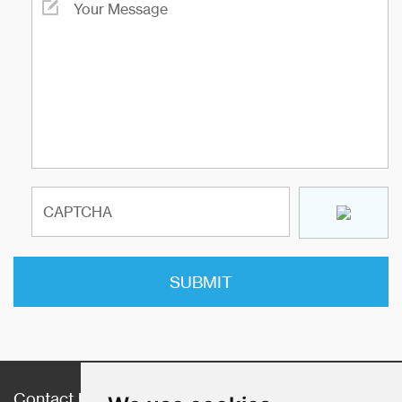
Contact Us