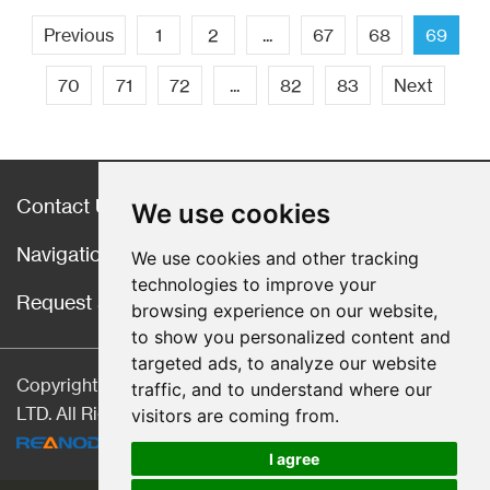
Previous
1
2
...
67
68
69
70
71
72
...
82
83
Next
Contact Us
We use cookies
Navigation
We use cookies and other tracking
technologies to improve your
Request a Quote
browsing experience on our website,
to show you personalized content and
targeted ads, to analyze our website
Copyright © Hebei CangChen Imp. & Exp. Trade Co.,
traffic, and to understand where our
LTD. All Rights Reserved |
Sitemap
| Technical Support:
visitors are coming from.
I agree