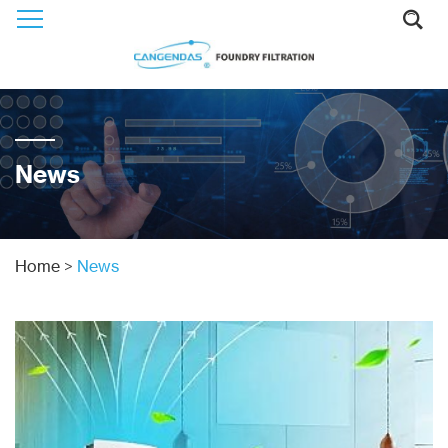
News
Home
>
News