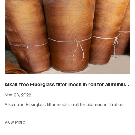
Alkali-free Fiberglass filter mesh in roll for aluminium filtration
Nov. 23, 2022
Alkali-free Fiberglass filter mesh in roll for aluminium filtration
View More