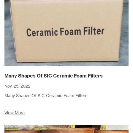
Many Shapes Of SIC Ceramic Foam Filters
Nov. 25, 2022
Many Shapes Of SIC Ceramic Foam Filters
View More