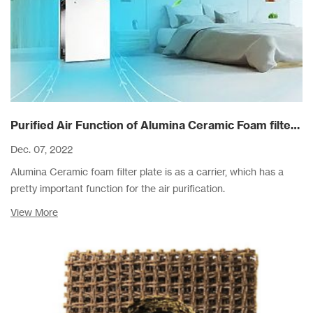
Purified Air Function of Alumina Ceramic Foam filter Plate As A Carrier
Dec. 07, 2022
Alumina Ceramic foam filter plate is as a carrier, which has a
pretty important function for the air purification.
View More