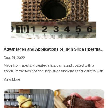
Advantages and Applications of High Silica Fiberglass Filters
Dec. 01, 2022
Made from specially treated silica yarns and coated with a
special refractory coating, high silica fiberglass fabric filters with
thick silica mesh are capable of withstanding pouring
View More
temperatures up to 1620° C.