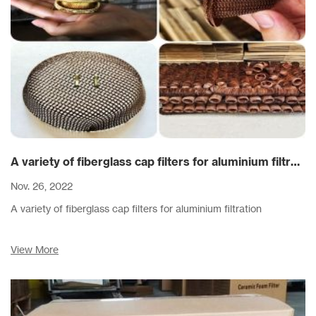
A variety of fiberglass cap filters for aluminium filtration
Nov. 26, 2022
A variety of fiberglass cap filters for aluminium filtration
View More