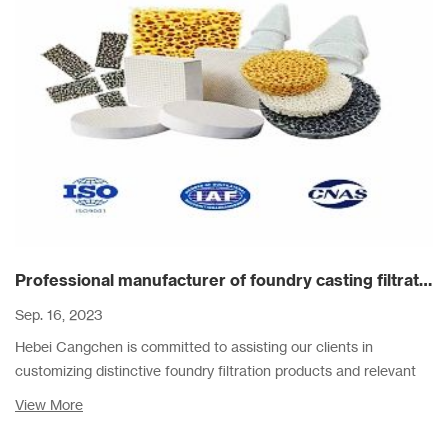
Professional manufacturer of foundry casting filtration products
Sep. 16, 2023
Hebei Cangchen is committed to assisting our clients in
customizing distinctive foundry filtration products and relevant
filter schemes, assisting them to reduce cost and improve
View More
casting quality.