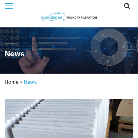
News
Home
>
News