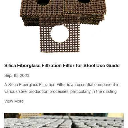
Silica Fiberglass Filtration Filter for Steel Use Guide
Sep. 19, 2023
A Silica Fiberglass Filtration Filter is an essential component in
various steel production processes, particularly in the casting
and pouring stages.
View More