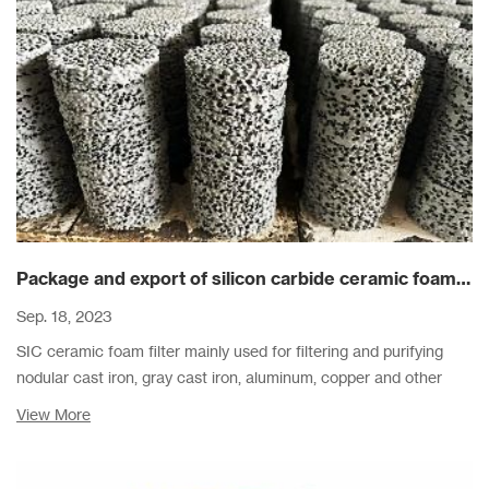
Package and export of silicon carbide ceramic foam filters
Sep. 18, 2023
SIC ceramic foam filter mainly used for filtering and purifying
nodular cast iron, gray cast iron, aluminum, copper and other
alloy metal liquid filtration.
View More