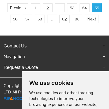
Previous
1
2
...
53
54
55
56
57
58
...
82
83
Next
Contact Us
Navigation
Request a Quote
We use cookies
Copyright © Hebei CangChen Imp. & Exp. Trade Co.,
LTD. All Rights Reserved |
Sitemap
| Technical Support:
We use cookies and other tracking
technologies to improve your
browsing experience on our website,