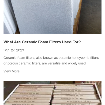
What Are Ceramic Foam Filters Used For?
Sep. 27, 2023
Ceramic foam filters, also known as ceramic honeycomb filters
or porous ceramic filters, are versatile and widely used
components in various industries due to their unique properties
View More
and capabilities.