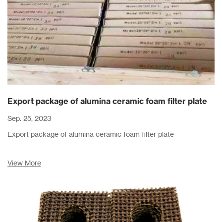
Export package of alumina ceramic foam filter plate
Sep. 25, 2023
Export package of alumina ceramic foam filter plate
View More