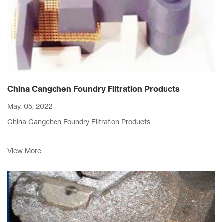
China Cangchen Foundry Filtration Products
May. 05, 2022
China Cangchen Foundry Filtration Products
View More