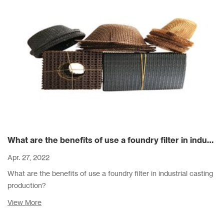
What are the benefits of use a foundry filter in industrial casting production?
Apr. 27, 2022
What are the benefits of use a foundry filter in industrial casting
production?
View More