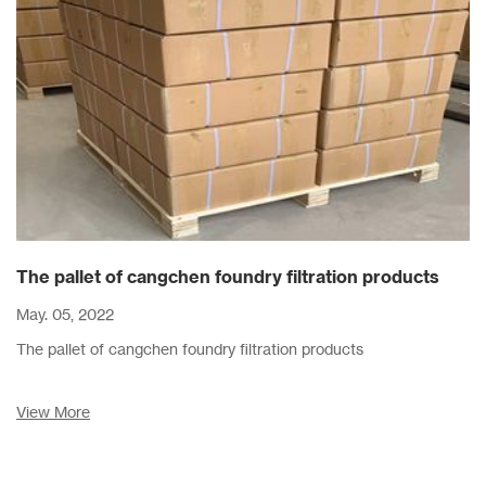
The pallet of cangchen foundry filtration products
May. 05, 2022
The pallet of cangchen foundry filtration products
View More