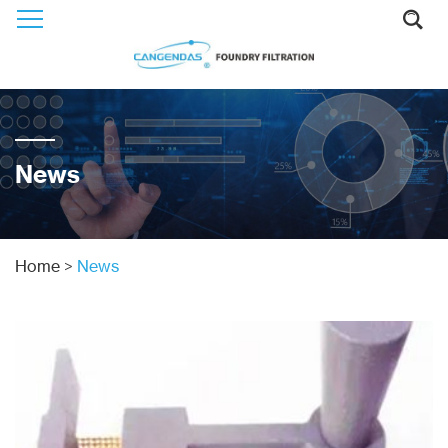
News
Home
>
News