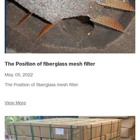
The Position of fiberglass mesh filter
May. 05, 2022
The Position of fiberglass mesh filter
View More