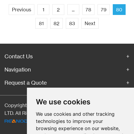
Previous
1
2
...
78
79
80
81
82
83
Next
Contact Us
Navigation
Request a Quote
We use cookies
Copyright © Hebei CangChen Imp. & Exp. Trade Co.,
LTD. All Rights Reserved |
Sitemap
| Technical Support:
We use cookies and other tracking
technologies to improve your
browsing experience on our website,