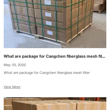
What are package for Cangchen fiberglass mesh filter
May. 05, 2022
What are package for Cangchen fiberglass mesh filter
View More