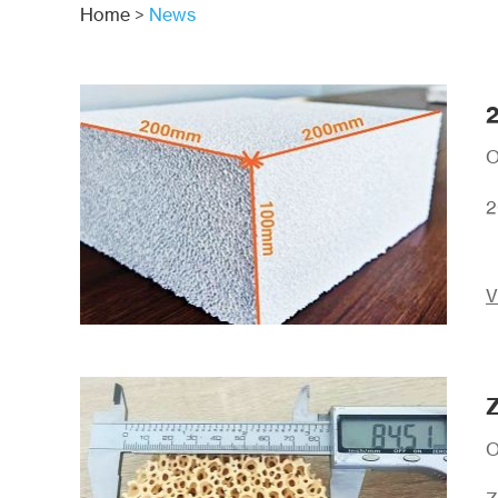
Home
>
News
2
O
2
V
Z
O