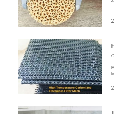
Z
V
H
O
M
M
V
T