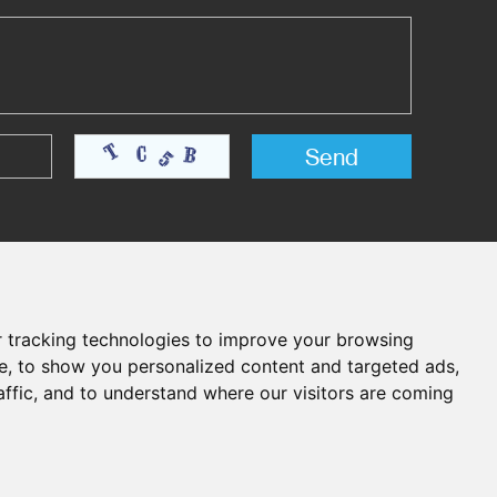
 tracking technologies to improve your browsing
e, to show you personalized content and targeted ads,
affic, and to understand where our visitors are coming
Chat with Us