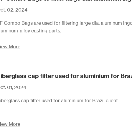
ct. 02, 2024
F Combo Bags are used for filtering large dia. aluminum ingo
luminum-alloy casting parts.
iew More
iberglass cap filter used for aluminium for Braz
ct. 01, 2024
iberglass cap filter used for aluminium for Brazil client
iew More