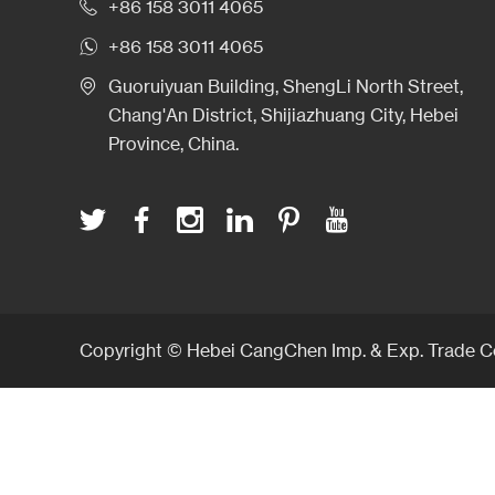
+86 158 3011 4065
+86 158 3011 4065
Guoruiyuan Building, ShengLi North Street,
Chang'An District, Shijiazhuang City, Hebei
Province, China.
Copyright © Hebei CangChen Imp. & Exp. Trade Co.