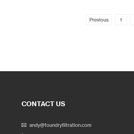
Previous
1
CONTACT US
andy@foundryfiltration.com