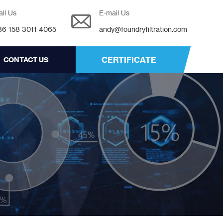
all Us
E-mail Us
86 158 3011 4065
andy@foundryfiltration.com
CERTIFICATE
CONTACT US