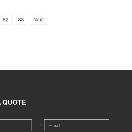
82
83
Next
A QUOTE