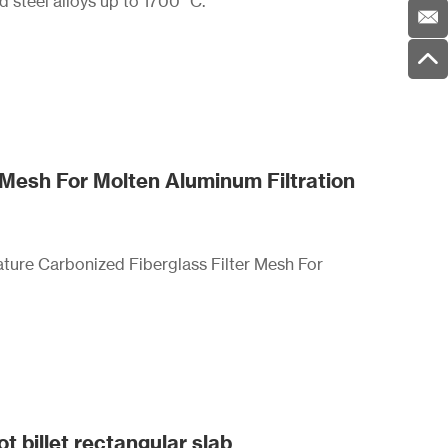
nd steel alloys up to 1700 °C.
 Mesh For Molten Aluminum Filtration
ture Carbonized Fiberglass Filter Mesh For
t billet rectangular slab