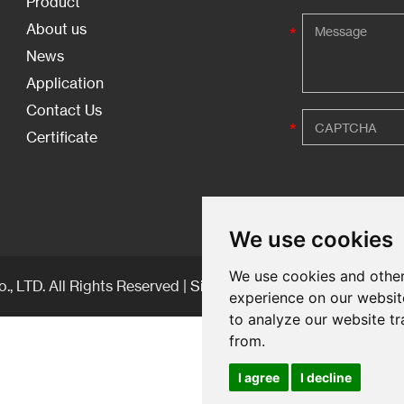
Product
About us
News
Application
Contact Us
Certificate
We use cookies
We use cookies and other
, LTD. All Rights Reserved |
Sitemap
| Technical Support:
experience on our websit
to analyze our website tr
from.
I agree
I decline