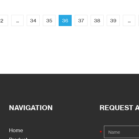
2
...
34
35
36
37
38
39
...
NAVIGATION
REQUEST 
Home