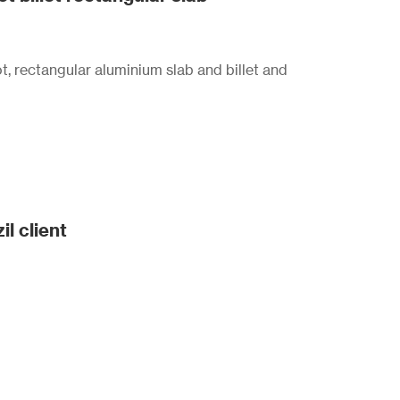
t, rectangular aluminium slab and billet and
il client