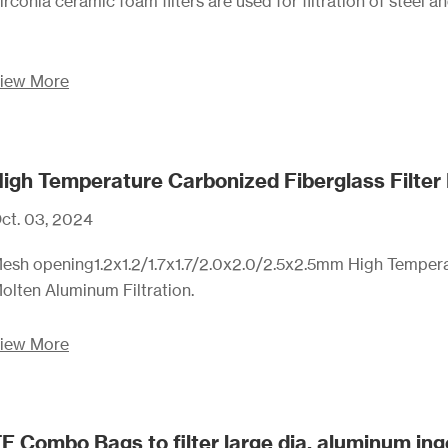
irconia ceramic foam filters are used for filtration of steel a
iew More
igh Temperature Carbonized Fiberglass Filter
ct. 03, 2024
esh opening1.2x1.2/1.7x1.7/2.0x2.0/2.5x2.5mm High Tempera
olten Aluminum Filtration.
iew More
F Combo Bags to filter large dia. aluminum ingo