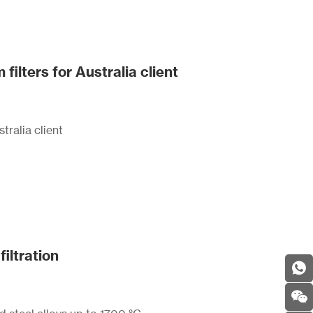
ters for Australia client
ralia client
filtration