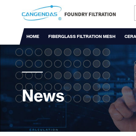
HOME
FIBERGLASS FILTRATION MESH
CERA
News