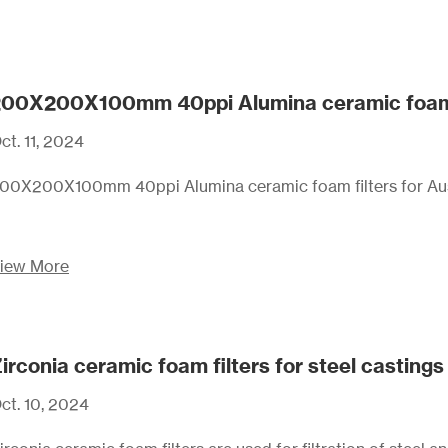
00X200X100mm 40ppi Alumina ceramic foam fil
ct. 11, 2024
00X200X100mm 40ppi Alumina ceramic foam filters for Aust
iew More
irconia ceramic foam filters for steel castings 
ct. 10, 2024