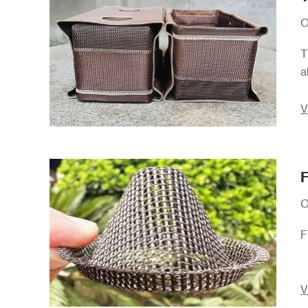
O
T
a
V
F
O
F
V