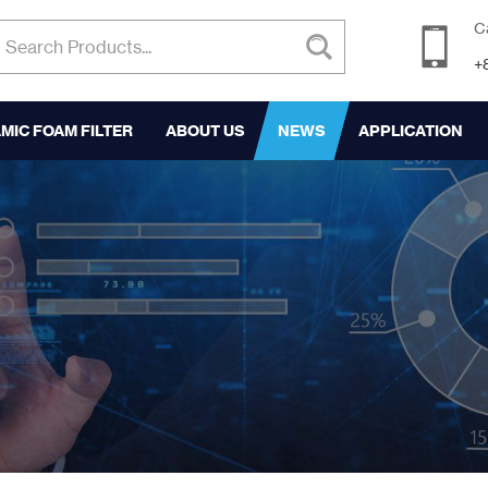
C
+
MIC FOAM FILTER
ABOUT US
NEWS
APPLICATION